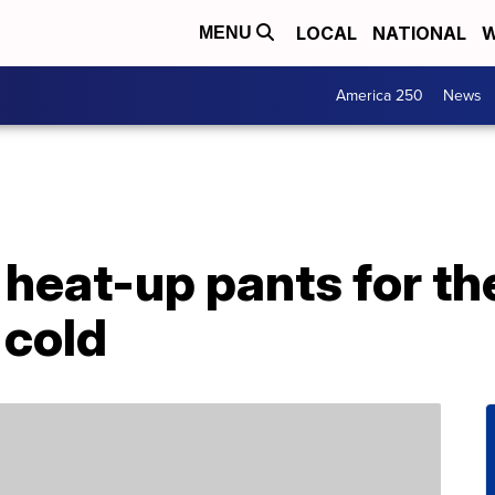
LOCAL
NATIONAL
W
MENU
America 250
News
heat-up pants for th
 cold