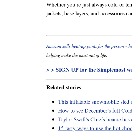
Whether you’re just always cold or ten
jackets, base layers, and accessories ca
Amazon sells heat-up pants for the person wh
helping make the most out of life.
> > SIGN UP for the Simplemost wee
Related stories
This inflatable snowmobile sled s
How to see December’s full Cold
Taylor Swift’s Chiefs beanie ha
15 tasty ways to use the hot cho