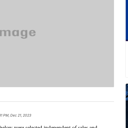
31 PM, Dec 21, 2023
below were selected independent of sales and