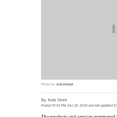
Photo by:
ActionHeat
By:
Kate Streit
Posted
10:45 PM, Dec 20, 2023
and last updated
3:
The products and services mentioned 