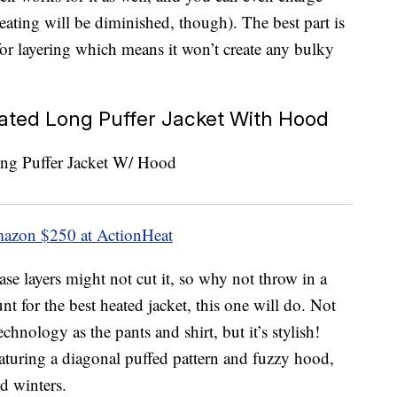
eating will be diminished, though). The best part is
y for layering which means it won’t create any bulky
ted Long Puffer Jacket With Hood
mazon
$250 at ActionHeat
ase layers might not cut it, so why not throw in a
t for the best heated jacket, this one will do. Not
chnology as the pants and shirt, but it’s stylish!
eaturing a diagonal puffed pattern and fuzzy hood,
ld winters.