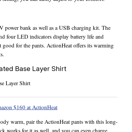
V power bank as well as a USB charging kit. The
and four LED indicators display battery life and
ust good for the pants. ActionHeat offers its warming
s.
ted Base Layer Shirt
mazon
$160 at ActionHeat
 body warm, pair the ActionHeat pants with this long-
ack works for it as well, and you can even charge