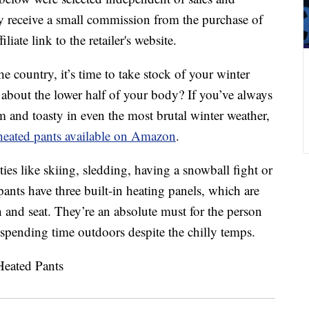
 receive a small commission from the purchase of
liate link to the retailer's website.
e country, it’s time to take stock of your winter
 about the lower half of your body? If you’ve always
and toasty in even the most brutal winter weather,
heated pants available on Amazon
.
ties like skiing, sledding, having a snowball fight or
pants have three built-in heating panels, which are
h and seat. They’re an absolute must for the person
spending time outdoors despite the chilly temps.