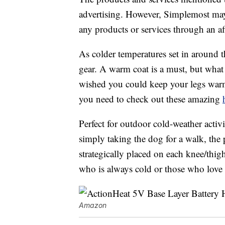
advertising. However, Simplemost may
any products or services through an affi
As colder temperatures set in around th
gear. A warm coat is a must, but what
wished you could keep your legs warm 
you need to check out these amazing
Perfect for outdoor cold-weather activi
simply taking the dog for a walk, the 
strategically placed on each knee/thig
who is always cold or those who love 
Amazon