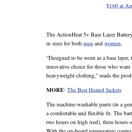
$160 at A
The ActionHeat 5v Base Layer Battery 
in sizes for both
men
and
women
.
“Designed to be worn as a base layer, 
innovative choice for those who want 
heavyweight clothing,” reads the prod
MORE
:
The Best Heated Jackets
The machine-washable pants (in a gent
a comfortable and flexible fit. The batt
two hours on high (red), three hours
With the on-board temperature control 