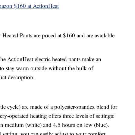
mazon
$160 at ActionHeat
Heated Pants are priced at $160 and are available
the ActionHeat electric heated pants make an
to stay warm outside without the bulk of
uct description.
le cycle) are made of a polyester-spandex blend for
ery-operated heating offers three levels of settings:
 on medium (white) and 4.5 hours on low (blue).
setting, you can easily adjust to your comfort.