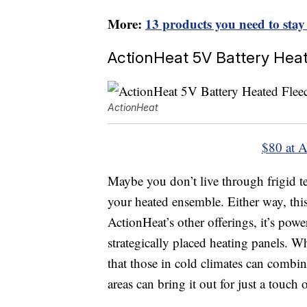
More:
13 products you need to stay
ActionHeat 5V Battery Hea
ActionHeat
$80 at 
Maybe you don’t live through frigid 
your heated ensemble. Either way, thi
ActionHeat’s other offerings, it’s pow
strategically placed heating panels. W
that those in cold climates can combin
areas can bring it out for just a touch 