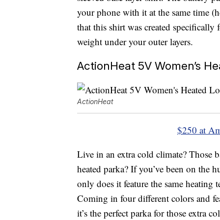
your phone with it at the same time (h
that this shirt was created specificall
weight under your outer layers.
ActionHeat 5V Women’s Hea
ActionHeat
$250 at A
Live in an extra cold climate? Those b
heated parka? If you’ve been on the hun
only does it feature the same heating te
Coming in four different colors and f
it’s the perfect parka for those extra co