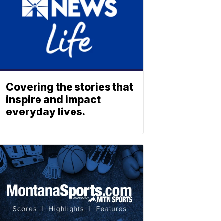
Covering the stories that
inspire and impact
everyday lives.