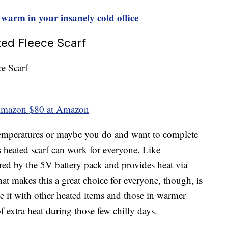
 warm in your insanely cold office
ted Fleece Scarf
Amazon
$80 at Amazon
temperatures or maybe you do and want to complete
s heated scarf can work for everyone. Like
ered by the 5V battery pack and provides heat via
hat makes this a great choice for everyone, though, is
e it with other heated items and those in warmer
of extra heat during those few chilly days.