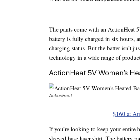
The pants come with an ActionHeat 5
battery is fully charged in six hours, 
charging status. But the batter isn’t j
technology in a wide range of product
ActionHeat 5V Women’s Hea
ActionHeat
$160 at A
If you’re looking to keep your entire
sleeved base layer shirt. The battery p