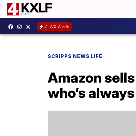
7
WX Alerts
SCRIPPS NEWS LIFE
Amazon sells 
who’s always