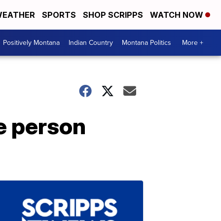
EATHER
SPORTS
SHOP SCRIPPS
WATCH NOW
Positively Montana
Indian Country
Montana Politics
More +
e person