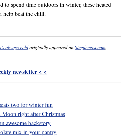
d to spend time outdoors in winter, these heated
n help beat the chill.
o’s always cold
originally appeared on
Simplemost.com
,
kly newsletter < <
eats two for winter fun
 Moon right after Christmas
s an awesome backstory
colate mix in your pantry