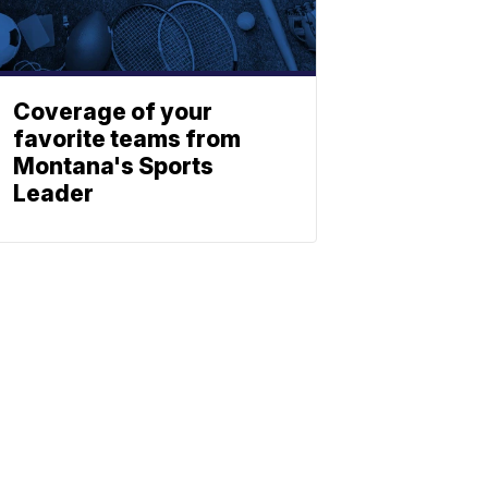
Coverage of your
favorite teams from
Montana's Sports
Leader