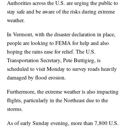
Authorities across the U.S. are urging the public to
stay safe and be aware of the risks during extreme
weather.
In Vermont, with the disaster declaration in place,
people are looking to FEMA for help and also
hoping the rains ease for relief. The U.S.
Transportation Secretary, Pete Buttigieg, is
scheduled to visit Monday to survey roads heavily
damaged by flood erosion.
Furthermore, the extreme weather is also impacting
flights, particularly in the Northeast due to the
storms.
As of early Sunday evening, more than 7,800 U.S.