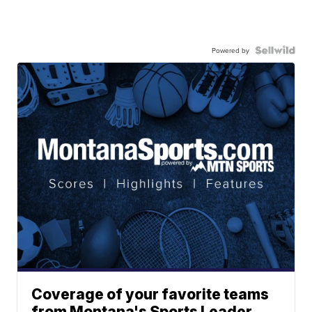
Powered by
Coverage of your favorite teams
from Montana's Sports Leader