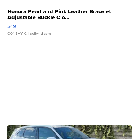
Honora Pearl and Pink Leather Bracelet
Adjustable Buckle Clo...
$49
CONSHY C.
| sellwild.com