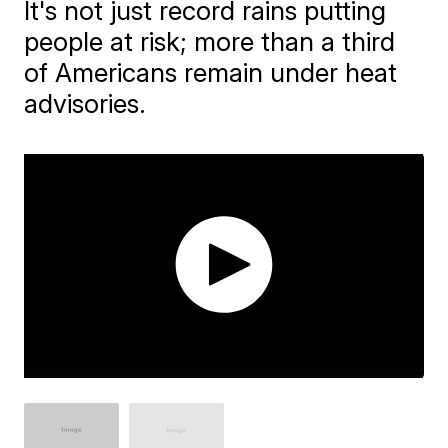
It's not just record rains putting
people at risk; more than a third
of Americans remain under heat
advisories.