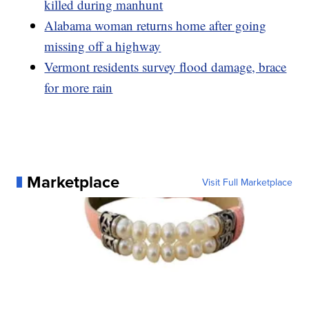
killed during manhunt
Alabama woman returns home after going
missing off a highway
Vermont residents survey flood damage, brace
for more rain
Marketplace
Visit Full Marketplace