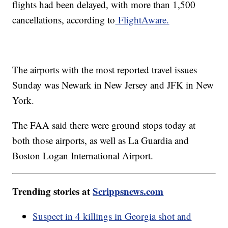
flights had been delayed, with more than 1,500
cancellations, according to
FlightAware.
The airports with the most reported travel issues
Sunday was Newark in New Jersey and JFK in New
York.
The FAA said there were ground stops today at
both those airports, as well as La Guardia and
Boston Logan International Airport.
Trending stories at
Scrippsnews.com
Suspect in 4 killings in Georgia shot and