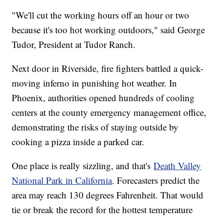
"We'll cut the working hours off an hour or two
because it's too hot working outdoors," said George
Tudor, President at Tudor Ranch.
Next door in Riverside, fire fighters battled a quick-
moving inferno in punishing hot weather. In
Phoenix, authorities opened hundreds of cooling
centers at the county emergency management office,
demonstrating the risks of staying outside by
cooking a pizza inside a parked car.
One place is really sizzling, and that's
Death Valley
National Park in California
. Forecasters predict the
area may reach 130 degrees Fahrenheit. That would
tie or break the record for the hottest temperature