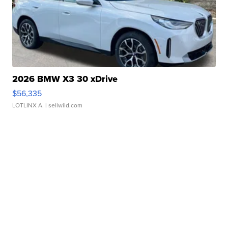
2026 BMW X3 30 xDrive
$56,335
LOTLINX A.
| sellwild.com