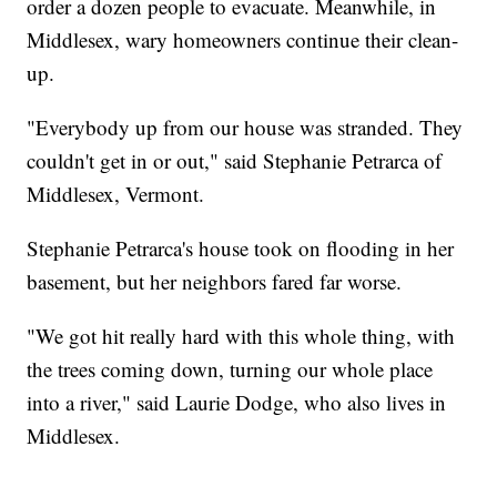
order a dozen people to evacuate. Meanwhile, in
Middlesex, wary homeowners continue their clean-
up.
"Everybody up from our house was stranded. They
couldn't get in or out," said Stephanie Petrarca of
Middlesex, Vermont.
Stephanie Petrarca's house took on flooding in her
basement, but her neighbors fared far worse.
"We got hit really hard with this whole thing, with
the trees coming down, turning our whole place
into a river," said Laurie Dodge, who also lives in
Middlesex.