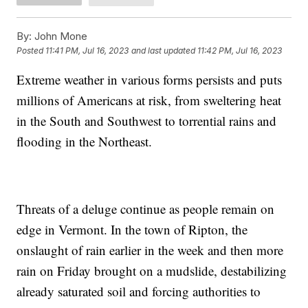
By:
John Mone
Posted
11:41 PM, Jul 16, 2023
and last updated
11:42 PM, Jul 16, 2023
Extreme weather in various forms persists and puts
millions of Americans at risk, from sweltering heat
in the South and Southwest to torrential rains and
flooding in the Northeast.
Threats of a deluge continue as people remain on
edge in Vermont. In the town of Ripton, the
onslaught of rain earlier in the week and then more
rain on Friday brought on a mudslide, destabilizing
already saturated soil and forcing authorities to