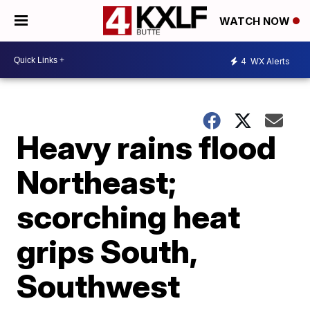
WATCH NOW
4
WX Alerts
Heavy rains flood
Northeast;
scorching heat
grips South,
Southwest