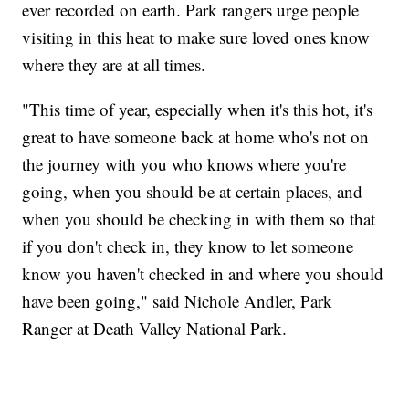
ever recorded on earth. Park rangers urge people
visiting in this heat to make sure loved ones know
where they are at all times.
"This time of year, especially when it's this hot, it's
great to have someone back at home who's not on
the journey with you who knows where you're
going, when you should be at certain places, and
when you should be checking in with them so that
if you don't check in, they know to let someone
know you haven't checked in and where you should
have been going," said Nichole Andler, Park
Ranger at Death Valley National Park.