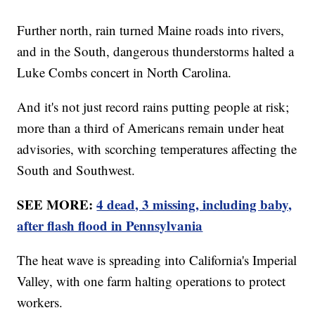
Further north, rain turned Maine roads into rivers,
and in the South, dangerous thunderstorms halted a
Luke Combs concert in North Carolina.
And it's not just record rains putting people at risk;
more than a third of Americans remain under heat
advisories, with scorching temperatures affecting the
South and Southwest.
SEE MORE:
4 dead, 3 missing, including baby,
after flash flood in Pennsylvania
The heat wave is spreading into California's Imperial
Valley, with one farm halting operations to protect
workers.