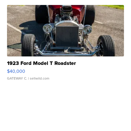
1923 Ford Model T Roadster
$40,000
GATEWAY C.
| sellwild.com