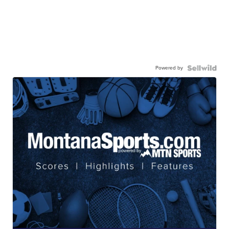
Powered by