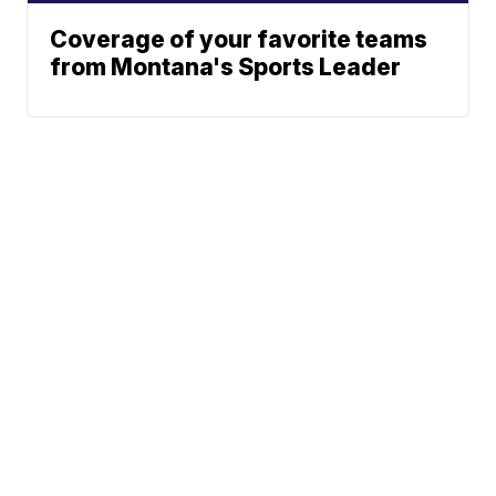
Coverage of your favorite teams
from Montana's Sports Leader