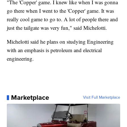
"The 'Copper' game. I knew like when I was gonna
go there when I went to the 'Copper' game. It was
really cool game to go to. A lot of people there and
just the tailgate was very fun," said Michelotti.
Michelotti said he plans on studying Engineering
with an emphasis is petroleum and electrical
engineering.
Marketplace
Visit Full Marketplace