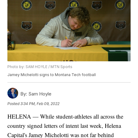
Photo by: SAM HOYLE / MTN Sports
Jamey Michelotti signs to Montana Tech football
By:
Sam Hoyle
Posted
3:34 PM, Feb 09, 2022
HELENA — While student-athletes all across the
country signed letters of intent last week, Helena
Capital's Jamey Michelotti was not far behind