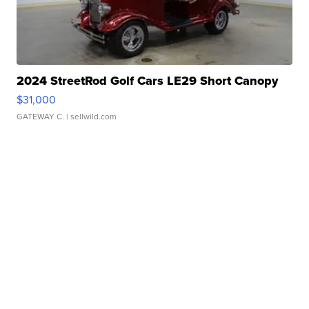
2024 StreetRod Golf Cars LE29 Short Canopy
$31,000
GATEWAY C.
| sellwild.com