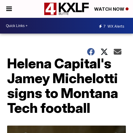
WATCH NOW
7
WX Alerts
Helena Capital's
Jamey Michelotti
signs to Montana
Tech football