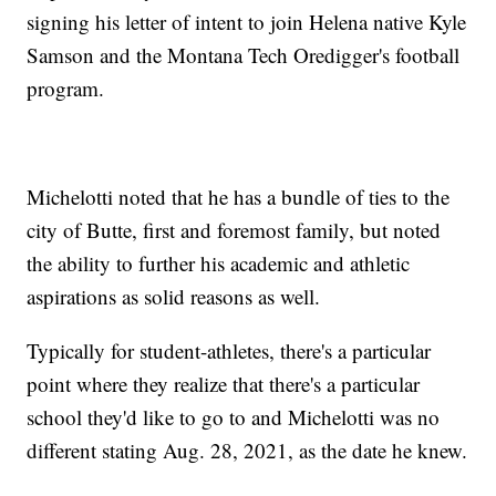
signing his letter of intent to join Helena native Kyle
Samson and the Montana Tech Oredigger's football
program.
Michelotti noted that he has a bundle of ties to the
city of Butte, first and foremost family, but noted
the ability to further his academic and athletic
aspirations as solid reasons as well.
Typically for student-athletes, there's a particular
point where they realize that there's a particular
school they'd like to go to and Michelotti was no
different stating Aug. 28, 2021, as the date he knew.