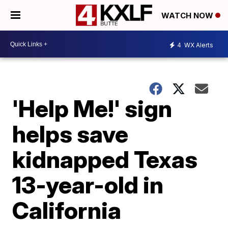
WATCH NOW
4
WX Alerts
'Help Me!' sign
helps save
kidnapped Texas
13-year-old in
California