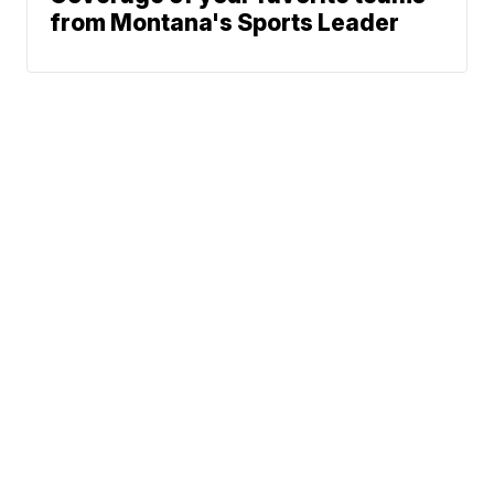
from Montana's Sports Leader