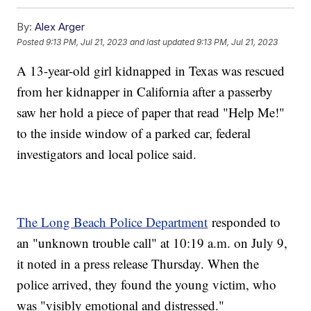
By:
Alex Arger
Posted
9:13 PM, Jul 21, 2023
and last updated
9:13 PM, Jul 21, 2023
A 13-year-old girl kidnapped in Texas was rescued
from her kidnapper in California after a passerby
saw her hold a piece of paper that read "Help Me!"
to the inside window of a parked car, federal
investigators and local police said.
The Long Beach Police Department
responded to
an "unknown trouble call" at 10:19 a.m. on July 9,
it noted in a press release Thursday. When the
police arrived, they found the young victim, who
was "visibly emotional and distressed."