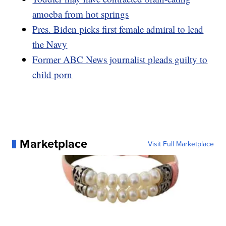
amoeba from hot springs
Pres. Biden picks first female admiral to lead
the Navy
Former ABC News journalist pleads guilty to
child porn
Marketplace
Visit Full Marketplace