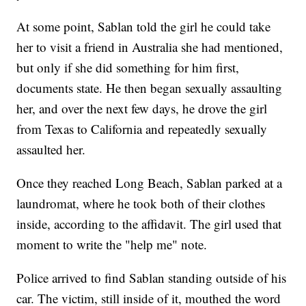
At some point, Sablan told the girl he could take
her to visit a friend in Australia she had mentioned,
but only if she did something for him first,
documents state. He then began sexually assaulting
her, and over the next few days, he drove the girl
from Texas to California and repeatedly sexually
assaulted her.
Once they reached Long Beach, Sablan parked at a
laundromat, where he took both of their clothes
inside, according to the affidavit. The girl used that
moment to write the "help me" note.
Police arrived to find Sablan standing outside of his
car. The victim, still inside of it, mouthed the word