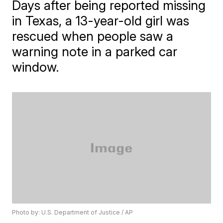
Days after being reported missing
in Texas, a 13-year-old girl was
rescued when people saw a
warning note in a parked car
window.
Photo by: U.S. Department of Justice / AP