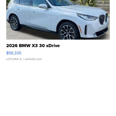
2026 BMW X3 30 xDrive
$56,335
LOTLINX A.
| sellwild.com