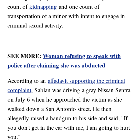
count of
kidnapping
and one count of
transportation of a minor with intent to engage in
criminal sexual activity.
SEE MORE:
Woman refusing to speak with
police after claiming she was abducted
According to an
affadavit supporting the criminal
complaint
, Sablan was driving a gray Nissan Sentra
on July 6 when he approached the victim as she
walked down a San Antonio street. He then
allegedly raised a handgun to his side and said, "If
you don't get in the car with me, I am going to hurt
you."