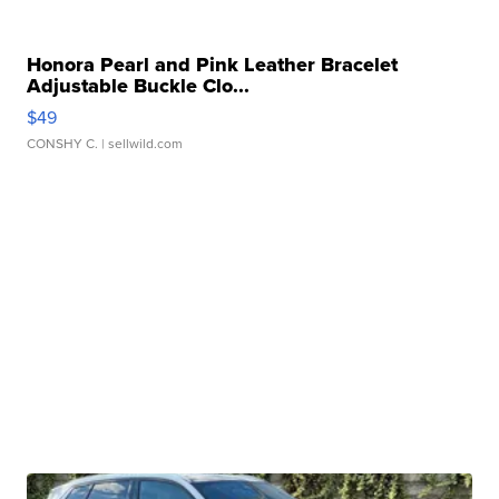
Honora Pearl and Pink Leather Bracelet
Adjustable Buckle Clo...
$49
CONSHY C.
| sellwild.com