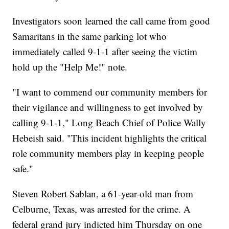
Investigators soon learned the call came from good
Samaritans in the same parking lot who
immediately called 9-1-1 after seeing the victim
hold up the "Help Me!" note.
"I want to commend our community members for
their vigilance and willingness to get involved by
calling 9-1-1," Long Beach Chief of Police Wally
Hebeish said. "This incident highlights the critical
role community members play in keeping people
safe."
Steven Robert Sablan, a 61-year-old man from
Celburne, Texas, was arrested for the crime. A
federal grand jury indicted him Thursday on one