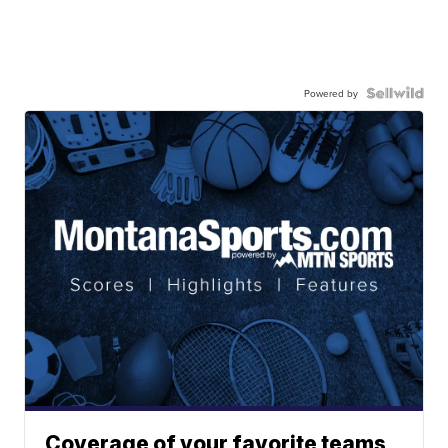
Powered by
Coverage of your favorite teams