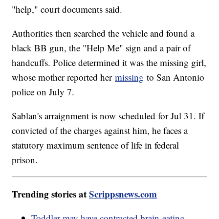
"help," court documents said.
Authorities then searched the vehicle and found a
black BB gun, the "Help Me" sign and a pair of
handcuffs. Police determined it was the missing girl,
whose mother reported her
missing
to San Antonio
police on July 7.
Sablan's arraignment is now scheduled for Jul 31. If
convicted of the charges against him, he faces a
statutory maximum sentence of life in federal
prison.
Trending stories at
Scrippsnews.com
Toddler may have contracted brain-eating