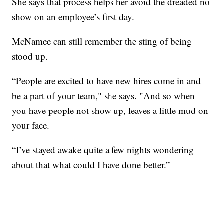
She says that process helps her avoid the dreaded no
show on an employee’s first day.
McNamee can still remember the sting of being
stood up.
“People are excited to have new hires come in and
be a part of your team," she says. "And so when
you have people not show up, leaves a little mud on
your face.
“I’ve stayed awake quite a few nights wondering
about that what could I have done better.”