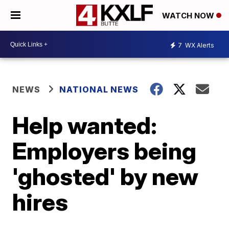
WATCH NOW
7
WX Alerts
NEWS
NATIONAL NEWS
Help wanted:
Employers being
'ghosted' by new
hires