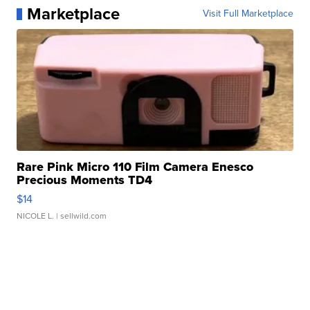
Marketplace
Visit Full Marketplace
Rare Pink Micro 110 Film Camera Enesco
Precious Moments TD4
$14
NICOLE L.
| sellwild.com