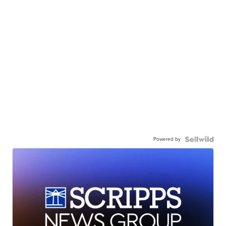
Powered by