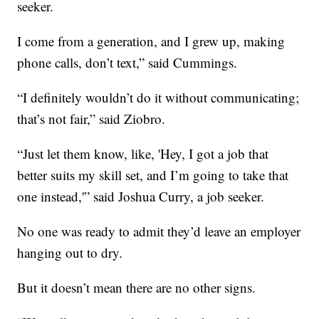
seeker.
I come from a generation, and I grew up, making
phone calls, don’t text,” said Cummings.
“I definitely wouldn’t do it without communicating;
that’s not fair,” said Ziobro.
“Just let them know, like, 'Hey, I got a job that
better suits my skill set, and I’m going to take that
one instead,'” said Joshua Curry, a job seeker.
No one was ready to admit they’d leave an employer
hanging out to dry.
But it doesn’t mean there are no other signs.