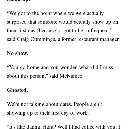
“We got to the point where we were actually
surprised that someone would actually show up on
their first day [because] it got to be so frequent,”
said Craig Cummings, a former restaurant manager.
No show.
“You go home and you wonder, what did I miss
about this person,” said McNamee
Ghosted.
We’re not talking about dates. People aren’t
showing up to their first day of work.
“It’s like dating, right? Well I had coffee with you, I