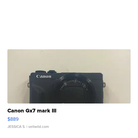
Canon Gx7 mark III
$889
JESSICA S.
| sellwild.com