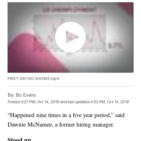
FIRST DAY NO SHOWS.mp4
By:
Bo Evans
Posted
3:27 PM, Oct 14, 2019
and last updated
4:53 PM, Oct 14, 2019
“Happened nine times in a five year period,” said
Dawnie McNamee, a former hiring manager.
Stood up.