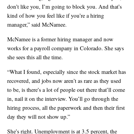
don’t like you, I’m going to block you. And that’s
kind of how you feel like if you’re a hiring
manager,” said McNamee.
McNamee is a former hiring manager and now
works for a payroll company in Colorado. She says
she sees this all the time.
“What I found, especially since the stock market has
recovered, and jobs now aren’t as rare as they used
to be, is there’s a lot of people out there that’ll come
in, nail it on the interview. You’ll go through the
hiring process, all the paperwork and then their first
day they will not show up.”
She’s right. Unemployment is at 3.5 percent, the