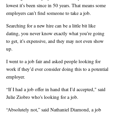
lowest it’s been since in 50 years. That means some
employers can’t find someone to take a job.
Searching for a new hire can be a little bit like
dating, you never know exactly what you’re going
to get, it’s expensive, and they may not even show
up.
I went to a job fair and asked people looking for
work if they’d ever consider doing this to a potential
employer.
“If I had a job offer in hand that I’d accepted," said
Julie Ziobro who's looking for a job.
“Absolutely not,” said Nathaniel Diamond, a job