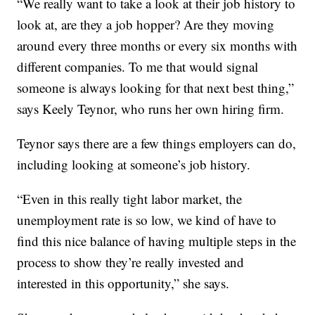
“We really want to take a look at their job history to
look at, are they a job hopper? Are they moving
around every three months or every six months with
different companies. To me that would signal
someone is always looking for that next best thing,”
says Keely Teynor, who runs her own hiring firm.
Teynor says there are a few things employers can do,
including looking at someone’s job history.
“Even in this really tight labor market, the
unemployment rate is so low, we kind of have to
find this nice balance of having multiple steps in the
process to show they’re really invested and
interested in this opportunity,” she says.