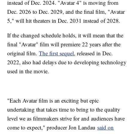
instead of Dec. 2024. "Avatar 4" is moving from
Dec. 2026 to Dec. 2029, and the final film, "Avatar
5," will hit theaters in Dec. 2031 instead of 2028.
If the changed schedule holds, it will mean that the
final "Avatar" film will premiere 22 years after the
original film.
The first sequel
, released in Dec.
2022, also had delays due to developing technology
used in the movie.
"Each Avatar film is an exciting but epic
undertaking that takes time to bring to the quality
level we as filmmakers strive for and audiences have
come to expect," producer Jon Landau
said on