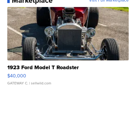
Marketplace
Visit Full Marketplace
1923 Ford Model T Roadster
$40,000
GATEWAY C.
| sellwild.com