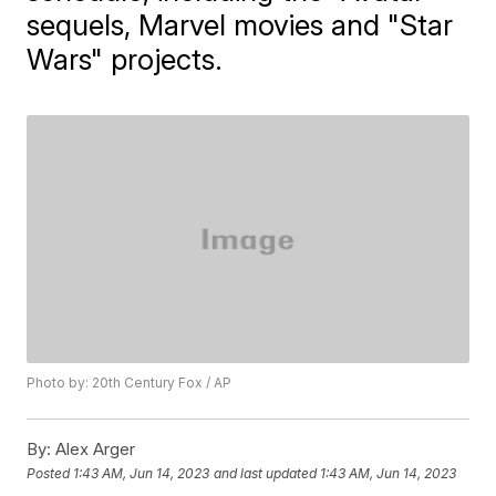
sequels, Marvel movies and "Star
Wars" projects.
Photo by: 20th Century Fox / AP
By:
Alex Arger
Posted
1:43 AM, Jun 14, 2023
and last updated
1:43 AM, Jun 14, 2023