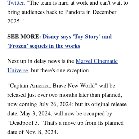
Twitter.
"The team is hard at work and can't wait to
bring audiences back to Pandora in December
2025."
SEE MORE:
Disney says 'Toy Story' and
'Frozen' sequels in the works
Next up in delay news is the
Marvel Cinematic
Universe
, but there's one exception.
"Captain America: Brave New World" will be
released just over two months later than planned,
now coming July 26, 2024; but its original release
date, May 3, 2024, will now be occupied by
"Deadpool 3." That's a move up from its planned
date of Nov. 8, 2024.