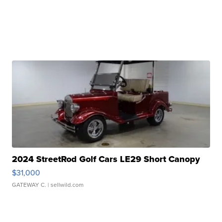
2024 StreetRod Golf Cars LE29 Short Canopy
$31,000
GATEWAY C.
| sellwild.com