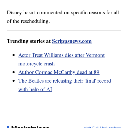
Disney hasn't commented on specific reasons for all
of the rescheduling.
Trending stories at
Scrippsnews.com
Actor Treat Williams dies after Vermont
motorcycle crash
Author Cormac McCarthy dead at 89
The Beatles are releasing their 'final' record
with help of AI