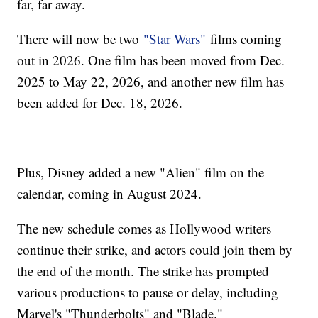
far, far away.
There will now be two
"Star Wars"
films coming
out in 2026. One film has been moved from Dec.
2025 to May 22, 2026, and another new film has
been added for Dec. 18, 2026.
Plus, Disney added a new "Alien" film on the
calendar, coming in August 2024.
The new schedule comes as Hollywood writers
continue their strike, and actors could join them by
the end of the month. The strike has prompted
various productions to pause or delay, including
Marvel's "Thunderbolts" and "Blade."