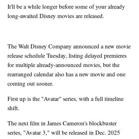
It'll be a while longer before some of your already
long-awaited Disney movies are released.
The Walt Disney Company announced a new movie
release schedule Tuesday, listing delayed premieres
for multiple already-announced movies, but the
rearranged calendar also has a new movie and one
coming out sooner.
First up is the "Avatar" series, with a full timeline
shift.
The next film in James Cameron's blockbuster
series, "Avatar 3," will be released in Dec. 2025