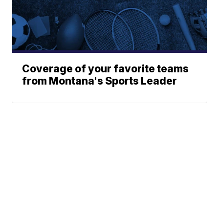
Coverage of your favorite teams
from Montana's Sports Leader