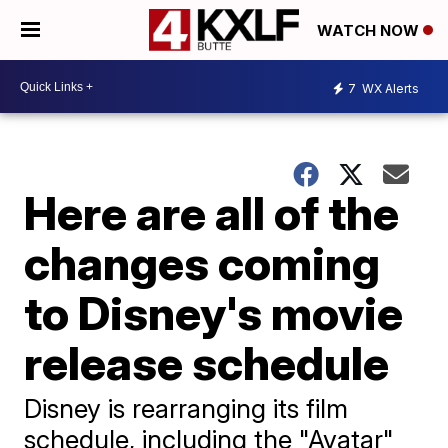
WATCH NOW
7
WX Alerts
Here are all of the
changes coming
to Disney's movie
release schedule
Disney is rearranging its film
schedule, including the "Avatar"