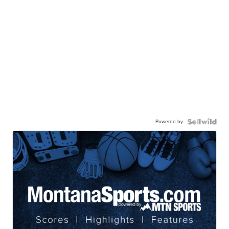
Powered by