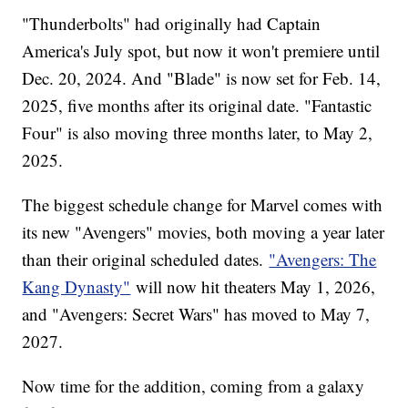
"Thunderbolts" had originally had Captain
America's July spot, but now it won't premiere until
Dec. 20, 2024. And "Blade" is now set for Feb. 14,
2025, five months after its original date. "Fantastic
Four" is also moving three months later, to May 2,
2025.
The biggest schedule change for Marvel comes with
its new "Avengers" movies, both moving a year later
than their original scheduled dates.
"Avengers: The
Kang Dynasty"
will now hit theaters May 1, 2026,
and "Avengers: Secret Wars" has moved to May 7,
2027.
Now time for the addition, coming from a galaxy