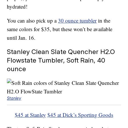
hydrated!
You can also pick up a
30 ounce tumbler
in the
same colors for $35, but these won’t be available
until Jan. 16.
Stanley Clean Slate Quencher H2.O
Flowstate Tumbler, Soft Rain, 40
ounce
Stanley
$45 at Stanley
$45 at Dick’s Sporting Goods