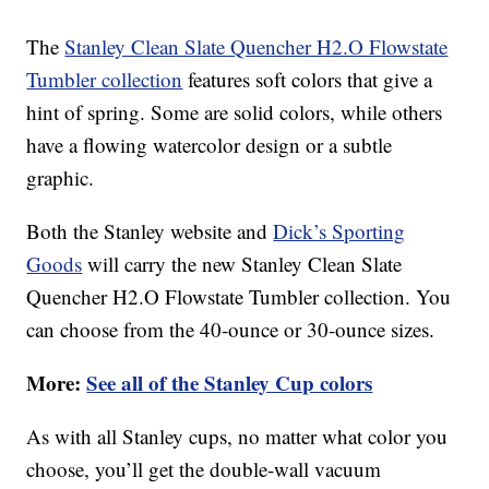
The
Stanley Clean Slate Quencher H2.O Flowstate
Tumbler collection
features soft colors that give a
hint of spring. Some are solid colors, while others
have a flowing watercolor design or a subtle
graphic.
Both the Stanley website and
Dick’s Sporting
Goods
will carry the new Stanley Clean Slate
Quencher H2.O Flowstate Tumbler collection. You
can choose from the 40-ounce or 30-ounce sizes.
More:
See all of the Stanley Cup colors
As with all Stanley cups, no matter what color you
choose, you’ll get the double-wall vacuum