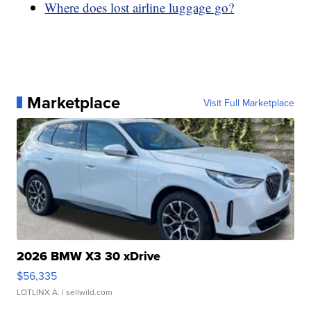
Where does lost airline luggage go?
Marketplace
Visit Full Marketplace
2026 BMW X3 30 xDrive
$56,335
LOTLINX A.
| sellwild.com