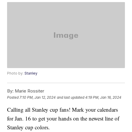
Photo by:
Stanley
By:
Marie Rossiter
Posted
7:10 PM, Jan 12, 2024
and last updated
4:19 PM, Jan 16, 2024
Calling all Stanley cup fans! Mark your calendars
for Jan. 16 to get your hands on the newest line of
Stanley cup colors.