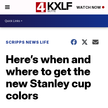
WATCH NOW
SCRIPPS NEWS LIFE
Here’s when and
where to get the
new Stanley cup
colors