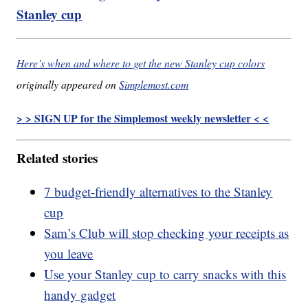
Stanley cup
Here’s when and where to get the new Stanley cup colors
originally appeared on
Simplemost.com
> > SIGN UP for the Simplemost weekly newsletter < <
Related stories
7 budget-friendly alternatives to the Stanley
cup
Sam’s Club will stop checking your receipts as
you leave
Use your Stanley cup to carry snacks with this
handy gadget