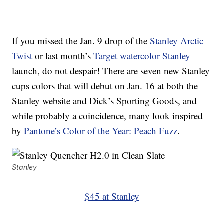
If you missed the Jan. 9 drop of the
Stanley Arctic
Twist
or last month’s
Target watercolor Stanley
launch, do not despair! There are seven new Stanley
cups colors that will debut on Jan. 16 at both the
Stanley website and Dick’s Sporting Goods, and
while probably a coincidence, many look inspired
by
Pantone’s Color of the Year: Peach Fuzz
.
Stanley
$45 at Stanley