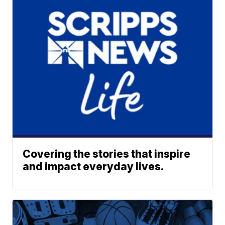
Covering the stories that inspire
and impact everyday lives.