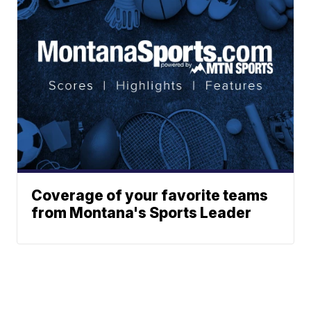
Coverage of your favorite teams
from Montana's Sports Leader