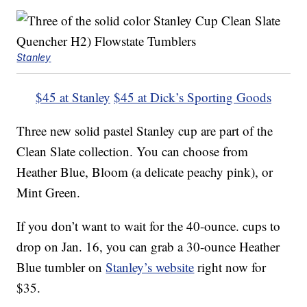
Stanley
$45 at Stanley
$45 at Dick’s Sporting Goods
Three new solid pastel Stanley cup are part of the
Clean Slate collection. You can choose from
Heather Blue, Bloom (a delicate peachy pink), or
Mint Green.
If you don’t want to wait for the 40-ounce. cups to
drop on Jan. 16, you can grab a 30-ounce Heather
Blue tumbler on
Stanley’s website
right now for
$35.