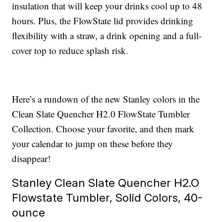
insulation that will keep your drinks cool up to 48
hours. Plus, the FlowState lid provides drinking
flexibility with a straw, a drink opening and a full-
cover top to reduce splash risk.
Here’s a rundown of the new Stanley colors in the
Clean Slate Quencher H2.0 FlowState Tumbler
Collection. Choose your favorite, and then mark
your calendar to jump on these before they
disappear!
Stanley Clean Slate Quencher H2.O
Flowstate Tumbler, Solid Colors, 40-
ounce