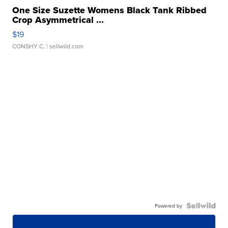
One Size Suzette Womens Black Tank Ribbed
Crop Asymmetrical ...
$19
CONSHY C.
| sellwild.com
Powered by