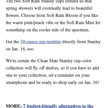
The two Soft Rain Stanley cups remind us that
spring showers will eventually lead to beautiful
flowers. Choose from Soft Rain Bloom if you like
the warm pink/peach vibe or the Soft Rain Mint for
something on the cooler side of the spectrum.
Get the
30-ounce size tumbler
directly from Stanley
on Jan. 16, too.
We’re certain the Clean Slate Stanley cup color
collection will fly off shelves, so if you have to add
one to your collection, set a reminder on your
smartphone and be ready to shop early on Jan. 16!
MORE:
7 budget-friendly alternatives to the