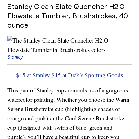
Stanley Clean Slate Quencher H2.O
Flowstate Tumbler, Brushstrokes, 40-
ounce
Stanley
$45 at Stanley
$45 at Dick’s Sporting Goods
This pair of Stanley cups reminds us of a gorgeous
watercolor painting. Whether you choose the Warm
Serene Brushstroke cup (highlighting shades of
orange and pink) or the Cool Serene Brushstroke
cup (designed with swirls of blue, green and
purple), you’ll have a beautiful cup to keep you