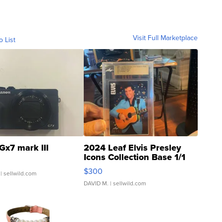
Visit Full Marketplace
o List
Gx7 mark III
2024 Leaf Elvis Presley
Icons Collection Base 1/1
SSP Clear ...
$300
| sellwild.com
DAVID M.
| sellwild.com