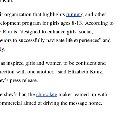
it organization that highlights
running
and other
evelopment program for girls ages 8-13. According to
he Run
is “designed to enhance girls’ social,
viors to successfully navigate life experiences” and
ly.
has inspired girls and women to be confident and
nnection with one another,” said Elizabeth Kunz,
y’s press release.
ershey’s bar, the
chocolate
maker teamed up with
mmercial aimed at driving the message home.