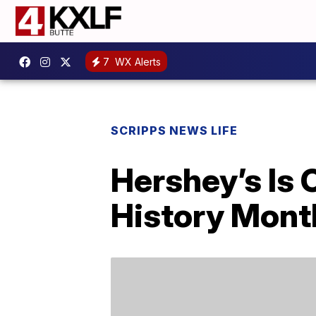
7
WX Alerts
SCRIPPS NEWS LIFE
Hershey’s Is 
History Mont