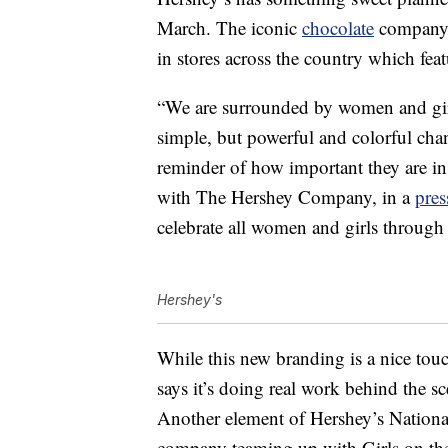
March. The iconic
chocolate
company h
in stores across the country which fea
“We are surrounded by women and girls
simple, but powerful and colorful chan
reminder of how important they are in 
with The Hershey Company, in a
pres
celebrate all women and girls through 
Hershey's
While this new branding is a nice to
says it’s doing real work behind the s
Another element of Hershey’s Nationa
company teaming up with Girls on th