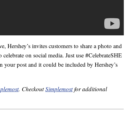
ive, Hershey’s invites customers to share a photo and
to celebrate on social media. Just use #CelebrateSHE
n your post and it could be included by Hershey’s
plemost
. Checkout
Simplemost
for additional