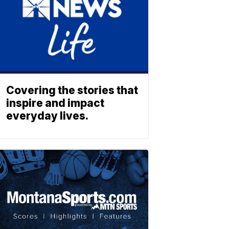
Covering the stories that
inspire and impact
everyday lives.