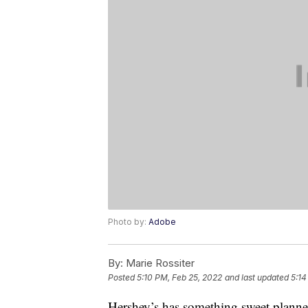
Photo by:
Adobe
By:
Marie Rossiter
Posted
5:10 PM, Feb 25, 2022
and last updated
5:14
Hershey’s has something sweet planne