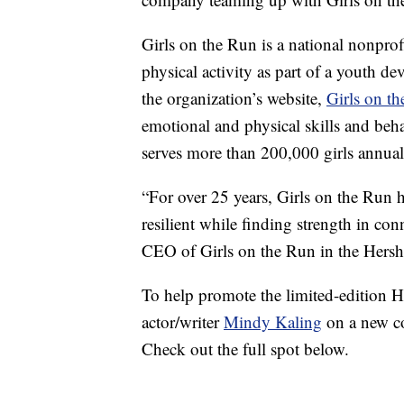
Girls on the Run is a national nonprof
physical activity as part of a youth d
the organization’s website,
Girls on t
emotional and physical skills and beha
serves more than 200,000 girls annual
“For over 25 years, Girls on the Run 
resilient while finding strength in co
CEO of Girls on the Run in the Hershe
To help promote the limited-edition H
actor/writer
Mindy Kaling
on a new co
Check out the full spot below.