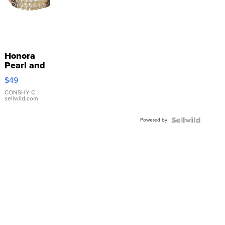
Honora
Pearl and
Pink
$49
Leather
Bracelet
CONSHY C.
|
sellwild.com
Adjustable
Buckle
Powered by
Clo...