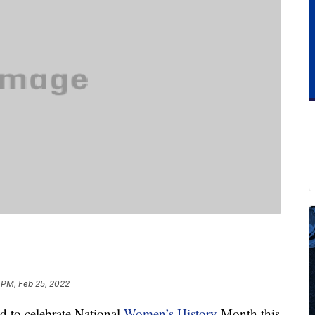
 PM, Feb 25, 2022
d to celebrate National
Women’s History
Month this