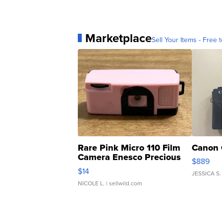
Marketplace
Sell Your Items - Free t
Rare Pink Micro 110 Film
Canon 
Camera Enesco Precious
$889
Moments TD4
$14
JESSICA S.
NICOLE L.
| sellwild.com