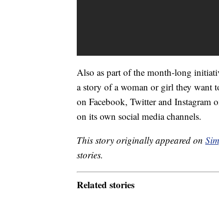
Also as part of the month-long initiat
a story of a woman or girl they want 
on Facebook, Twitter and Instagram o
on its own social media channels.
This story originally appeared on
Sim
stories.
Related stories