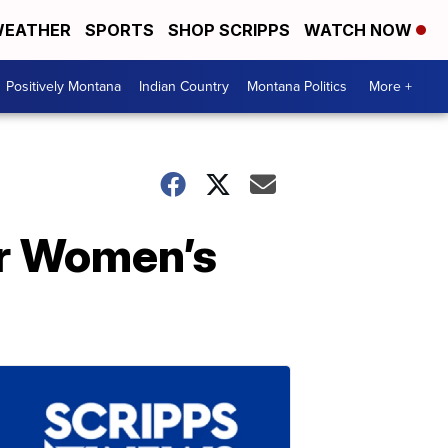
EATHER
SPORTS
SHOP SCRIPPS
WATCH NOW
Positively Montana
Indian Country
Montana Politics
More +
or Women’s