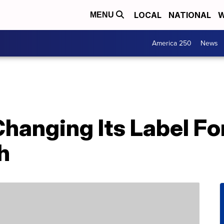
LOCAL
NATIONAL
W
MENU
America 250
News
Changing Its Label F
h