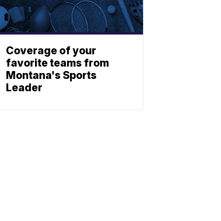
Coverage of your
favorite teams from
Montana's Sports
Leader