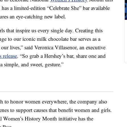
as a limited-edition “Celebrate She” bar available
tures an eye-catching new label.
 that inspire us every single day. Creating this
ge to our iconic milk chocolate bar serves as a
our lives,” said Veronica Villasenor, an executive
s release
. “So grab a Hershey’s bar, share one and
a simple, and sweet, gesture.”
uch to honor women everywhere, the company also
cenes to support causes that benefit women and girls.
l Women’s History Month initiative has the
e Run.