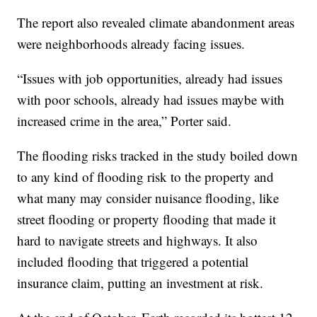
The report also revealed climate abandonment areas
were neighborhoods already facing issues.
“Issues with job opportunities, already had issues
with poor schools, already had issues maybe with
increased crime in the area,” Porter said.
The flooding risks tracked in the study boiled down
to any kind of flooding risk to the property and
what many may consider nuisance flooding, like
street flooding or property flooding that made it
hard to navigate streets and highways. It also
included flooding that triggered a potential
insurance claim, putting an investment at risk.