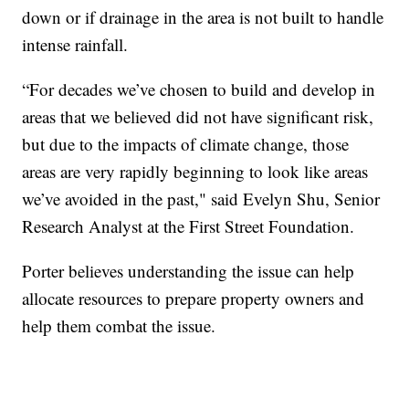
down or if drainage in the area is not built to handle
intense rainfall.
“For decades we’ve chosen to build and develop in
areas that we believed did not have significant risk,
but due to the impacts of climate change, those
areas are very rapidly beginning to look like areas
we’ve avoided in the past," said Evelyn Shu, Senior
Research Analyst at the First Street Foundation.
Porter believes understanding the issue can help
allocate resources to prepare property owners and
help them combat the issue.