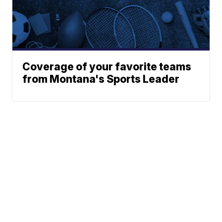
Coverage of your favorite teams
from Montana's Sports Leader