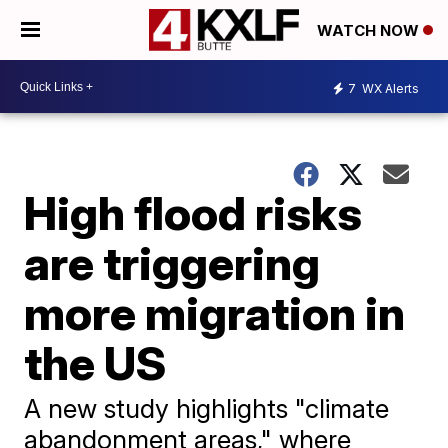
WATCH NOW
7
WX Alerts
High flood risks
are triggering
more migration in
the US
A new study highlights "climate
abandonment areas," where