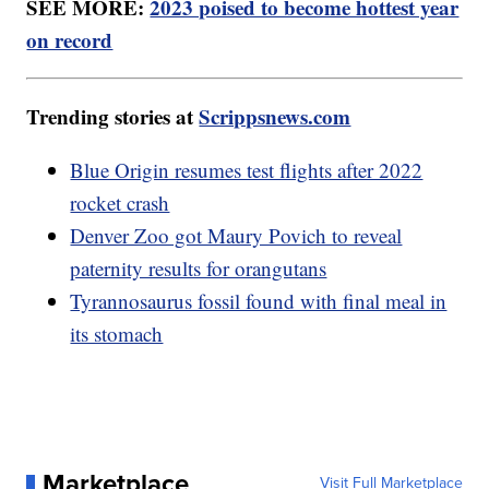
SEE MORE:
2023 poised to become hottest year
on record
Trending stories at
Scrippsnews.com
Blue Origin resumes test flights after 2022
rocket crash
Denver Zoo got Maury Povich to reveal
paternity results for orangutans
Tyrannosaurus fossil found with final meal in
its stomach
Marketplace
Visit Full Marketplace