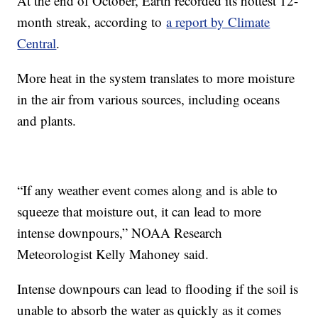
At the end of October, Earth recorded its hottest 12-
month streak, according to
a report by Climate
Central
.
More heat in the system translates to more moisture
in the air from various sources, including oceans
and plants.
“If any weather event comes along and is able to
squeeze that moisture out, it can lead to more
intense downpours,” NOAA Research
Meteorologist Kelly Mahoney said.
Intense downpours can lead to flooding if the soil is
unable to absorb the water as quickly as it comes