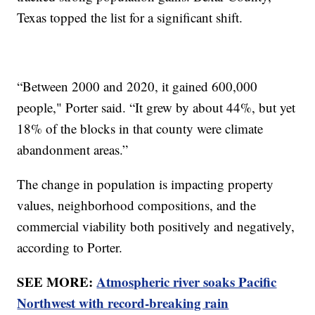
Texas topped the list for a significant shift.
“Between 2000 and 2020, it gained 600,000
people," Porter said. “It grew by about 44%, but yet
18% of the blocks in that county were climate
abandonment areas.”
The change in population is impacting property
values, neighborhood compositions, and the
commercial viability both positively and negatively,
according to Porter.
SEE MORE:
Atmospheric river soaks Pacific
Northwest with record-breaking rain