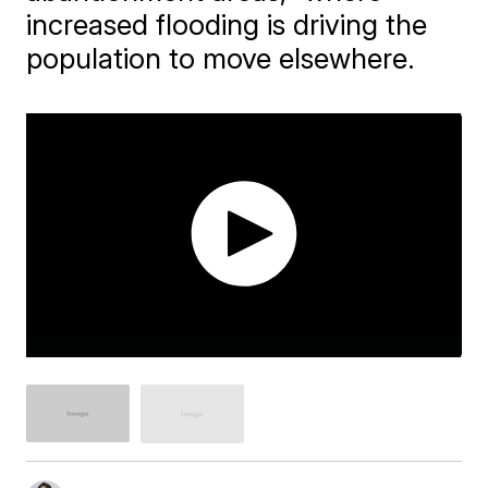
increased flooding is driving the
population to move elsewhere.