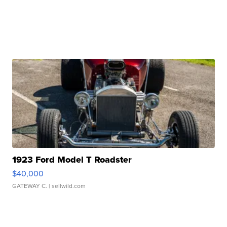
1923 Ford Model T Roadster
$40,000
GATEWAY C.
| sellwild.com