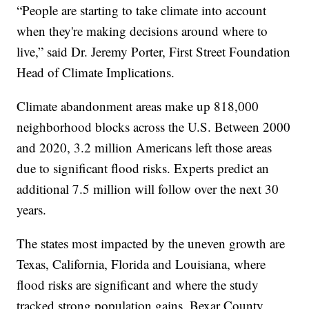
“People are starting to take climate into account
when they're making decisions around where to
live,” said Dr. Jeremy Porter, First Street Foundation
Head of Climate Implications.
Climate abandonment areas make up 818,000
neighborhood blocks across the U.S. Between 2000
and 2020, 3.2 million Americans left those areas
due to significant flood risks. Experts predict an
additional 7.5 million will follow over the next 30
years.
The states most impacted by the uneven growth are
Texas, California, Florida and Louisiana, where
flood risks are significant and where the study
tracked strong population gains. Bexar County,