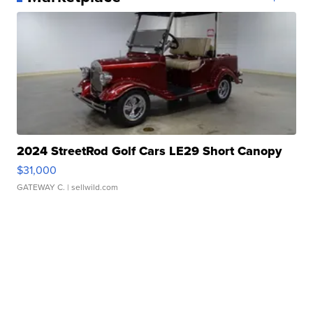
2024 StreetRod Golf Cars LE29 Short Canopy
$31,000
GATEWAY C.
| sellwild.com