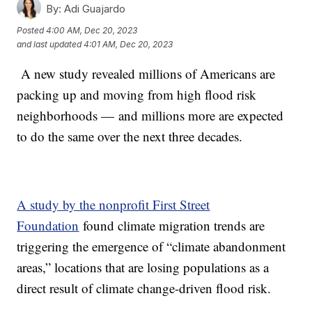
By:
Adi Guajardo
Posted
4:00 AM, Dec 20, 2023
and last updated
4:01 AM, Dec 20, 2023
A new study revealed millions of Americans are
packing up and moving from high flood risk
neighborhoods — and millions more are expected
to do the same over the next three decades.
A study by the nonprofit First Street
Foundation
found climate migration trends are
triggering the emergence of “climate abandonment
areas,” locations that are losing populations as a
direct result of climate change-driven flood risk.