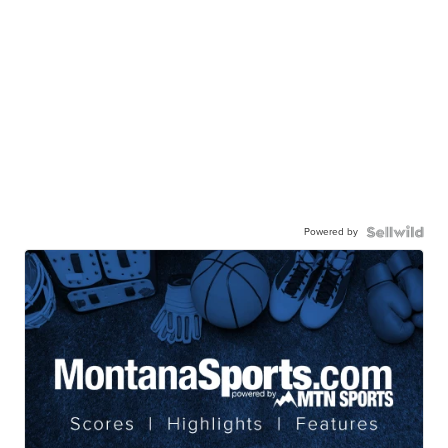
Powered by