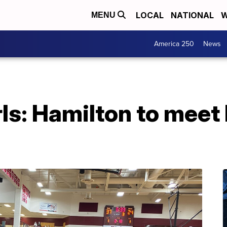
LOCAL
NATIONAL
W
MENU
America 250
News
s: Hamilton to meet Di