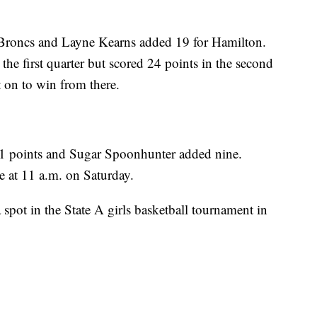
e Broncs and Layne Kearns added 19 for Hamilton.
the first quarter but scored 24 points in the second
t on to win from there.
1 points and Sugar Spoonhunter added nine.
e at 11 a.m. on Saturday.
spot in the State A girls basketball tournament in