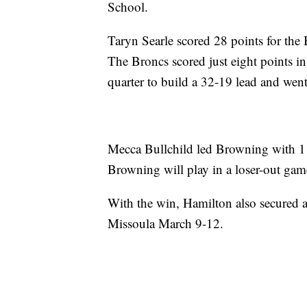
School.
Taryn Searle scored 28 points for th
The Broncs scored just eight points in 
quarter to build a 32-19 lead and wen
Mecca Bullchild led Browning with 1
Browning will play in a loser-out gam
With the win, Hamilton also secured a 
Missoula March 9-12.