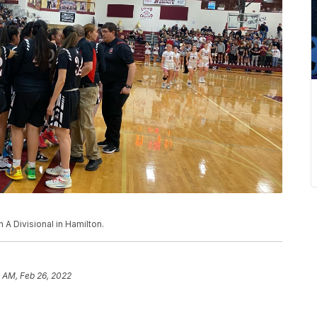
 A Divisional in Hamilton.
 AM, Feb 26, 2022