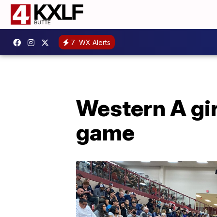
7
WX Alerts
Western A girl
game