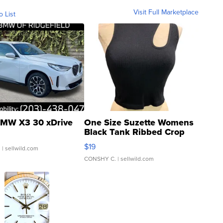
Visit Full Marketplace
o List
MW X3 30 xDrive
One Size Suzette Womens
Black Tank Ribbed Crop
Asymmetrical ...
$19
.
| sellwild.com
CONSHY C.
| sellwild.com