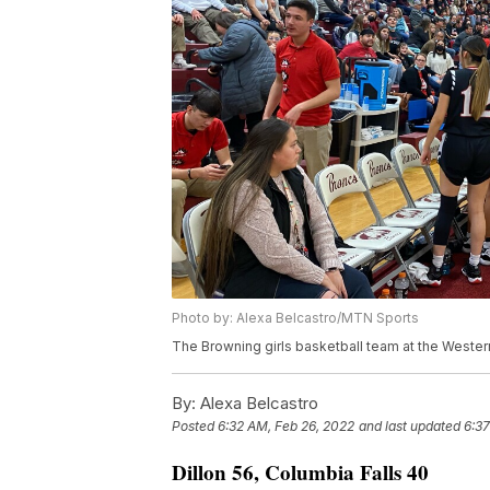
Photo by: Alexa Belcastro/MTN Sports
The Browning girls basketball team at the Western
By:
Alexa Belcastro
Posted
6:32 AM, Feb 26, 2022
and last updated
6:37
Dillon 56, Columbia Falls 40