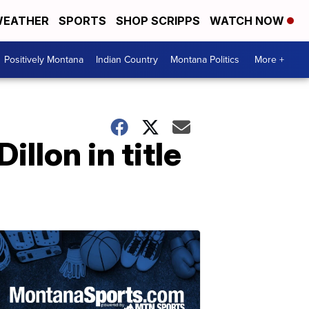
EATHER
SPORTS
SHOP SCRIPPS
WATCH NOW
Positively Montana
Indian Country
Montana Politics
More +
llon in title