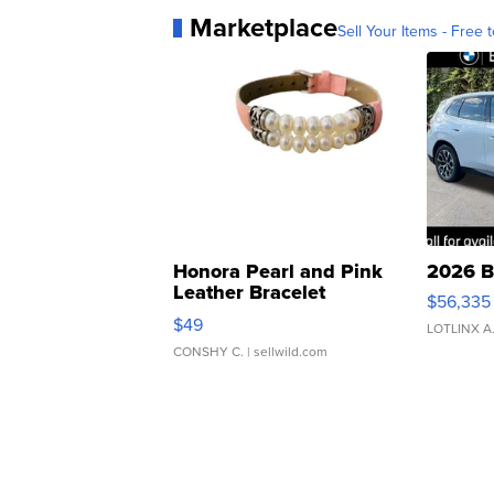
Marketplace
Sell Your Items - Free t
Honora Pearl and Pink
2026 B
Leather Bracelet
$56,335
Adjustable Buckle Clo...
$49
LOTLINX A
CONSHY C.
| sellwild.com