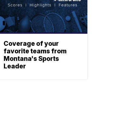
Coverage of your
favorite teams from
Montana's Sports
Leader