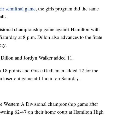
ir semifinal game
, the girls program did the same
lls.
visional championship game against Hamilton with
Saturday at 8 p.m. Dillon also advances to the State
ory.
 Dillon and Jordyn Walker added 11.
 18 points and Grace Gedlaman added 12 for the
a loser-out game at 11 a.m. on Saturday.
he Western A Divisional championship game after
rowning 62-47 on their home court at Hamilton High