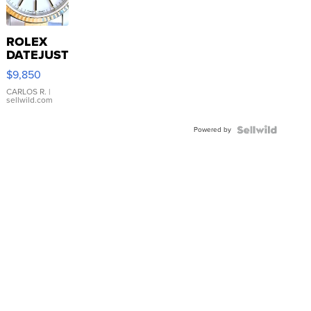
ROLEX
DATEJUST
16233
$9,850
WHITE
DIAL
CARLOS R.
|
sellwild.com
FLUTED
BEZEL
Powered by
TWO-
TONE
JUBILE...