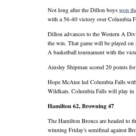
Not long after the Dillon boys
won the
with a 56-40 victory over Columbia Fa
Dillon advances to the Western A Di
the win. That game will be played on 
A basketball tournament with the vict
Ainsley Shipman scored 20 points for
Hope McAtee led Columbia Falls with
Wildkats. Columbia Falls will play in 
Hamilton 62, Browning 47
The Hamilton Broncs are headed to t
winning Friday's semifinal against B