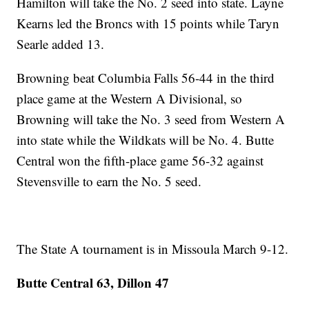
Hamilton will take the No. 2 seed into state. Layne
Kearns led the Broncs with 15 points while Taryn
Searle added 13.
Browning beat Columbia Falls 56-44 in the third
place game at the Western A Divisional, so
Browning will take the No. 3 seed from Western A
into state while the Wildkats will be No. 4. Butte
Central won the fifth-place game 56-32 against
Stevensville to earn the No. 5 seed.
The State A tournament is in Missoula March 9-12.
Butte Central 63, Dillon 47