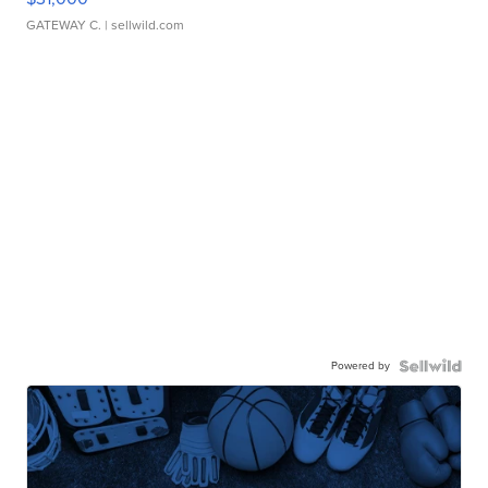
GATEWAY C.
| sellwild.com
Powered by