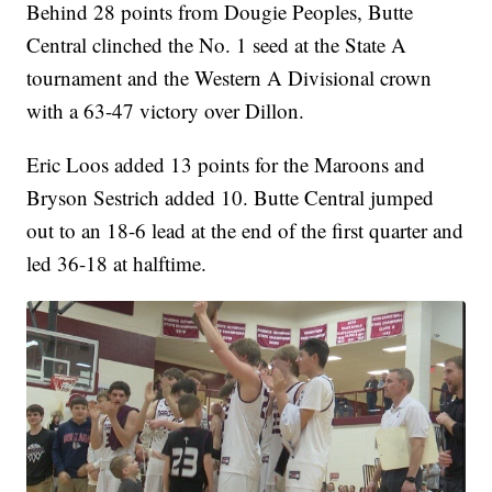
Behind 28 points from Dougie Peoples, Butte
Central clinched the No. 1 seed at the State A
tournament and the Western A Divisional crown
with a 63-47 victory over Dillon.
Eric Loos added 13 points for the Maroons and
Bryson Sestrich added 10. Butte Central jumped
out to an 18-6 lead at the end of the first quarter and
led 36-18 at halftime.