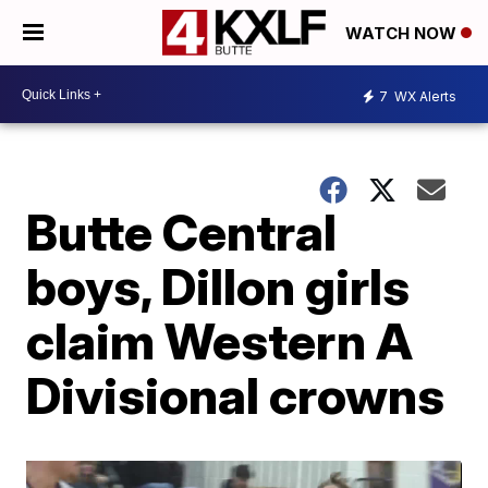
WATCH NOW
7
WX Alerts
Butte Central
boys, Dillon girls
claim Western A
Divisional crowns