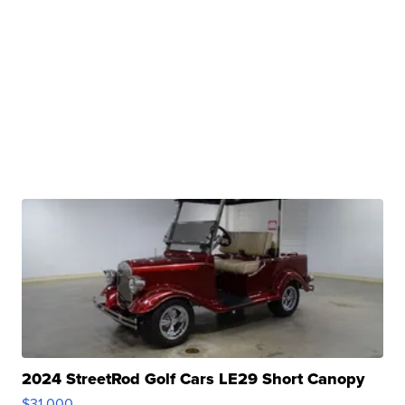
2024 StreetRod Golf Cars LE29 Short Canopy
$31,000