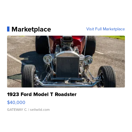
Marketplace
Visit Full Marketplace
1923 Ford Model T Roadster
$40,000
GATEWAY C.
| sellwild.com