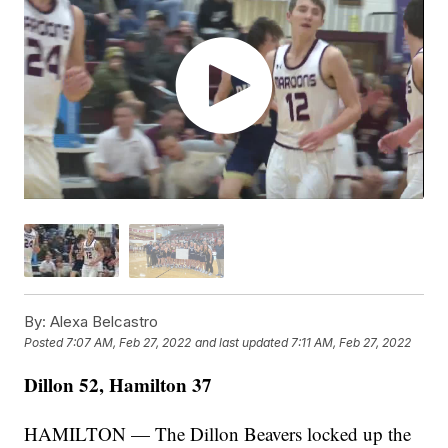
By:
Alexa Belcastro
Posted
7:07 AM, Feb 27, 2022
and last updated
7:11 AM, Feb 27, 2022
Dillon 52, Hamilton 37
HAMILTON — The Dillon Beavers locked up the