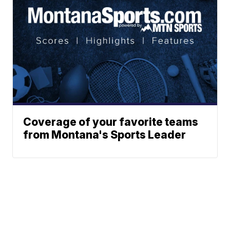
Coverage of your favorite teams
from Montana's Sports Leader