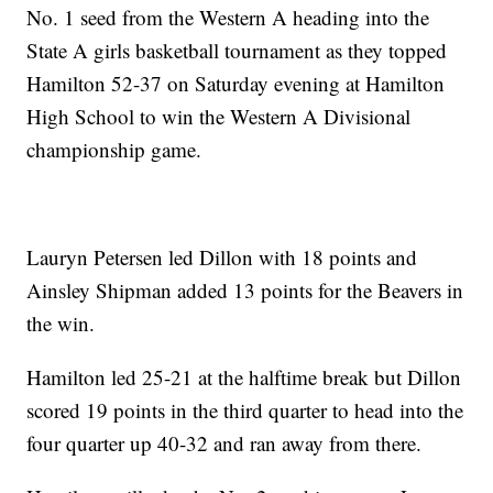
No. 1 seed from the Western A heading into the
State A girls basketball tournament as they topped
Hamilton 52-37 on Saturday evening at Hamilton
High School to win the Western A Divisional
championship game.
Lauryn Petersen led Dillon with 18 points and
Ainsley Shipman added 13 points for the Beavers in
the win.
Hamilton led 25-21 at the halftime break but Dillon
scored 19 points in the third quarter to head into the
four quarter up 40-32 and ran away from there.