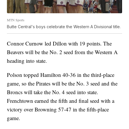
MTN Sports
Butte Central's boys celebrate the Western A Divisional title.
Connor Curnow led Dillon with 19 points. The
Beavers will be the No. 2 seed from the Western A
heading into state.
Polson topped Hamilton 40-36 in the third-place
game, so the Pirates will be the No. 3 seed and the
Broncs will take the No. 4 seed into state.
Frenchtown earned the fifth and final seed with a
victory over Browning 57-47 in the fifth-place
game.