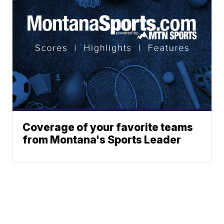
Coverage of your favorite teams
from Montana's Sports Leader