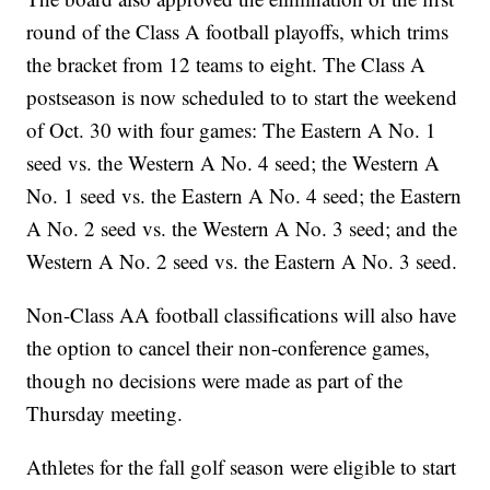
round of the Class A football playoffs, which trims
the bracket from 12 teams to eight. The Class A
postseason is now scheduled to to start the weekend
of Oct. 30 with four games: The Eastern A No. 1
seed vs. the Western A No. 4 seed; the Western A
No. 1 seed vs. the Eastern A No. 4 seed; the Eastern
A No. 2 seed vs. the Western A No. 3 seed; and the
Western A No. 2 seed vs. the Eastern A No. 3 seed.
Non-Class AA football classifications will also have
the option to cancel their non-conference games,
though no decisions were made as part of the
Thursday meeting.
Athletes for the fall golf season were eligible to start