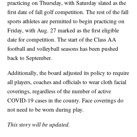
practicing on Thursday, with Saturday slated as the
first date of fall golf competition. The rest of the fall
sports athletes are permitted to begin practicing on
Friday, with Aug. 27 marked as the first eligible
date for competition. The start of the Class AA
football and volleyball seasons has been pushed
back to September.
Additionally, the board adjusted its policy to require
all players, coaches and officials to wear cloth facial
coverings, regardless of the number of active
COVID-19 cases in the county. Face coverings do
not need to be worn during play.
This story will be updated.