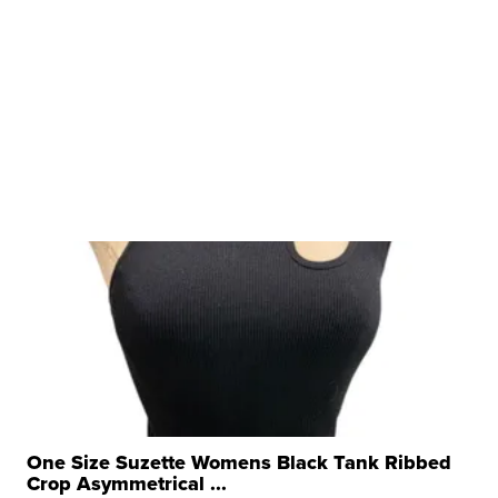
One Size Suzette Womens Black Tank Ribbed
Crop Asymmetrical ...