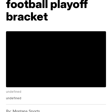
football playoff
bracket
undefined
undefined
By:
Montana Sports