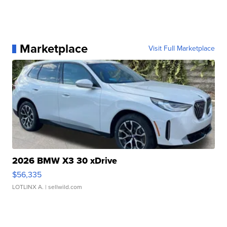
Marketplace
Visit Full Marketplace
2026 BMW X3 30 xDrive
$56,335
LOTLINX A.
| sellwild.com