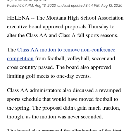
Posted
6:07 PM, Aug 13, 2020
and last updated
8:44 PM, Aug 13, 2020
HELENA -- The Montana High School Association
executive board approved proposals Thursday to
alter the Class AA and Class A fall sports seasons.
The
Class AA motion to remove non-conference
competition
from football, volleyball, soccer and
cross country passed. The board also approved
limiting golf meets to one-day events.
Class AA administrators also discussed a revamped
sports schedule that would have moved football to
the spring. The proposal didn't gain much traction,
though, as the motion was never seconded.
The board also approved the elimination of the first