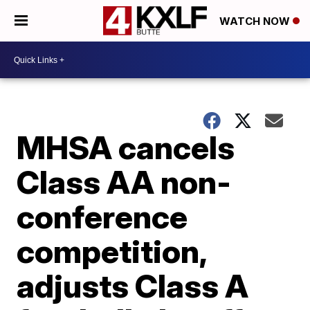
WATCH NOW
MHSA cancels
Class AA non-
conference
competition,
adjusts Class A