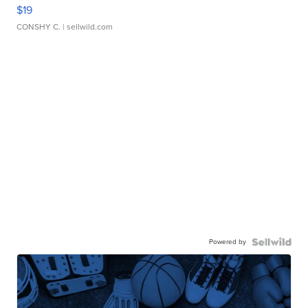
$19
CONSHY C.
| sellwild.com
Powered by