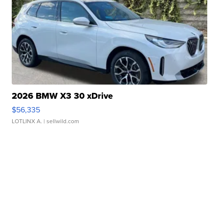
2026 BMW X3 30 xDrive
$56,335
LOTLINX A.
| sellwild.com