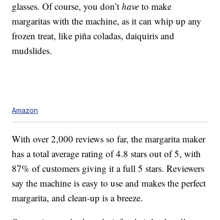
glasses.
Of course, you don’t
have
to make
margaritas with the machine, as it can whip up any
frozen treat, like piña coladas, daiquiris and
mudslides.
Amazon
With over 2,000 reviews so far, the margarita maker
has a total average rating of 4.8 stars out of 5, with
87% of customers giving it a full 5 stars. Reviewers
say the machine is easy to use and makes the perfect
margarita, and clean-up is a breeze.