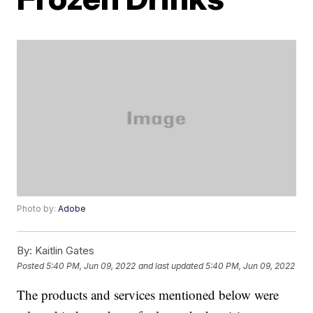
Photo by:
Adobe
By:
Kaitlin Gates
Posted
5:40 PM, Jun 09, 2022
and last updated
5:40 PM, Jun 09, 2022
The products and services mentioned below were