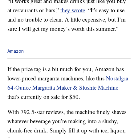
“It works great and makes drinks just like you buy
at restaurants or bars,”
they wrote
. “It’s easy to use
and no trouble to clean. A little expensive, but I’m
sure I will get my money’s worth this summer.”
Amazon
If the price tag is a bit much for you, Amazon has
lower-priced margarita machines, like this
Nostalgia
64-Ounce Margarita Maker & Slushie Machine
that’s currently on sale for $50.
With 792 5-star reviews, the machine
finely shaves
whatever beverage you’re making into a slushy,
chunk-free drink. Simply fill it up with ice,
liquor,