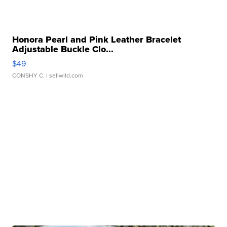
Honora Pearl and Pink Leather Bracelet
Adjustable Buckle Clo...
$49
CONSHY C.
| sellwild.com