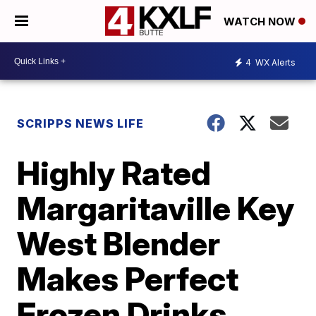
WATCH NOW
4
WX Alerts
SCRIPPS NEWS LIFE
Highly Rated
Margaritaville Key
West Blender
Makes Perfect
Frozen Drinks