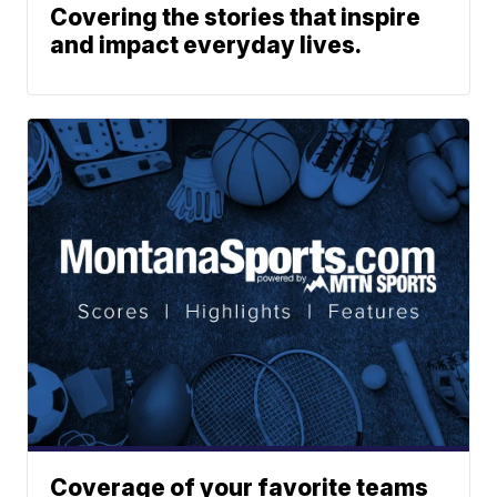
Covering the stories that inspire
and impact everyday lives.
Coverage of your favorite teams