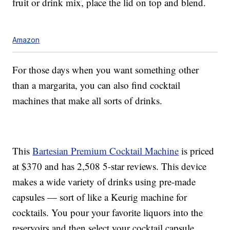
fruit or drink mix, place the lid on top and blend.
Amazon
For those days when you want something other
than a margarita, you can also find cocktail
machines that make all sorts of drinks.
This
Bartesian Premium Cocktail Machine
is priced
at $370 and has 2,508 5-star reviews. This device
makes a wide variety of drinks using pre-made
capsules — sort of like a Keurig machine for
cocktails. You pour your favorite liquors into the
reservoirs and then select your cocktail capsule