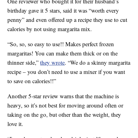
One reviewer who bought it for their husband’s
birthday gave it 5 stars, said it was “worth every
penny” and even offered up a recipe they use to cut
calories by not using margarita mix.
“So, so, so easy to use!! Makes perfect frozen
margaritas! You can make them thick or on the
thinner side,”
they wrote
. “We do a skinny margarita
recipe – you don’t need to use a mixer if you want
to save on calories!!”
Another 5-star review warns that the machine is
heavy, so it’s not best for moving around often or
taking on the go, but other than the weight, they
love it.