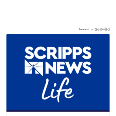
Powered by