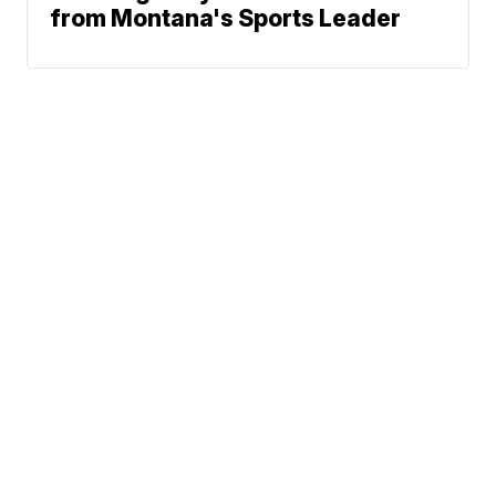
from Montana's Sports Leader