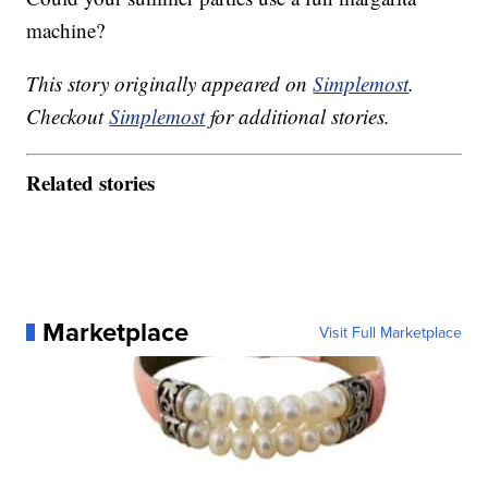
machine?
This story originally appeared on
Simplemost
.
Checkout
Simplemost
for additional stories.
Related stories
Marketplace
Visit Full Marketplace