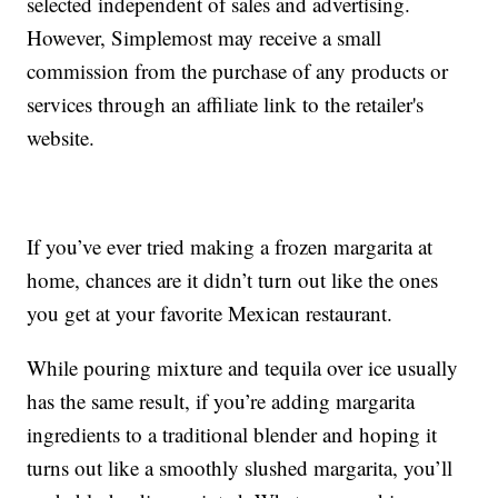
selected independent of sales and advertising.
However, Simplemost may receive a small
commission from the purchase of any products or
services through an affiliate link to the retailer's
website.
If you’ve ever tried making a frozen margarita at
home, chances are it didn’t turn out like the ones
you get at your favorite Mexican restaurant.
While pouring mixture and tequila over ice usually
has the same result, if you’re adding margarita
ingredients to a traditional blender and hoping it
turns out like a smoothly slushed margarita, you’ll