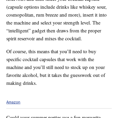
(capsule options include drinks like whiskey sour,
cosmopolitan, rum breeze and more), insert it into
the machine and select your strength level. The
“intelligent” gadget then draws from the proper
spirit reservoir and mixes the cocktail.
Of course, this means that you’ll need to buy
specific cocktail capsules that work with the
machine and you’ll still need to stock up on your
favorite alcohol, but it takes the guesswork out of
making drinks.
Amazon
Could your summer parties use a fun margarita