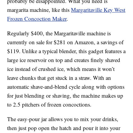
probably be disappointed. What you need is
margarita machine, like this
Margaritaville Key West
Frozen Concoction Maker
.
Regularly $400, the Margaritaville machine is
currently on sale for $281 on Amazon, a savings of
$119. Unlike a typical blender, this gadget features a
large ice reservoir on top and creates
finely shaved
ice instead of crushed ice
, which means it won’t
leave chunks that get stuck in a straw.
With an
automatic shave-and-blend cycle along with options
for just blending or shaving, the machine makes up
to 2.5 pitchers of frozen concoctions.
The easy-pour jar
allows you to mix your drinks,
then just pop open the hatch and pour it into your