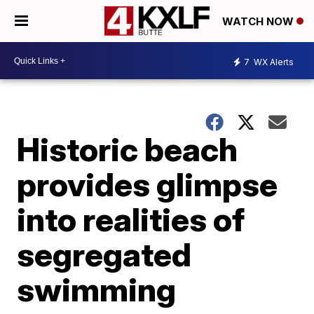
WATCH NOW
7
WX Alerts
Historic beach
provides glimpse
into realities of
segregated
swimming