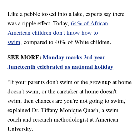
Like a pebble tossed into a lake, experts say there
was a ripple effect. Today,
64% of African
American children don't know how to
swim,
compared to 40% of White children.
SEE MORE:
Monday marks 3rd year
Juneteenth celebrated as national holiday
"If your parents don't swim or the grownup at home
doesn't swim, or the caretaker at home doesn't
swim, then chances are you're not going to swim,"
explained Dr. Tiffany Monique Quash, a swim
coach and research methodologist at American
University.