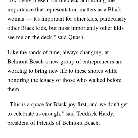
importance that representation matters as a Black
woman — it's important for other kids, particularly
other Black kids, but most importantly other kids
see me on the deck," said Quash.
Like the sands of time, always changing, at
Belmont Beach a new group of entrepreneurs are
working to bring new life to these shores while
honoring the legacy of those who walked before
them.
"This is a space for Black joy first, and we don't get
to celebrate us enough," said Teddrick Hardy,
president of Friends of Belmont Beach.