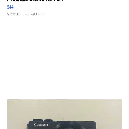
$14
NICOLE L.
| sellwild.com