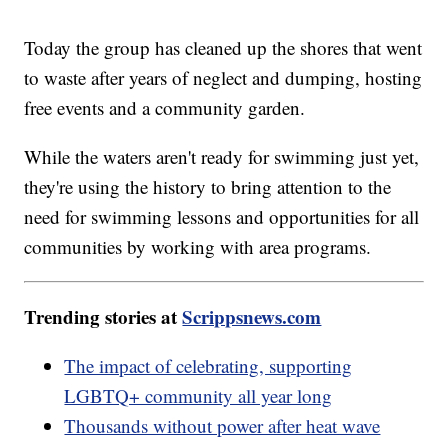
Today the group has cleaned up the shores that went
to waste after years of neglect and dumping, hosting
free events and a community garden.
While the waters aren't ready for swimming just yet,
they're using the history to bring attention to the
need for swimming lessons and opportunities for all
communities by working with area programs.
Trending stories at
Scrippsnews.com
The impact of celebrating, supporting
LGBTQ+ community all year long
Thousands without power after heat wave