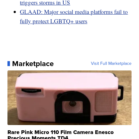
triggers storms in US
GLAAD: Major social media platforms fail to
fully protect LGBTQ+ users
Marketplace
Visit Full Marketplace
Rare Pink Micro 110 Film Camera Enesco
Precious Moments TD4