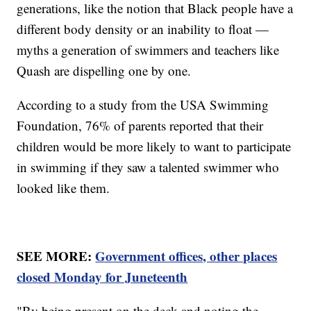
generations, like the notion that Black people have a
different body density or an inability to float —
myths a generation of swimmers and teachers like
Quash are dispelling one by one.
According to a study from the USA Swimming
Foundation, 76% of parents reported that their
children would be more likely to want to participate
in swimming if they saw a talented swimmer who
looked like them.
SEE MORE:
Government offices, other places
closed Monday for Juneteenth
"By being present on the deck and noting the