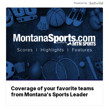
Powered by
Coverage of your favorite teams
from Montana's Sports Leader