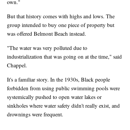
own."
But that history comes with highs and lows. The
group intended to buy one piece of property but
was offered Belmont Beach instead.
"The water was very polluted due to
industrialization that was going on at the time," said
Chappel.
It's a familiar story. In the 1930s, Black people
forbidden from using public swimming pools were
systemically pushed to open water lakes or
sinkholes where water safety didn't really exist, and
drownings were frequent.