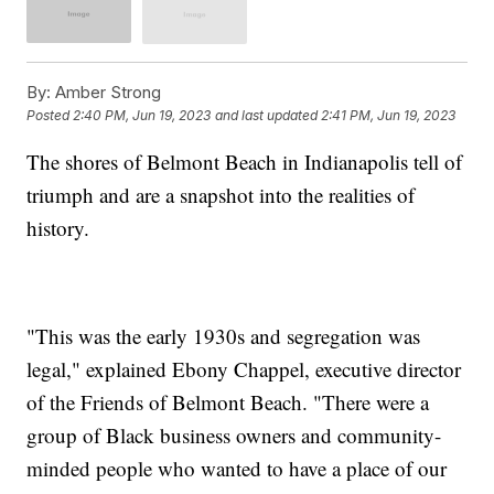
By:
Amber Strong
Posted
2:40 PM, Jun 19, 2023
and last updated
2:41 PM, Jun 19, 2023
The shores of Belmont Beach in Indianapolis tell of
triumph and are a snapshot into the realities of
history.
"This was the early 1930s and segregation was
legal," explained Ebony Chappel, executive director
of the Friends of Belmont Beach. "There were a
group of Black business owners and community-
minded people who wanted to have a place of our