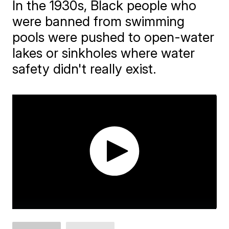
In the 1930s, Black people who
were banned from swimming
pools were pushed to open-water
lakes or sinkholes where water
safety didn't really exist.