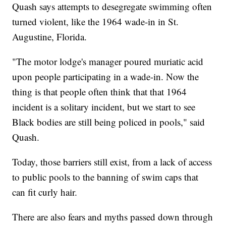
Quash says attempts to desegregate swimming often
turned violent, like the 1964 wade-in in St.
Augustine, Florida.
"The motor lodge's manager poured muriatic acid
upon people participating in a wade-in. Now the
thing is that people often think that that 1964
incident is a solitary incident, but we start to see
Black bodies are still being policed in pools," said
Quash.
Today, those barriers still exist, from a lack of access
to public pools to the banning of swim caps that
can fit curly hair.
There are also fears and myths passed down through