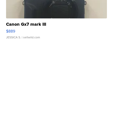
Canon Gx7 mark III
$889
JESSICA S.
| sellwild.com