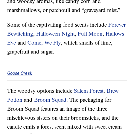
and woodsy aromas, like candy corn and
marshmallows, or patchouli and “graveyard mist.”
Some of the captivating food scents include
Forever
Bewitching
,
Halloween Night
,
Full Moon
,
Hallows
Eve
and
Come, We Fly
, which smells of lime,
grapefruit and sugar.
Goose Creek
The woodsy options include
Salem Forest
,
Brew
Potion
and
Broom Squad
. The packaging for
Broom Squad features an image of the three
mischievous sisters on their broomsticks, and the
candle emits a forest scent mixed with sweet cream