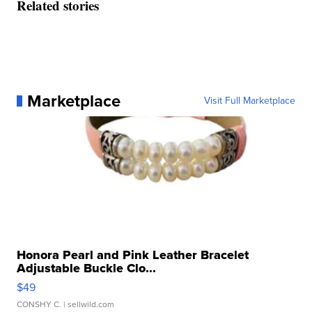
Related stories
Marketplace
Visit Full Marketplace
Honora Pearl and Pink Leather Bracelet
Adjustable Buckle Clo...
$49
CONSHY C.
| sellwild.com