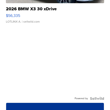
2026 BMW X3 30 xDrive
$56,335
LOTLINX A.
| sellwild.com
Powered by