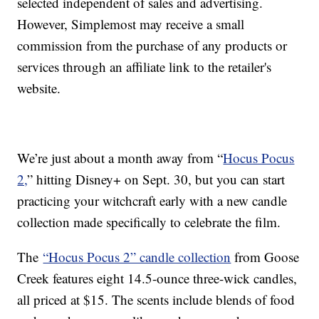
selected independent of sales and advertising.
However, Simplemost may receive a small
commission from the purchase of any products or
services through an affiliate link to the retailer's
website.
We’re just about a month away from “
Hocus Pocus
2,
” hitting Disney+ on Sept. 30, but you can start
practicing your witchcraft early with a new candle
collection made specifically to celebrate the film.
The
“Hocus Pocus 2” candle collection
from Goose
Creek features eight 14.5-ounce three-wick candles,
all priced at $15. The scents include blends of food