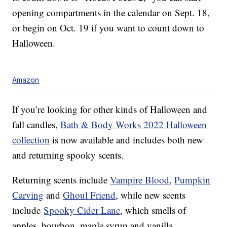
opening compartments in the calendar on Sept. 18,
or begin on Oct. 19 if you want to count down to
Halloween.
Amazon
If you’re looking for other kinds of Halloween and
fall candles,
Bath & Body Works 2022 Halloween
collection
is now available and includes both new
and returning spooky scents.
Returning scents include
Vampire Blood
,
Pumpkin
Carving
and
Ghoul Friend
, while new scents
include
Spooky Cider Lane
, which smells of
apples, bourbon, maple syrup and vanilla.