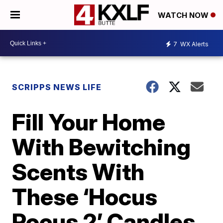
WATCH NOW
7
WX Alerts
SCRIPPS NEWS LIFE
Fill Your Home
With Bewitching
Scents With
These ‘Hocus
Pocus 2’ Candles