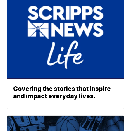
Covering the stories that inspire
and impact everyday lives.