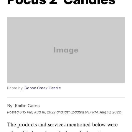
Photo by:
Goose Creek Candle
By:
Kaitlin Gates
Posted
6:15 PM, Aug 18, 2022
and last updated
6:17 PM, Aug 18, 2022
The products and services mentioned below were