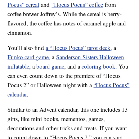
Pocus” cereal
and
“Hocus Pocus” coffee
from
coffee brewer Joffrey’s. While the cereal is berry-
flavored, the coffee has notes of caramel apple and
cinnamon.
You’ll also find
a “Hocus Pocus” tarot deck
, a
Funko card game
, a
Sanderson Sisters Halloween
inflatable
, a
board game
, and a
coloring book
. You
can even count down to the premiere of “Hocus
Pocus 2” or Halloween night with a
“Hocus Pocus”
calendar
.
Similar to an Advent calendar, this one includes 13
gifts, like mini books, mementos, games,
decorations and other tricks and treats. If you want
to count down to “Hocus Pocus 2,” you can start