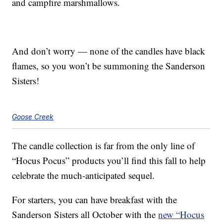
and campfire marshmallows.
And don’t worry — none of the candles have black
flames, so you won’t be summoning the Sanderson
Sisters!
Goose Creek
The candle collection is far from the only line of
“Hocus Pocus” products you’ll find this fall to help
celebrate the much-anticipated sequel.
For starters, you can have breakfast with the
Sanderson Sisters all October with the
new “Hocus