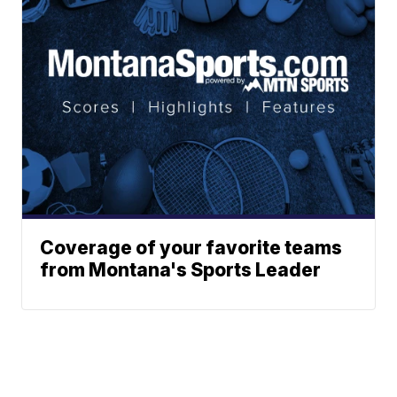
Coverage of your favorite teams
from Montana's Sports Leader