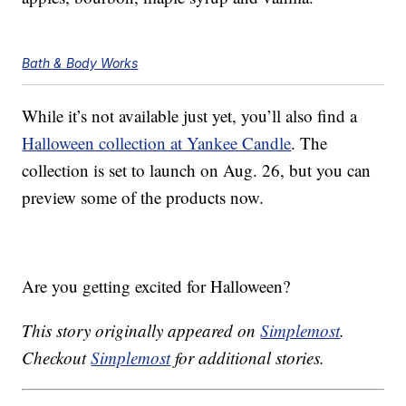
Bath & Body Works
While it’s not available just yet, you’ll also find a
Halloween collection at Yankee Candle
. The
collection is set to launch on Aug. 26, but you can
preview some of the products now.
Are you getting excited for Halloween?
This story originally appeared on
Simplemost
.
Checkout
Simplemost
for additional stories.