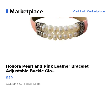
Marketplace
Visit Full Marketplace
Honora Pearl and Pink Leather Bracelet
Adjustable Buckle Clo...
$49
CONSHY C.
| sellwild.com