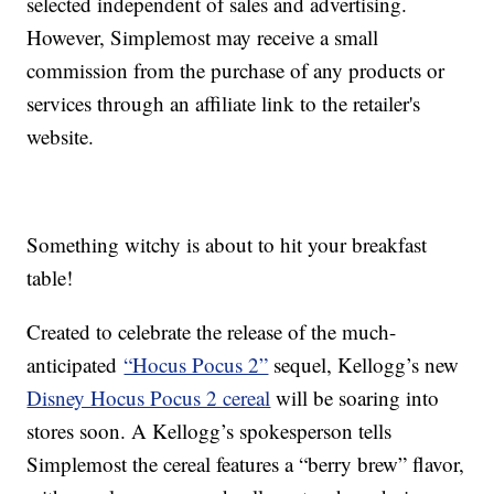
selected independent of sales and advertising.
However, Simplemost may receive a small
commission from the purchase of any products or
services through an affiliate link to the retailer's
website.
Something witchy is about to hit your breakfast
table!
Created to celebrate the release of the much-
anticipated
“Hocus Pocus 2”
sequel, Kellogg’s new
Disney Hocus Pocus 2 cereal
will be soaring into
stores soon. A Kellogg’s spokesperson tells
Simplemost the cereal features a “berry brew” flavor,