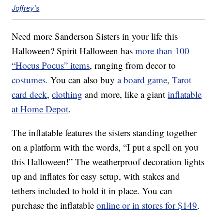
Joffrey's
Need more Sanderson Sisters in your life this
Halloween? Spirit Halloween has
more than 100
“Hocus Pocus” items
, ranging from decor to
costumes.
You can also buy
a board game
,
Tarot
card deck
,
clothing
and more, like a giant
inflatable
at Home Depot
.
The inflatable features the sisters standing together
on a platform with the words, “I put a spell on you
this Halloween!” The weatherproof decoration lights
up and inflates for easy setup, with stakes and
tethers included to hold it in place. You can
purchase the inflatable
online or in stores for $149
.