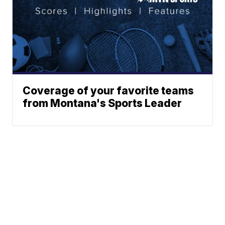
Coverage of your favorite teams
from Montana's Sports Leader