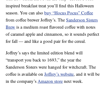
inspired breakfast treat you’ll find this Halloween
season. You can also
buy “Hocus Pocus” Coffee
from coffee brewer Joffrey’s. The
Sanderson Sisters
Brew
is a medium roast flavored coffee with notes
of caramel apple and cinnamon, so it sounds perfect
for fall — and like a good pair for the cereal.
Joffrey’s says the limited edition blend will
“transport you back to 1693,” the year the
Sanderson Sisters were hanged for witchcraft. The
coffee is available on
Joffrey’s website
, and it will be
in the company’s
Amazon store
next week.