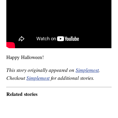
Happy Halloween!
This story originally appeared on
Simplemost
.
Checkout
Simplemost
for additional stories.
Related stories