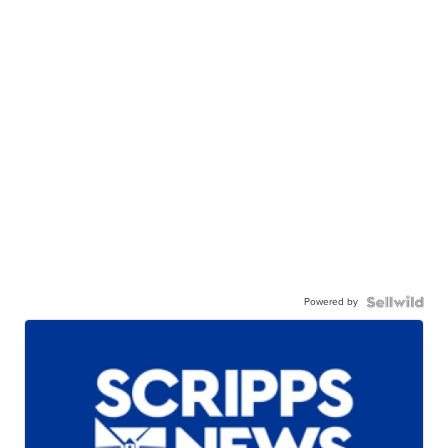
Powered by