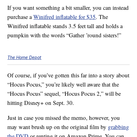
If you want something a bit smaller, you can instead
purchase a
Winifred inflatable for $35
. The
Winifred inflatable stands 3.5 feet tall and holds a
pumpkin with the words “Gather ’round sisters!”
The Home Depot
Of course, if you’ve gotten this far into a story about
“Hocus Pocus,” you’re likely well aware that the
“Hocus Pocus” sequel, “Hocus Pocus 2,” will be
hitting Disney+ on Sept. 30.
Just in case you missed the memo, however, you
may want brush up on the original film by
grabbing
the DVD
or renting it on Amazon Prime. You can