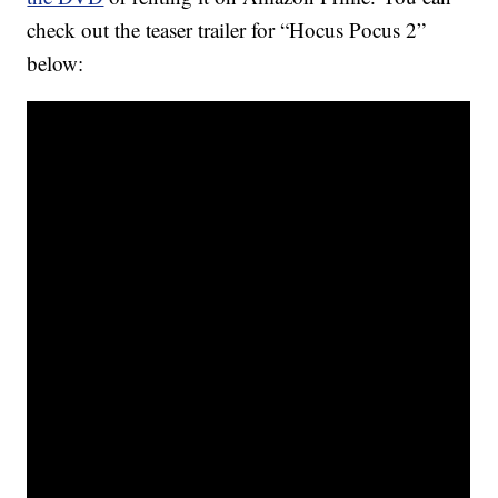
check out the teaser trailer for “Hocus Pocus 2”
below: