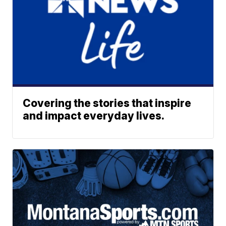
Covering the stories that inspire
and impact everyday lives.