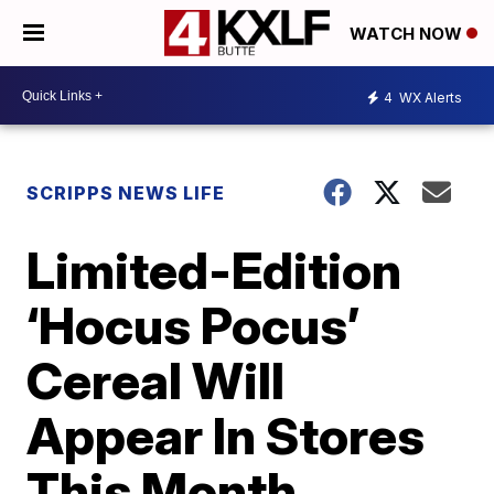
WATCH NOW
4
WX Alerts
SCRIPPS NEWS LIFE
Limited-Edition
‘Hocus Pocus’
Cereal Will
Appear In Stores
This Month