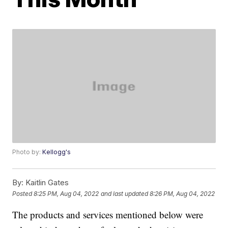
Photo by:
Kellogg's
By:
Kaitlin Gates
Posted
8:25 PM, Aug 04, 2022
and last updated
8:26 PM, Aug 04, 2022
The products and services mentioned below were