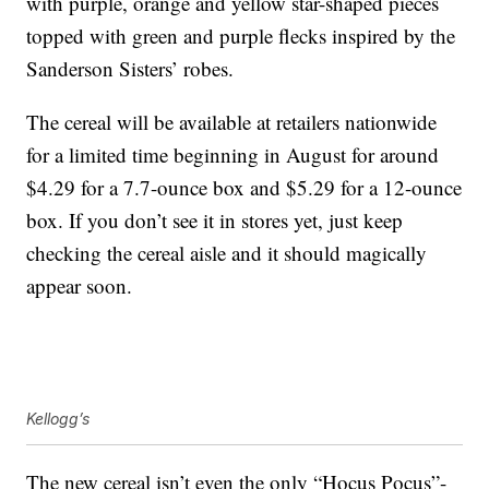
with purple, orange and yellow star-shaped pieces
topped with green and purple flecks inspired by the
Sanderson Sisters’ robes.
The cereal will be available at retailers nationwide
for a limited time beginning in August for around
$4.29 for a 7.7-ounce box and $5.29 for a 12-ounce
box. If you don’t see it in stores yet, just keep
checking the cereal aisle and it should magically
appear soon.
Kellogg’s
The new cereal isn’t even the only “Hocus Pocus”-