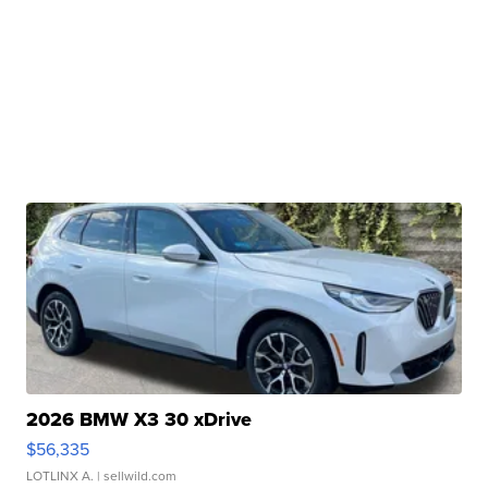
2026 BMW X3 30 xDrive
$56,335
LOTLINX A.
| sellwild.com