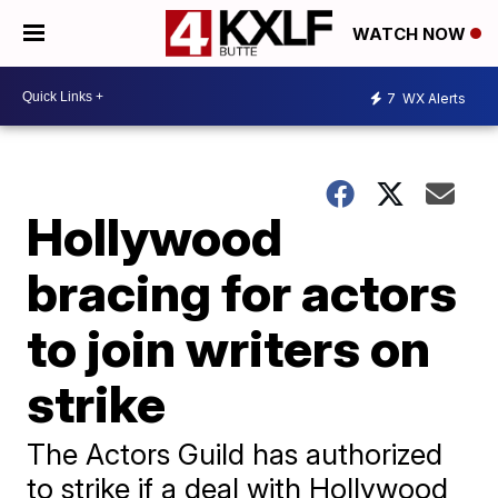
WATCH NOW
7
WX Alerts
Hollywood
bracing for actors
to join writers on
strike
The Actors Guild has authorized
to strike if a deal with Hollywood