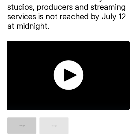
studios, producers and streaming
services is not reached by July 12
at midnight.