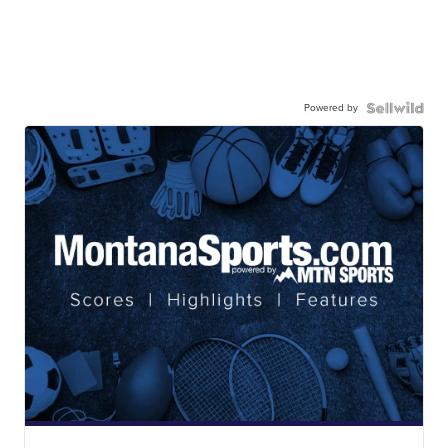
Powered by