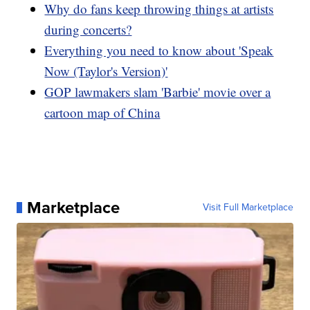
Why do fans keep throwing things at artists
during concerts?
Everything you need to know about 'Speak
Now (Taylor's Version)'
GOP lawmakers slam 'Barbie' movie over a
cartoon map of China
Marketplace
Visit Full Marketplace