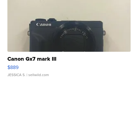
Canon Gx7 mark III
$889
JESSICA S.
| sellwild.com