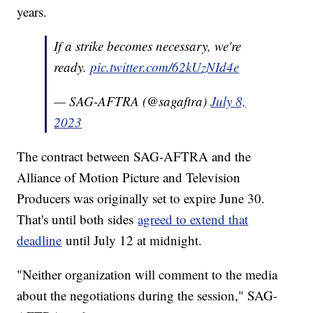
years.
If a strike becomes necessary, we're
ready.
pic.twitter.com/62kUzNId4e
— SAG-AFTRA (@sagaftra)
July 8,
2023
The contract between SAG-AFTRA and the
Alliance of Motion Picture and Television
Producers was originally set to expire June 30.
That's until both sides
agreed to extend that
deadline
until July 12 at midnight.
"Neither organization will comment to the media
about the negotiations during the session," SAG-