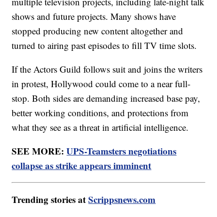
multiple television projects, including late-night talk
shows and future projects. Many shows have
stopped producing new content altogether and
turned to airing past episodes to fill TV time slots.
If the Actors Guild follows suit and joins the writers
in protest, Hollywood could come to a near full-
stop. Both sides are demanding increased base pay,
better working conditions, and protections from
what they see as a threat in artificial intelligence.
SEE MORE:
UPS-Teamsters negotiations
collapse as strike appears imminent
Trending stories at
Scrippsnews.com