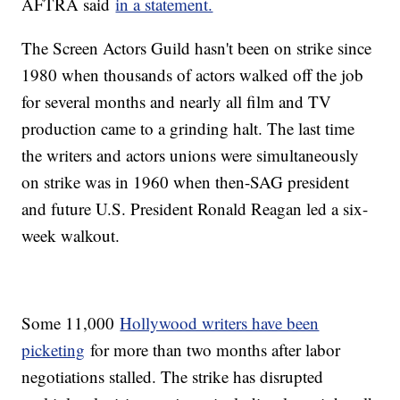
AFTRA said
in a statement.
The Screen Actors Guild hasn't been on strike since
1980 when thousands of actors walked off the job
for several months and nearly all film and TV
production came to a grinding halt. The last time
the writers and actors unions were simultaneously
on strike was in 1960 when then-SAG president
and future U.S. President Ronald Reagan led a six-
week walkout.
Some 11,000
Hollywood writers have been
picketing
for more than two months after labor
negotiations stalled. The strike has disrupted