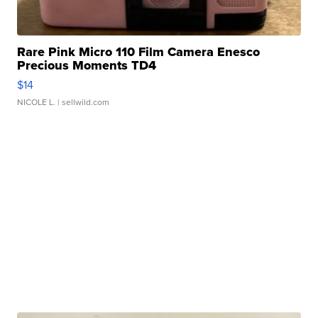
Rare Pink Micro 110 Film Camera Enesco
Precious Moments TD4
$14
NICOLE L.
| sellwild.com