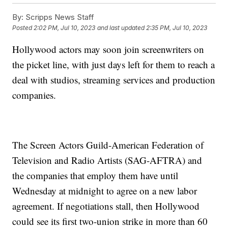
By:
Scripps News Staff
Posted
2:02 PM, Jul 10, 2023
and last updated
2:35 PM, Jul 10, 2023
Hollywood actors may soon join screenwriters on
the picket line, with just days left for them to reach a
deal with studios, streaming services and production
companies.
The Screen Actors Guild-American Federation of
Television and Radio Artists (SAG-AFTRA) and
the companies that employ them have until
Wednesday at midnight to agree on a new labor
agreement. If negotiations stall, then Hollywood
could see its first two-union strike in more than 60