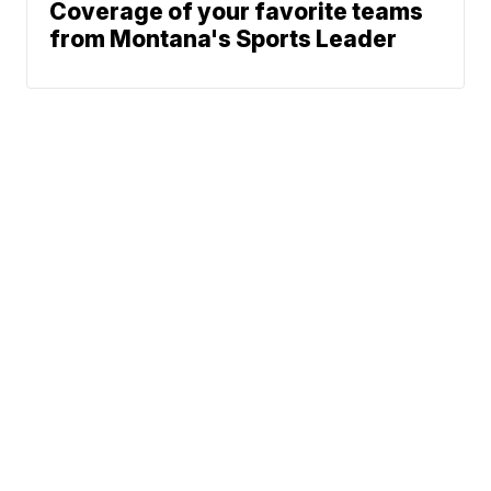
Coverage of your favorite teams
from Montana's Sports Leader