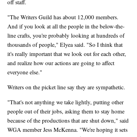
off staff.
"The Writers Guild has about 12,000 members.
And if you look at all the people in the below-the-
line crafts, you're probably looking at hundreds of
thousands of people," Elyea said. "So I think that
it's really important that we look out for each other,
and realize how our actions are going to affect
everyone else."
Writers on the picket line say they are sympathetic.
"That's not anything we take lightly, putting other
people out of their jobs, asking them to stay home
because of the productions that are shut down," said
WGA member Jess McKenna. "We're hoping it sets