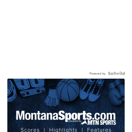
Powered by