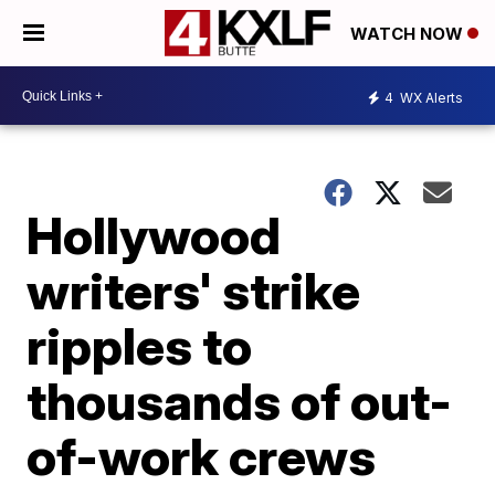
WATCH NOW
4
WX Alerts
Hollywood
writers' strike
ripples to
thousands of out-
of-work crews