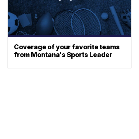
Coverage of your favorite teams
from Montana's Sports Leader