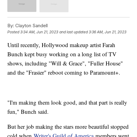
By:
Clayton Sandell
Posted
3:34 AM, Jun 21, 2023
and last updated
3:36 AM, Jun 21, 2023
Until recently, Hollywood makeup artist Farah
Bunch kept busy working on a long list of TV
shows, including "Will & Grace", "Fuller House"
and the "Frasier" reboot coming to Paramount+.
"I'm making them look good, and that part is really
fun," Bunch said.
But her job making the stars more beautiful stopped
cold when
Writer's Guild of America
members went