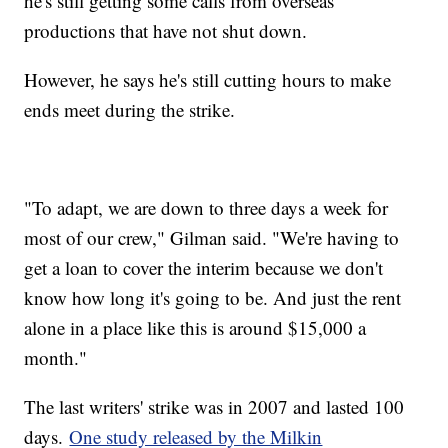
he's still getting some calls from overseas
productions that have not shut down.
However, he says he's still cutting hours to make
ends meet during the strike.
"To adapt, we are down to three days a week for
most of our crew," Gilman said. "We're having to
get a loan to cover the interim because we don't
know how long it's going to be. And just the rent
alone in a place like this is around $15,000 a
month."
The last writers' strike was in 2007 and lasted 100
days.
One study released by the Milkin