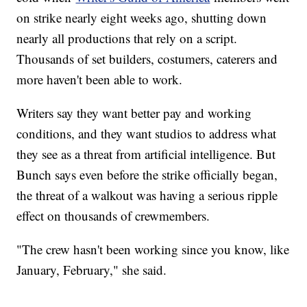
on strike nearly eight weeks ago, shutting down
nearly all productions that rely on a script.
Thousands of set builders, costumers, caterers and
more haven't been able to work.
Writers say they want better pay and working
conditions, and they want studios to address what
they see as a threat from artificial intelligence. But
Bunch says even before the strike officially began,
the threat of a walkout was having a serious ripple
effect on thousands of crewmembers.
"The crew hasn't been working since you know, like
January, February," she said.