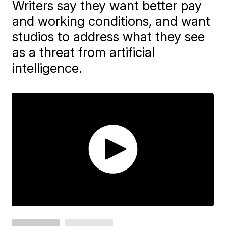
Writers say they want better pay
and working conditions, and want
studios to address what they see
as a threat from artificial
intelligence.