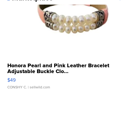
Honora Pearl and Pink Leather Bracelet
Adjustable Buckle Clo...
$49
CONSHY C.
| sellwild.com