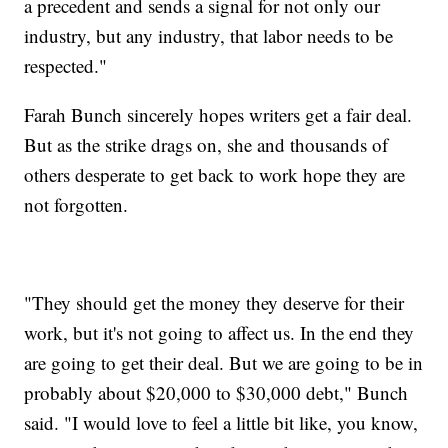
a precedent and sends a signal for not only our
industry, but any industry, that labor needs to be
respected."
Farah Bunch sincerely hopes writers get a fair deal.
But as the strike drags on, she and thousands of
others desperate to get back to work hope they are
not forgotten.
"They should get the money they deserve for their
work, but it's not going to affect us. In the end they
are going to get their deal. But we are going to be in
probably about $20,000 to $30,000 debt," Bunch
said. "I would love to feel a little bit like, you know,