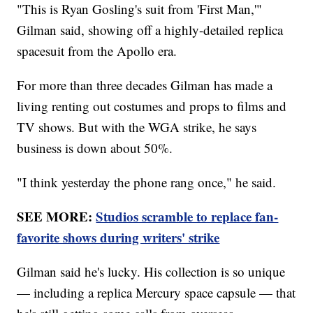
"This is Ryan Gosling's suit from 'First Man,'"
Gilman said, showing off a highly-detailed replica
spacesuit from the Apollo era.
For more than three decades Gilman has made a
living renting out costumes and props to films and
TV shows. But with the WGA strike, he says
business is down about 50%.
"I think yesterday the phone rang once," he said.
SEE MORE:
Studios scramble to replace fan-
favorite shows during writers' strike
Gilman said he's lucky. His collection is so unique
— including a replica Mercury space capsule — that