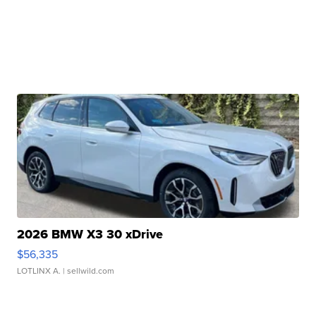
2026 BMW X3 30 xDrive
$56,335
LOTLINX A.
| sellwild.com