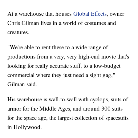
At a warehouse that houses
Global Effects
, owner
Chris Gilman lives in a world of costumes and
creatures.
"We're able to rent these to a wide range of
productions from a very, very high-end movie that's
looking for really accurate stuff, to a low-budget
commercial where they just need a sight gag,"
Gilman said.
His warehouse is wall-to-wall with cyclops, suits of
armor for the Middle Ages, and around 300 suits
for the space age, the largest collection of spacesuits
in Hollywood.