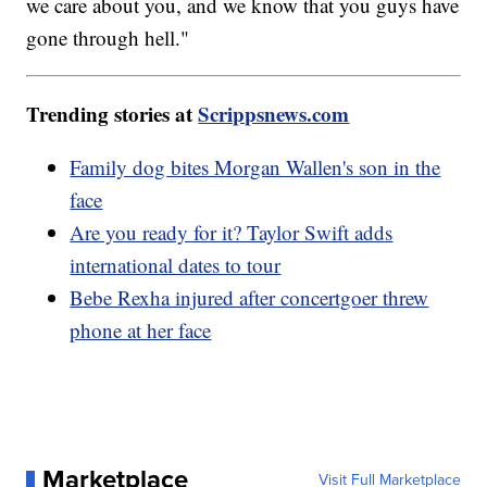
we care about you, and we know that you guys have
gone through hell."
Trending stories at
Scrippsnews.com
Family dog bites Morgan Wallen's son in the
face
Are you ready for it? Taylor Swift adds
international dates to tour
Bebe Rexha injured after concertgoer threw
phone at her face
Marketplace
Visit Full Marketplace