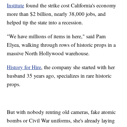
Institute
found the strike cost California's economy
more than $2 billion, nearly 38,000 jobs, and
helped tip the state into a recession.
"We have millions of items in here," said Pam
Elyea, walking through rows of historic props in a
massive North Hollywood warehouse.
History for Hire
, the company she started with her
husband 35 years ago, specializes in rare historic
props.
But with nobody renting old cameras, fake atomic
bombs or Civil War uniforms, she's already laying