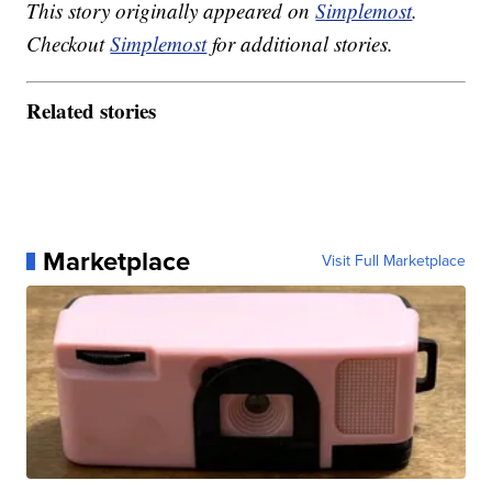
This story originally appeared on
Simplemost
.
Checkout
Simplemost
for additional stories.
Related stories
Marketplace
Visit Full Marketplace