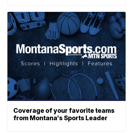
Coverage of your favorite teams
from Montana's Sports Leader