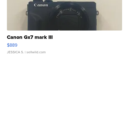
Canon Gx7 mark III
$889
JESSICA S.
| sellwild.com