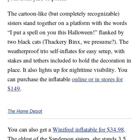
The cartoon-like (but completely recognizable)
sisters stand together on a platform with the words
“I put a spell on you this Halloween!” flanked by
two black cats (Thackery Binx, we presume?). The
weatherproof trio self-inflates for easy setup, with
stakes and tethers included to hold the decoration in
place. It also lights up for nighttime visibility. You
can purchase the inflatable
online or in stores for
$149
.
The Home Depot
You can also get a
Winifred inflatable for $34.98
.
The eldest of the Sanderson sisters, she stands 3.5