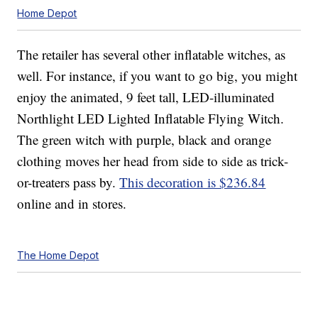
Home Depot
The retailer has several other inflatable witches, as
well. For instance, if you want to go big, you might
enjoy the animated, 9 feet tall, LED-illuminated
Northlight LED Lighted Inflatable Flying Witch.
The green witch with purple, black and orange
clothing moves her head from side to side as trick-
or-treaters pass by.
This decoration is $236.84
online and in stores.
The Home Depot