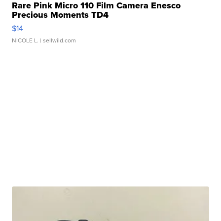
Rare Pink Micro 110 Film Camera Enesco
Precious Moments TD4
$14
NICOLE L.
| sellwild.com