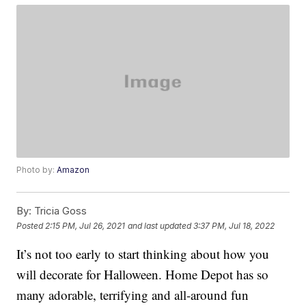
Photo by:
Amazon
By:
Tricia Goss
Posted
2:15 PM, Jul 26, 2021
and last updated
3:37 PM, Jul 18, 2022
It’s not too early to start thinking about how you
will decorate for Halloween. Home Depot has so
many adorable, terrifying and all-around fun