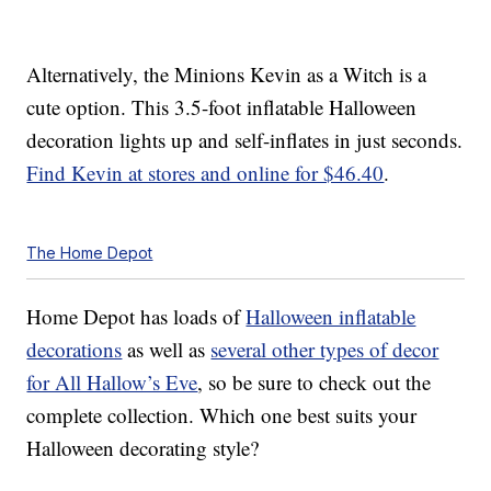
Alternatively, the Minions Kevin as a Witch is a
cute option. This 3.5-foot inflatable Halloween
decoration lights up and self-inflates in just seconds.
Find Kevin at stores and online for $46.40
.
The Home Depot
Home Depot has loads of
Halloween inflatable
decorations
as well as
several other types of decor
for All Hallow’s Eve
, so be sure to check out the
complete collection. Which one best suits your
Halloween decorating style?