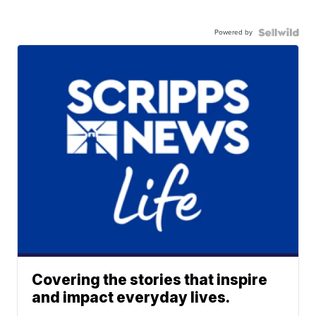
Powered by
Covering the stories that inspire
and impact everyday lives.