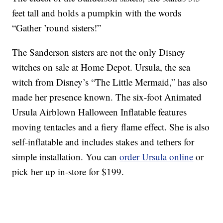
feet tall and holds a pumpkin with the words
“Gather ’round sisters!”
The Sanderson sisters are not the only Disney
witches on sale at Home Depot. Ursula, the sea
witch from Disney’s “The Little Mermaid,” has also
made her presence known. The six-foot Animated
Ursula Airblown Halloween Inflatable features
moving tentacles and a fiery flame effect. She is also
self-inflatable and includes stakes and tethers for
simple installation. You can
order Ursula online
or
pick her up in-store for $199.