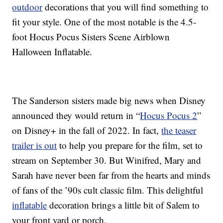
outdoor
decorations that you will find something to
fit your style. One of the most notable is the 4.5-
foot Hocus Pocus Sisters Scene Airblown
Halloween Inflatable.
The Sanderson sisters made big news when Disney
announced they would return in “
Hocus Pocus 2
”
on Disney+ in the fall of 2022. In fact,
the teaser
trailer is out
to help you prepare for the film, set to
stream on September 30. But Winifred, Mary and
Sarah have never been far from the hearts and minds
of fans of the ’90s cult classic film. This delightful
inflatable
decoration brings a little bit of Salem to
your front yard or porch.