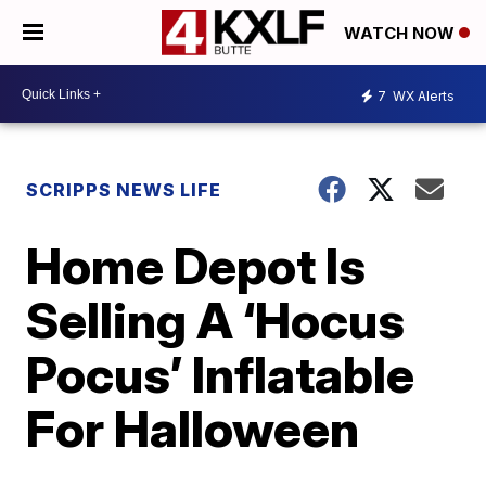
WATCH NOW
7
WX Alerts
SCRIPPS NEWS LIFE
Home Depot Is
Selling A ‘Hocus
Pocus’ Inflatable
For Halloween