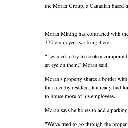
the Moran Group, a Canadian based 
Moran Mining has contracted with the
170 employees working there.
"I wanted to try to create a compound
an eye on them," Moran said.
Moran's property shares a border wit
for a nearby resident, it already had f
to house more of his employees.
Moran says he hopes to add a parking 
"We've tried to go through the prope