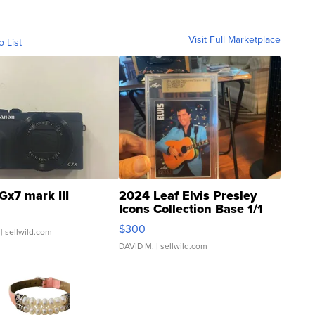
Visit Full Marketplace
o List
Gx7 mark III
2024 Leaf Elvis Presley
Icons Collection Base 1/1
SSP Clear ...
$300
| sellwild.com
DAVID M.
| sellwild.com