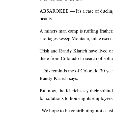
Posted
3:45 PM, Dec 05, 2022
ABSAROKEE — It's a case of dueling 
beauty.
A miners man camp is ruffling feather
shortages sweep Montana, mine executi
Trish and Randy Klarich have lived 
there from Colorado in search of solit
“This reminds me of Colorado 30 years
Randy Klarich says.
But now, the Klarichs say their solitu
for solutions to housing its employees
“We hope to be contributing not caus