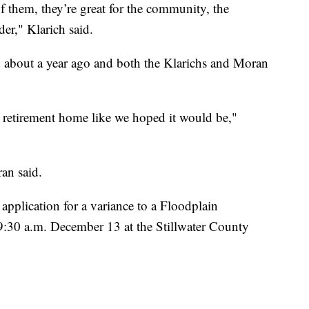
of them, they’re great for the community, the
der," Klarich said.
d about a year ago and both the Klarichs and Moran
 retirement home like we hoped it would be,"
an said.
application for a variance to a Floodplain
9:30 a.m. December 13 at the Stillwater County