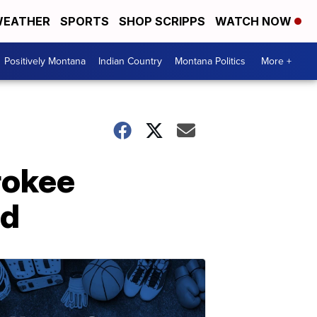
EATHER
SPORTS
SHOP SCRIPPS
WATCH NOW
Positively Montana
Indian Country
Montana Politics
More +
rokee
ed