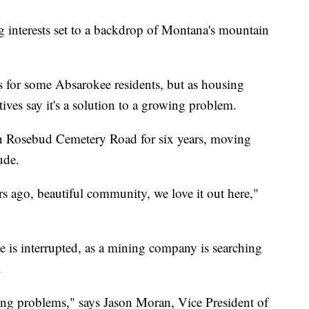
interests set to a backdrop of Montana's mountain
s for some Absarokee residents, but as housing
ves say it's a solution to a growing problem.
on Rosebud Cemetery Road for six years, moving
ude.
 ago, beautiful community, we love it out here,"
de is interrupted, as a mining company is searching
.
ing problems," says Jason Moran, Vice President of