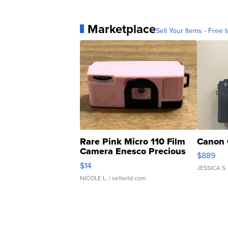
Marketplace
Sell Your Items - Free t
Rare Pink Micro 110 Film
Canon 
Camera Enesco Precious
$889
Moments TD4
$14
JESSICA S.
NICOLE L.
| sellwild.com