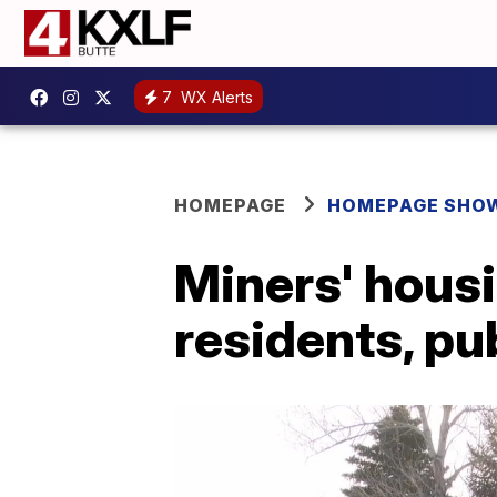
7
WX Alerts
HOMEPAGE
HOMEPAGE SHO
Miners' housi
residents, pu