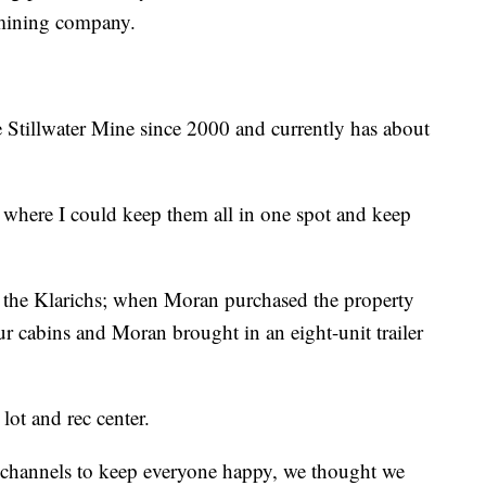
mining company.
 Stillwater Mine since 2000 and currently has about
 where I could keep them all in one spot and keep
h the Klarichs; when Moran purchased the property
our cabins and Moran brought in an eight-unit trailer
lot and rec center.
r channels to keep everyone happy, we thought we