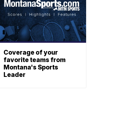
Coverage of your
favorite teams from
Montana's Sports
Leader