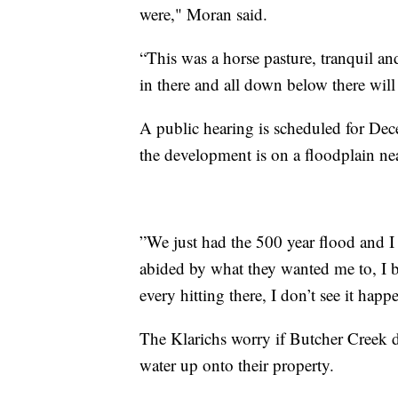
were," Moran said.
“This was a horse pasture, tranquil an
in there and all down below there will
A public hearing is scheduled for De
the development is on a floodplain ne
”We just had the 500 year flood and I 
abided by what they wanted me to, I br
every hitting there, I don’t see it hap
The Klarichs worry if Butcher Creek d
water up onto their property.