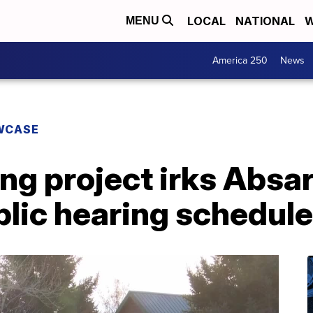
LOCAL
NATIONAL
W
MENU
America 250
News
WCASE
ng project irks Absa
blic hearing schedul