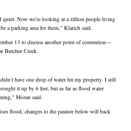
d quiet. Now we’re looking at a zillion people living
 be a parking area for them," Klarich said.
cember 13 to discuss another point of contention—
ar Butcher Creek.
didn’t have one drop of water hit my property. I still
ought it up by 6 feet, but as far as flood water
pening," Moran said.
oes flood, changes to the pasture below will back