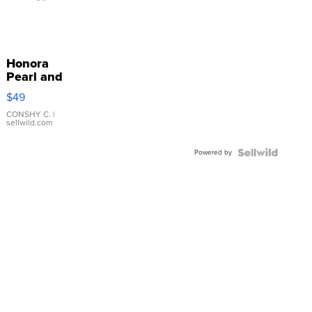
Honora
Pearl and
Pink
$49
Leather
Bracelet
CONSHY C.
|
sellwild.com
Adjustable
Buckle
Powered by
Clo...