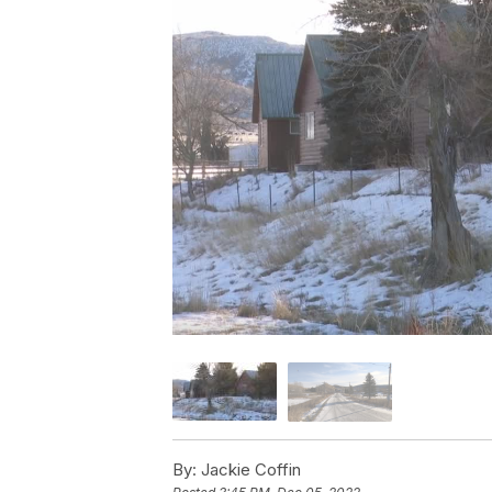
By:
Jackie Coffin