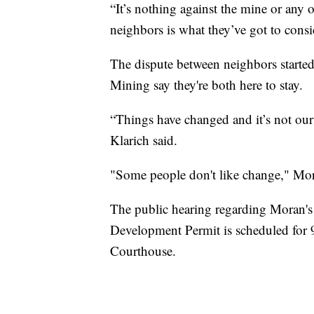
“It’s nothing against the mine or any 
neighbors is what they’ve got to consi
The dispute between neighbors starte
Mining say they're both here to stay.
“Things have changed and it’s not our
Klarich said.
"Some people don't like change," Mor
The public hearing regarding Moran's 
Development Permit is scheduled for 
Courthouse.