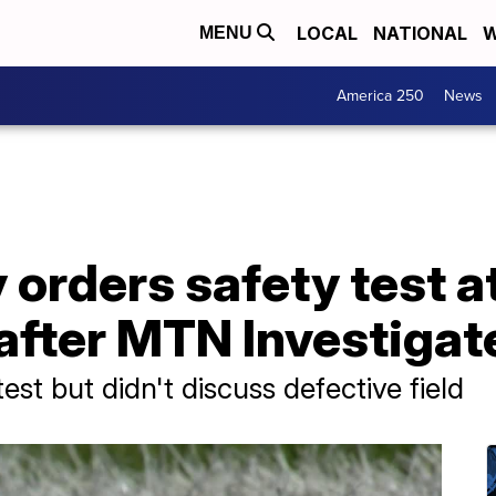
LOCAL
NATIONAL
W
MENU
America 250
News
orders safety test a
d after MTN Investigat
test but didn't discuss defective field