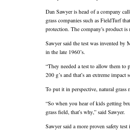
Dan Sawyer is head of a company call
grass companies such as FieldTurf that
protection. The company's product is 
Sawyer said the test was invented by 
in the late 1960’s.
“They needed a test to allow them to p
200 g’s and that’s an extreme impact so 
To put it in perspective, natural gras
“So when you hear of kids getting bru
grass field, that’s why,” said Sawyer.
Sawyer said a more proven safety test