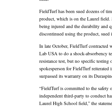
FieldTurf has been sued dozens of time
product, which is on the Laurel field. 
being injured and the durability and q
discontinued using the product, sued i
In late October, FieldTurf contracted
Lab USA to do a shock-absorbency tes
resistance test, but no specific testin
spokesperson for FieldTurf reiterated i
surpassed its warranty on its Duraspine
“FieldTurf is committed to the safety 
independent third-party to conduct ha
Laurel High School field,” the stateme