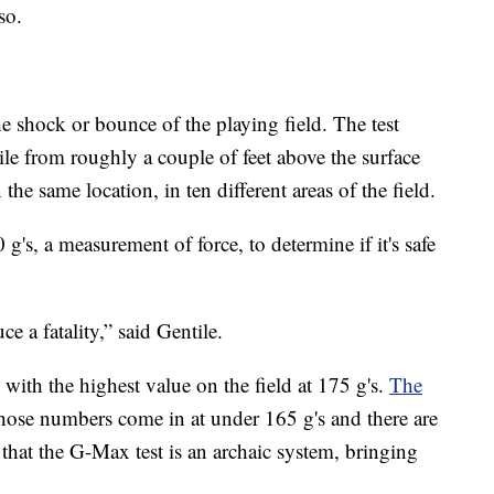
so.
e shock or bounce of the playing field. The test
le from roughly a couple of feet above the surface
 the same location, in ten different areas of the field.
 g's, a measurement of force, to determine if it's safe
 a fatality,” said Gentile.
, with the highest value on the field at 175 g's.
The
hose numbers come in at under 165 g's and there are
 that the G-Max test is an archaic system, bringing