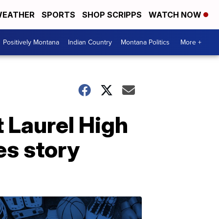
EATHER
SPORTS
SHOP SCRIPPS
WATCH NOW
Positively Montana
Indian Country
Montana Politics
More +
t Laurel High
es story