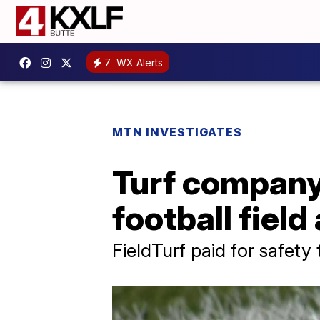
7
WX Alerts
MTN INVESTIGATES
Turf company 
football fiel
FieldTurf paid for safety 