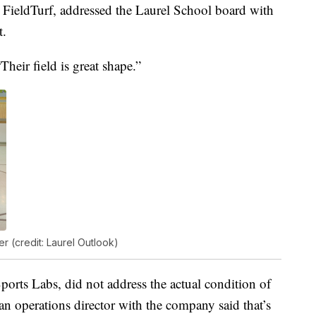
 FieldTurf, addressed the Laurel School board with
t.
Their field is great shape.”
 (credit: Laurel Outlook)
ports Labs, did not address the actual condition of
, an operations director with the company said that’s