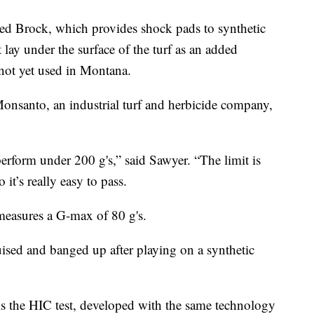
ed Brock, which provides shock pads to synthetic
 lay under the surface of the turf as an added
not yet used in Montana.
Monsanto, an industrial turf and herbicide company,
erform under 200 g's,” said Sawyer. “The limit is
it’s really easy to pass.
s measures a G-max of 80 g's.
ised and banged up after playing on a synthetic
 is the HIC test, developed with the same technology