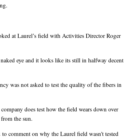
ing.
?
ked at Laurel’s field with Activities Director Roger
naked eye and it looks like its still in halfway decent
cy was not asked to test the quality of the fibers in
eir company does test how the field wears down over
 from the sun.
 to comment on why the Laurel field wasn't tested