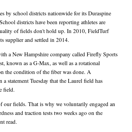
s by school districts nationwide for its Duraspine
School districts have been reporting athletes are
uality of fields don't hold up. In 2010, FieldTurf
ts supplier and settled in 2014.
 with a New Hampshire company called Firefly Sports
t, known as a G-Max, as well as a rotational
g on the condition of the fiber was done. A
n a statement Tuesday that the Laurel field has
 field.
of our fields. That is why we voluntarily engaged an
rdness and traction tests two weeks ago on the
nt read.