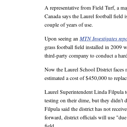
A representative from Field Turf, a m
Canada says the Laurel football field i
couple of years of use.
Upon seeing an
MTN Investigates rep
grass football field installed in 2009 
third-party company to conduct a hardn
Now the Laurel School District faces m
estimated a cost of $450,000 to replac
Laurel Superintendent Linda Filpula 
testing on their dime, but they didn't d
Filpula said the district has not receiv
forward, district officials will use "
field.