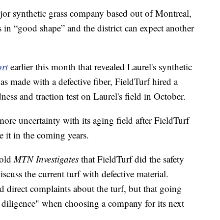
ajor synthetic grass company based out of Montreal,
s in “good shape” and the district can expect another
ort
earlier this month that revealed Laurel's synthetic
was made with a defective fiber, FieldTurf hired a
ess and traction test on Laurel's field in October.
ore uncertainty with its aging field after FieldTurf
e it in the coming years.
told
MTN Investigates
that FieldTurf did the safety
iscuss the current turf with defective material.
ed direct complaints about the turf, but that going
due diligence" when choosing a company for its next