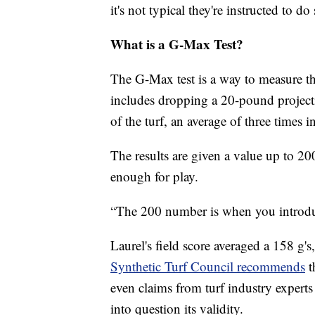
it's not typical they're instructed to do 
What is a G-Max Test?
The G-Max test is a way to measure th
includes dropping a 20-pound projecti
of the turf, an average of three times in
The results are given a value up to 200
enough for play.
“The 200 number is when you introduce
Laurel's field score averaged a 158 g's
Synthetic Turf Council recommends
t
even claims from turf industry experts
into question its validity.