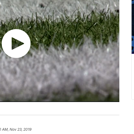
0 AM, Nov 23, 2019