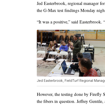
Jed Easterbrook, regional manager for
the G-Max test findings Monday nigh
“It was a positive,” said Easterbrook. “
Jed Easterbrook, FieldTurf Regional Manager
However, the testing done by Firefly S
the fibers in question. Jeffrey Gentile