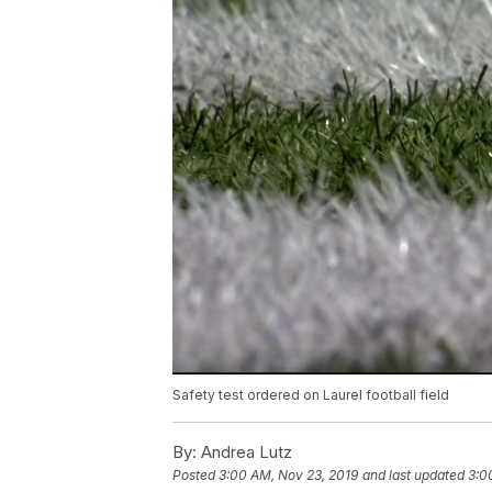
Safety test ordered on Laurel football field
By:
Andrea Lutz
Posted
3:00 AM, Nov 23, 2019
and last updated
3:0