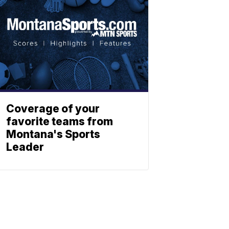
Coverage of your
favorite teams from
Montana's Sports
Leader