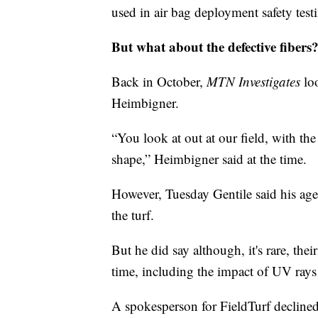
used in air bag deployment safety test
But what about the defective fibers
Back in October,
MTN Investigates
loo
Heimbigner.
“You look at out at our field, with the 
shape,” Heimbigner said at the time.
However, Tuesday Gentile said his agen
the turf.
But he did say although, it's rare, th
time, including the impact of UV rays
A spokesperson for FieldTurf declined