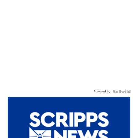
Powered by