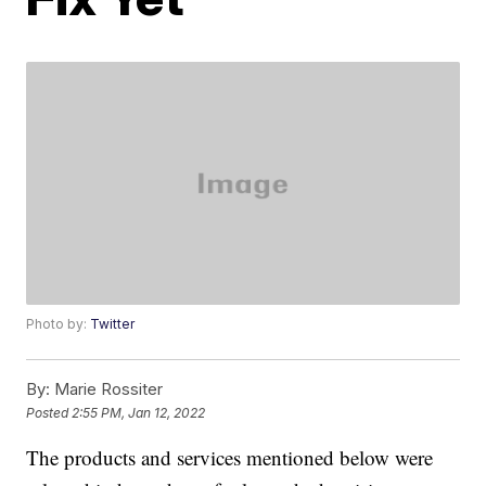
Photo by:
Twitter
By:
Marie Rossiter
Posted
2:55 PM, Jan 12, 2022
The products and services mentioned below were