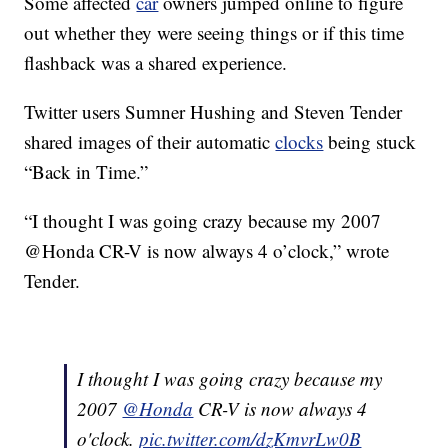
Some affected
car
owners jumped online to figure
out whether they were seeing things or if this time
flashback was a shared experience.
Twitter users Sumner Hushing and Steven Tender
shared images of their automatic
clocks
being stuck
“Back in Time.”
“I thought I was going crazy because my 2007
@Honda CR-V is now always 4 o’clock,” wrote
Tender.
I thought I was going crazy because my
2007
@Honda
CR-V is now always 4
o'clock.
pic.twitter.com/dzKmvrLw0B