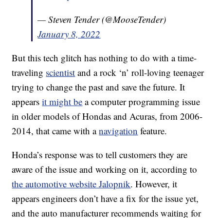
— Steven Tender (@MooseTender)
January 8, 2022
But this tech glitch has nothing to do with a time-
traveling
scientist
and a rock ‘n’ roll-loving teenager
trying to change the past and save the future. It
appears
it might be
a computer programming issue
in older models of Hondas and Acuras, from 2006-
2014, that came with a
navigation
feature.
Honda’s response was to tell customers they are
aware of the issue and working on it, according to
the automotive website Jalopnik
. However, it
appears engineers don’t have a fix for the issue yet,
and the auto manufacturer recommends waiting for