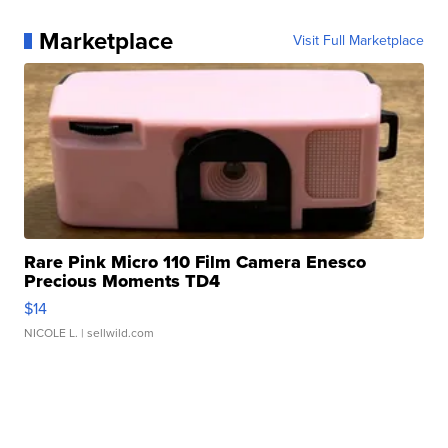
Marketplace
Visit Full Marketplace
Rare Pink Micro 110 Film Camera Enesco
Precious Moments TD4
$14
NICOLE L.
| sellwild.com