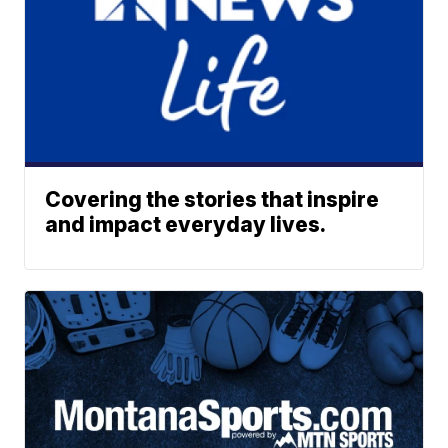
Covering the stories that inspire
and impact everyday lives.