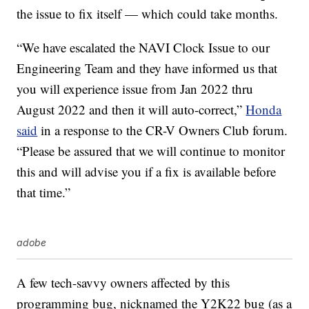
the issue to fix itself — which could take months.
“We have escalated the NAVI Clock Issue to our
Engineering Team and they have informed us that
you will experience issue from Jan 2022 thru
August 2022 and then it will auto-correct,”
Honda
said
in a response to the CR-V Owners Club forum.
“Please be assured that we will continue to monitor
this and will advise you if a fix is available before
that time.”
adobe
A few tech-savvy owners affected by this
programming bug, nicknamed the Y2K22 bug (as a