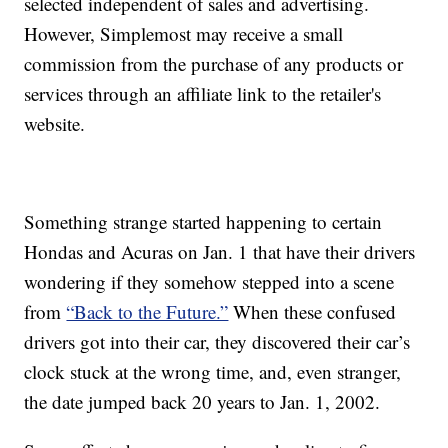
selected independent of sales and advertising.
However, Simplemost may receive a small
commission from the purchase of any products or
services through an affiliate link to the retailer's
website.
Something strange started happening to certain
Hondas and Acuras on Jan. 1 that have their drivers
wondering if they somehow stepped into a scene
from
“Back to the Future.”
When these confused
drivers got into their car, they discovered their car’s
clock stuck at the wrong time, and, even stranger,
the date jumped back 20 years to Jan. 1, 2002.