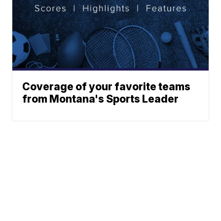
Coverage of your favorite teams
from Montana's Sports Leader