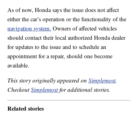
As of now, Honda says the issue does not affect
either the car’s operation or the functionality of the
navigation system.
Owners of affected vehicles
should contact their local authorized Honda dealer
for updates to the issue and to schedule an
appointment for a repair, should one become
available.
This story originally appeared on
Simplemost
.
Checkout
Simplemost
for additional stories.
Related stories