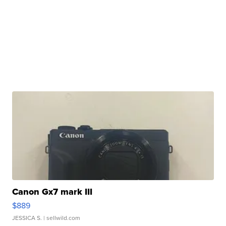
Canon Gx7 mark III
$889
JESSICA S.
| sellwild.com