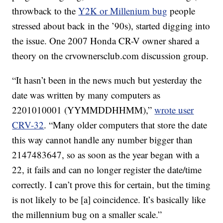
throwback to the
Y2K or Millenium bug
people
stressed about back in the ’90s), started digging into
the issue. One 2007 Honda CR-V owner shared a
theory on the crvownersclub.com discussion group.
“It hasn’t been in the news much but yesterday the
date was written by many computers as
2201010001 (YYMMDDHHMM),”
wrote user
CRV-32
. “Many older computers that store the date
this way cannot handle any number bigger than
2147483647, so as soon as the year began with a
22, it fails and can no longer register the date/time
correctly. I can’t prove this for certain, but the timing
is not likely to be [a] coincidence. It’s basically like
the millennium bug on a smaller scale.”