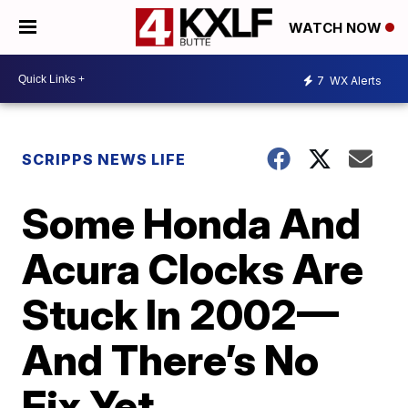
WATCH NOW
7
WX Alerts
SCRIPPS NEWS LIFE
Some Honda And
Acura Clocks Are
Stuck In 2002—
And There’s No
Fix Yet