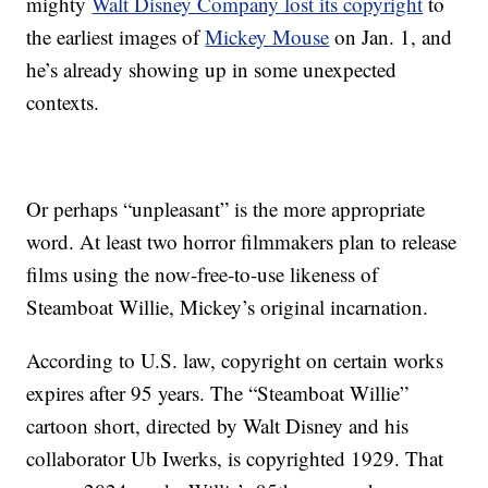
mighty
Walt Disney Company lost its copyright
to
the earliest images of
Mickey Mouse
on Jan. 1, and
he’s already showing up in some unexpected
contexts.
Or perhaps “unpleasant” is the more appropriate
word. At least two horror filmmakers plan to release
films using the now-free-to-use likeness of
Steamboat Willie, Mickey’s original incarnation.
According to U.S. law, copyright on certain works
expires after 95 years. The “Steamboat Willie”
cartoon short, directed by Walt Disney and his
collaborator Ub Iwerks, is copyrighted 1929. That