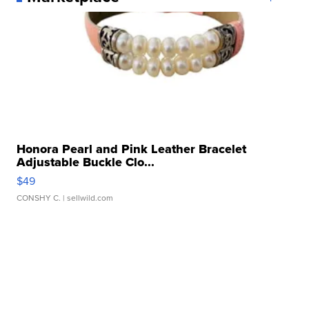
Honora Pearl and Pink Leather Bracelet
Adjustable Buckle Clo...
$49
CONSHY C.
| sellwild.com