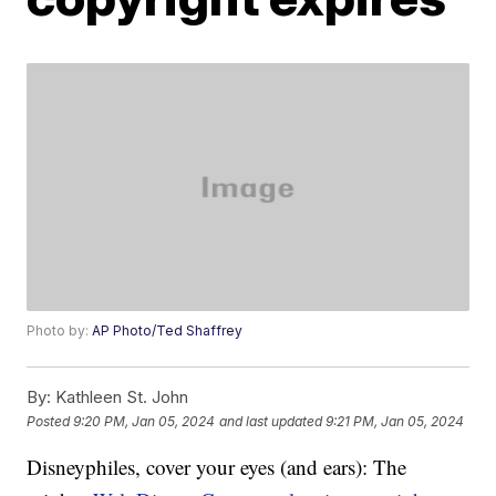
Photo by:
AP Photo/Ted Shaffrey
By:
Kathleen St. John
Posted
9:20 PM, Jan 05, 2024
and last updated
9:21 PM, Jan 05, 2024
Disneyphiles, cover your eyes (and ears): The