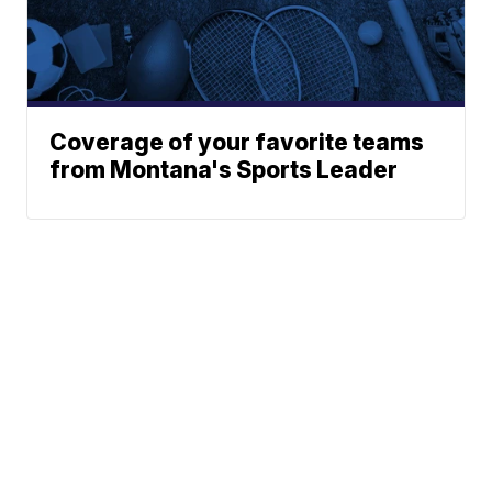
Coverage of your favorite teams
from Montana's Sports Leader