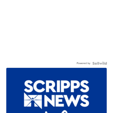
Powered by