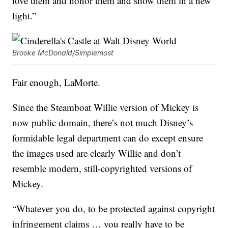
love them and honor them and show them in a new
light.”
Brooke McDonald/Simplemost
Fair enough, LaMorte.
Since the Steamboat Willie version of Mickey is
now public domain, there’s not much Disney’s
formidable legal department can do except ensure
the images used are clearly Willie and don’t
resemble modern, still-copyrighted versions of
Mickey.
“Whatever you do, to be protected against copyright
infringement claims … you really have to be