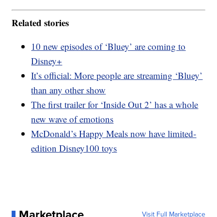
Related stories
10 new episodes of ‘Bluey’ are coming to
Disney+
It’s official: More people are streaming ‘Bluey’
than any other show
The first trailer for ‘Inside Out 2’ has a whole
new wave of emotions
McDonald’s Happy Meals now have limited-
edition Disney100 toys
Marketplace
Visit Full Marketplace