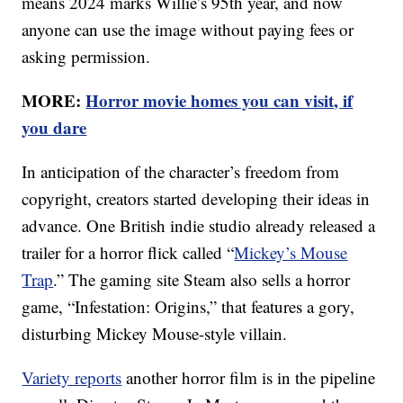
means 2024 marks Willie’s 95th year, and now
anyone can use the image without paying fees or
asking permission.
MORE:
Horror movie homes you can visit, if
you dare
In anticipation of the character’s freedom from
copyright, creators started developing their ideas in
advance. One British indie studio already released a
trailer for a horror flick called “
Mickey’s Mouse
Trap
.” The gaming site Steam also sells a horror
game, “Infestation: Origins,” that features a gory,
disturbing Mickey Mouse-style villain.
Variety reports
another horror film is in the pipeline