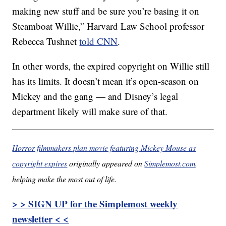
making new stuff and be sure you’re basing it on
Steamboat Willie,” Harvard Law School professor
Rebecca Tushnet
told CNN
.
In other words, the expired copyright on Willie still
has its limits. It doesn’t mean it’s open-season on
Mickey and the gang — and Disney’s legal
department likely will make sure of that.
Horror filmmakers plan movie featuring Mickey Mouse as
copyright expires
originally appeared on
Simplemost.com
,
helping make the most out of life.
> > SIGN UP for the Simplemost weekly
newsletter < <