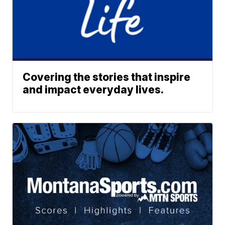
Covering the stories that inspire
and impact everyday lives.