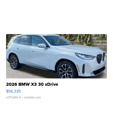
2026 BMW X3 30 xDrive
$56,335
LOTLINX A.
| sellwild.com