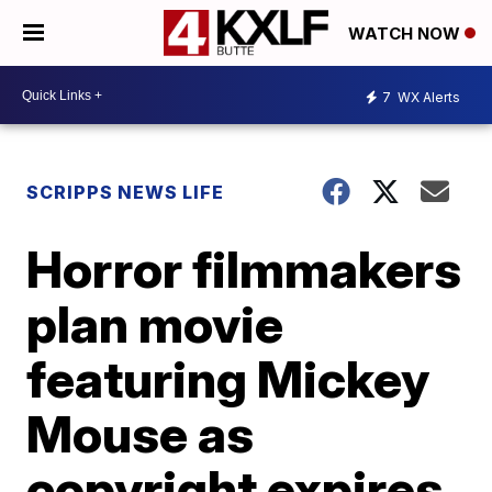
WATCH NOW
7
WX Alerts
SCRIPPS NEWS LIFE
Horror filmmakers
plan movie
featuring Mickey
Mouse as
copyright expires