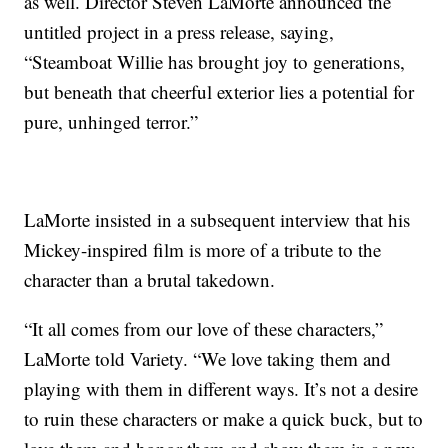
as well. Director Steven LaMorte announced the
untitled project in a press release, saying,
“Steamboat Willie has brought joy to generations,
but beneath that cheerful exterior lies a potential for
pure, unhinged terror.”
LaMorte insisted in a subsequent interview that his
Mickey-inspired film is more of a tribute to the
character than a brutal takedown.
“It all comes from our love of these characters,”
LaMorte told Variety. “We love taking them and
playing with them in different ways. It’s not a desire
to ruin these characters or make a quick buck, but to