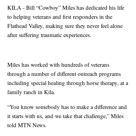
KILA - Bill “Cowboy” Miles has dedicated his life
to helping veterans and first responders in the
Flathead Valley, making sure they never feel alone
after suffering traumatic experiences.
Miles has worked with hundreds of veterans
through a number of different outreach programs
including special healing through horse therapy, at a
family ranch in Kila.
“You know somebody has to make a difference and
it starts with us, and we take that challenge,” Miles
told MTN News.