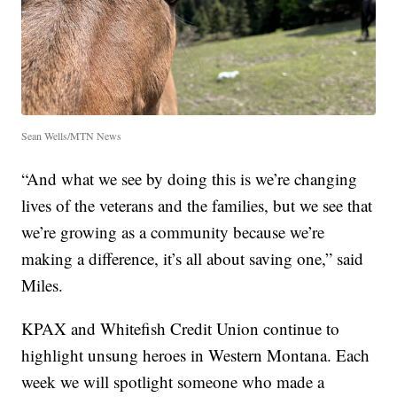
Sean Wells/MTN News
“And what we see by doing this is we’re changing
lives of the veterans and the families, but we see that
we’re growing as a community because we’re
making a difference, it’s all about saving one,” said
Miles.
KPAX and Whitefish Credit Union continue to
highlight unsung heroes in Western Montana. Each
week we will spotlight someone who made a