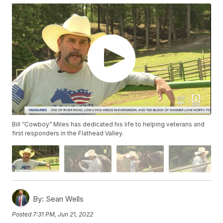
Bill “Cowboy” Miles has dedicated his life to helping veterans and
first responders in the Flathead Valley.
By:
Sean Wells
Posted
7:31 PM, Jun 21, 2022