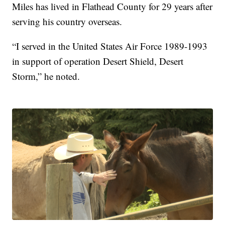
Miles has lived in Flathead County for 29 years after
serving his country overseas.
“I served in the United States Air Force 1989-1993
in support of operation Desert Shield, Desert
Storm,” he noted.