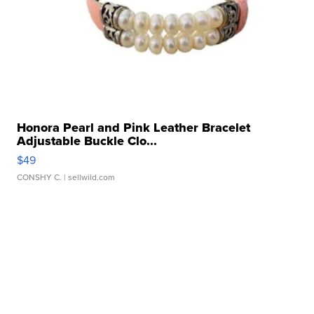
Honora Pearl and Pink Leather Bracelet
Adjustable Buckle Clo...
$49
CONSHY C.
| sellwild.com