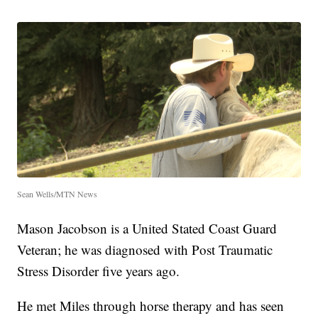
Sean Wells/MTN News
Mason Jacobson is a United Stated Coast Guard
Veteran; he was diagnosed with Post Traumatic
Stress Disorder five years ago.
He met Miles through horse therapy and has seen