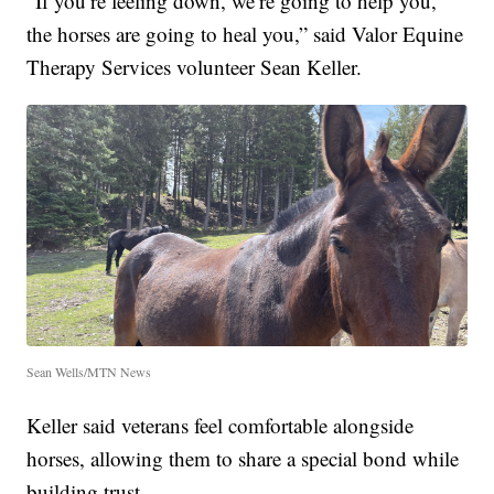
“If you’re feeling down, we’re going to help you,
the horses are going to heal you,” said Valor Equine
Therapy Services volunteer Sean Keller.
Sean Wells/MTN News
Keller said veterans feel comfortable alongside
horses, allowing them to share a special bond while
building trust.