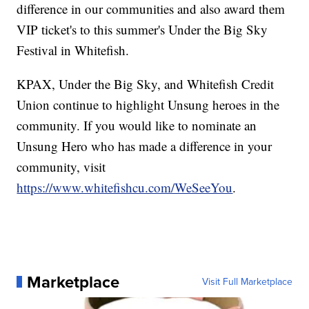
difference in our communities and also award them
VIP ticket's to this summer's Under the Big Sky
Festival in Whitefish.
KPAX, Under the Big Sky, and Whitefish Credit
Union continue to highlight Unsung heroes in the
community. If you would like to nominate an
Unsung Hero who has made a difference in your
community, visit
https://www.whitefishcu.com/WeSeeYou
.
Marketplace
Visit Full Marketplace