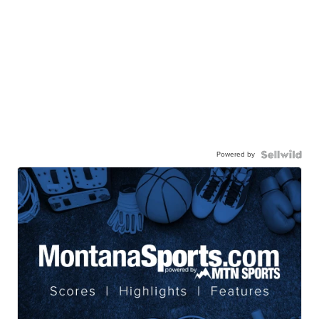
Powered by