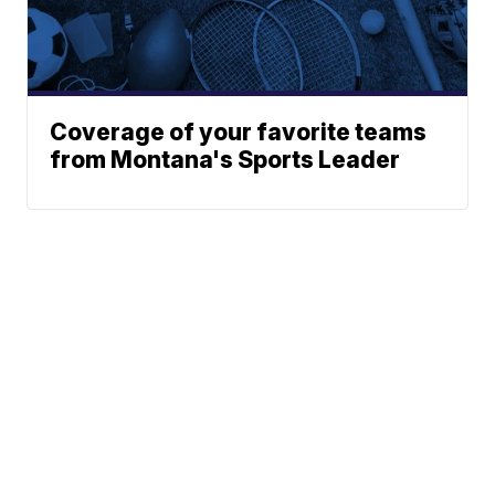
Coverage of your favorite teams
from Montana's Sports Leader