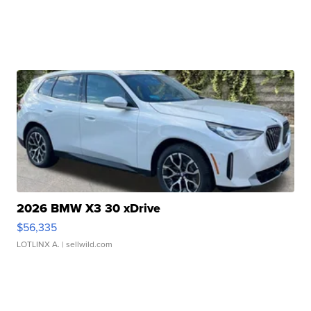
2026 BMW X3 30 xDrive
$56,335
LOTLINX A.
| sellwild.com