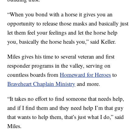
“When you bond with a horse it gives you an
opportunity to release those masks and basically just
let them feel your feelings and let the horse help
you, basically the horse heals you,” said Keller.
Miles gives his time to several veteran and first
responder programs in the valley, serving on
countless boards from
Homeward for Heroes
to
Braveheart Chaplain Ministry
and more.
“It takes no effort to find someone that needs help,
and if I find them and they need help I’m that guy
that wants to help them, that’s just what I do,” said
Miles.