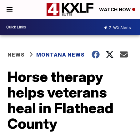
WATCH NOW
7
WX Alerts
NEWS
MONTANA NEWS
Horse therapy
helps veterans
heal in Flathead
County