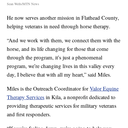
Sean Wells/MTN News
He now serves another mission in Flathead County,
helping veterans in need through horse therapy.
“And we work with them, we connect them with the
horse, and its life changing for those that come
through the program, it’s just a phenomenal
program, we’re changing lives in this valley every
day, I believe that with all my heart,” said Miles.
Miles is the Outreach Coordinator for
Valor Equine
Therapy Services
in Kila, a nonprofit dedicated to
providing therapeutic services for military veterans
and first responders.