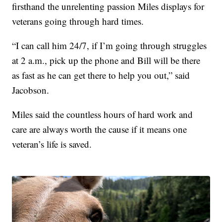
firsthand the unrelenting passion Miles displays for
veterans going through hard times.
“I can call him 24/7, if I’m going through struggles
at 2 a.m., pick up the phone and Bill will be there
as fast as he can get there to help you out,” said
Jacobson.
Miles said the countless hours of hard work and
care are always worth the cause if it means one
veteran’s life is saved.