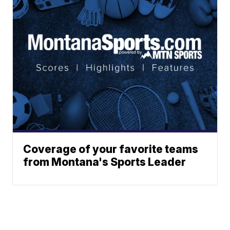
Coverage of your favorite teams
from Montana's Sports Leader