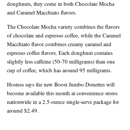
doughnuts, they come in both Chocolate Mocha
and Caramel Macchiato flavors.
The Chocolate Mocha variety combines the flavors
of chocolate and espresso coffee, while the Caramel
Macchiato flavor combines creamy caramel and
espresso coffee flavors. Each doughnut contains
slightly less caffeine (50-70 milligrams) than one
cup of coffee, which has around 95 milligrams.
Hostess says the new Boost Jumbo Donettes will
become available this month at convenience stores
nationwide in a 2.5-ounce single-serve package for
around $2.49.