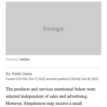
Photo by:
Adobe
By:
Kaitlin Gates
Posted
2:20 PM, Feb 17, 2022
and last updated
2:39 AM, Feb 18, 2022
The products and services mentioned below were
selected independent of sales and advertising.
However, Simplemost may receive a small