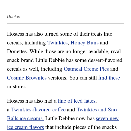
Dunkin'
Hostess has also turned some of their treats into
cereals, including
Twinkies
,
Honey Buns
and
Donettes. While those are no longer available, rival
snack brand Little Debbie has some dessert-flavored
cereals as well, including
Oatmeal Creme Pies
and
Cosmic Brownies
versions. You can still
find these
in stores.
Hostess has also had a
line of iced lattes
,
a
Twinkies-flavored coffee
and
Twinkies and Sno
Balls ice creams.
Little Debbie now has
seven new
ice cream flavors
that include pieces of the snacks