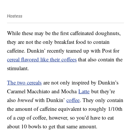
Hostess
While these may be the first caffeinated doughnuts,
they are not the only breakfast food to contain
caffeine. Dunkin’ recently teamed up with Post for
cereal flavored like their coffees
that also contain the
stimulant.
The two cereals
are not only inspired by Dunkin’s
Caramel Macchiato and Mocha
Latte
but they’re
also
brewed
with Dunkin’
coffee
. They only contain
the amount of caffeine equivalent to roughly 1/10th
of a cup of coffee, however, so you’d have to eat
about 10 bowls to get that same amount.