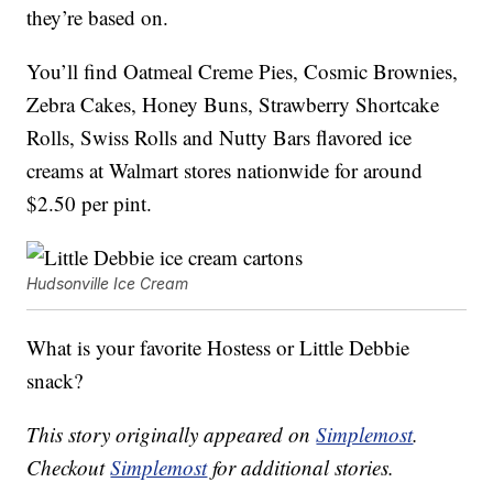
they’re based on.
You’ll find Oatmeal Creme Pies, Cosmic Brownies,
Zebra Cakes, Honey Buns, Strawberry Shortcake
Rolls, Swiss Rolls and Nutty Bars flavored ice
creams at Walmart stores nationwide for around
$2.50 per pint.
Hudsonville Ice Cream
What is your favorite Hostess or Little Debbie
snack?
This story originally appeared on
Simplemost
.
Checkout
Simplemost
for additional stories.