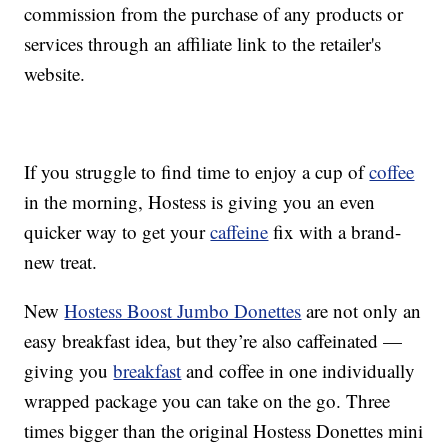
commission from the purchase of any products or
services through an affiliate link to the retailer's
website.
If you struggle to find time to enjoy a cup of
coffee
in the morning, Hostess is giving you an even
quicker way to get your
caffeine
fix with a brand-
new treat.
New
Hostess Boost Jumbo Donettes
are not only an
easy breakfast idea, but they’re also caffeinated —
giving you
breakfast
and coffee in one individually
wrapped package you can take on the go. Three
times bigger than the original Hostess Donettes mini