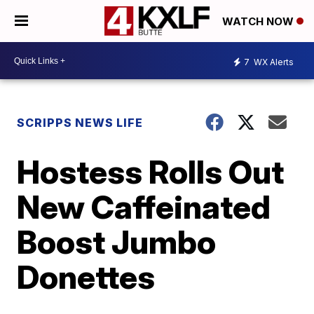
WATCH NOW
7
WX Alerts
SCRIPPS NEWS LIFE
Hostess Rolls Out
New Caffeinated
Boost Jumbo
Donettes