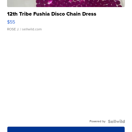
12th Tribe Fushia Disco Chain Dress
$55
ROSE J.
| sellwild.com
Powered by