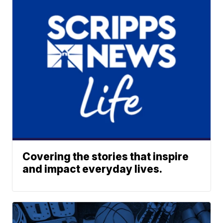
Covering the stories that inspire
and impact everyday lives.