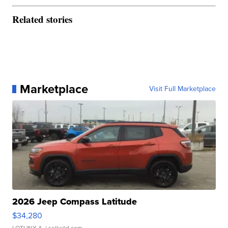
Related stories
Marketplace
Visit Full Marketplace
2026 Jeep Compass Latitude
$34,280
LOTLINX A.
| sellwild.com