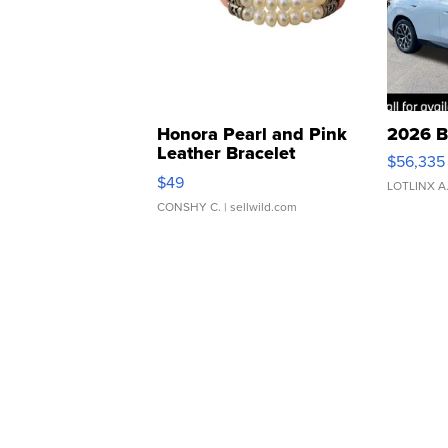
Honora Pearl and Pink
2026 B
Leather Bracelet
$56,335
Adjustable Buckle Clo...
$49
LOTLINX A
CONSHY C.
| sellwild.com