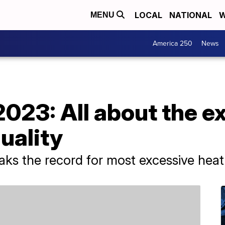
LOCAL
NATIONAL
W
MENU
America 250
News
023: All about the e
quality
ks the record for most excessive heat