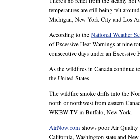
There's no relief from the steamy hot 
temperatures are still being felt aroun
Michigan, New York City and Los Ange
According to the
National Weather Se
of Excessive Heat Warnings at nine tot
consecutive days under an Excessive H
As the wildfires in Canada continue t
the United States.
The wildfire smoke drifts into the No
north or northwest from eastern Canad
WKBW-TV in Buffalo, New York.
AirNow.com
shows poor Air Quality I
California, Washington state and New