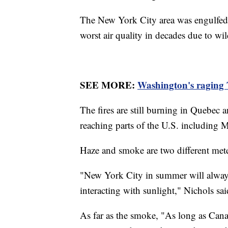
The New York City area was engulfed i
worst air quality in decades due to w
SEE MORE:
Washington's raging T
The fires are still burning in Quebec
reaching parts of the U.S. including 
Haze and smoke are two different mete
"New York City in summer will always
interacting with sunlight," Nichols sa
As far as the smoke, "As long as Cana