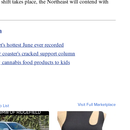
shift takes place, the Northeast will contend with
aid.
m
's hottest June ever recorded
r coaster's cracked support column
cannabis food products to kids
Visit Full Marketplace
o List