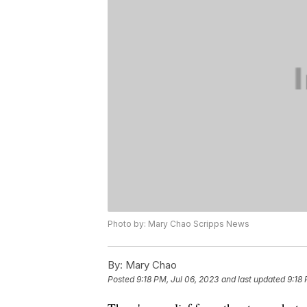
Photo by: Mary Chao Scripps News
By:
Mary Chao
Posted
9:18 PM, Jul 06, 2023
and last updated
9:18 