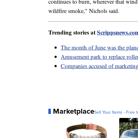
continues to burn, wherever that wind 
wildfire smoke," Nichols s
Trending stories at
Scrippsnews.co
The month of June was the planet
Amusement park to replace rolle
Companies accused of marketing 
Marketplace
Sell Your Items - Free t