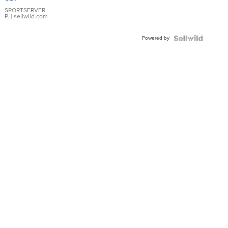
Earrings
SPORTSERVER
P.
| sellwild.com
Powered by