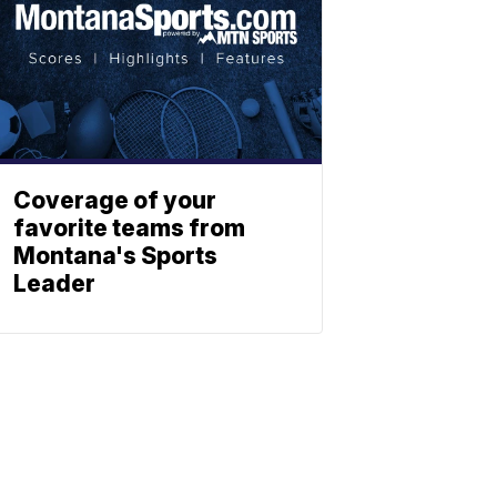
Coverage of your
favorite teams from
Montana's Sports
Leader