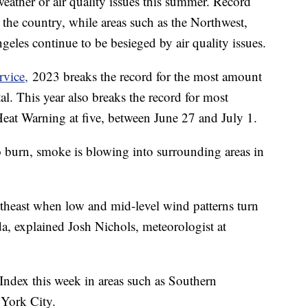
weather or air quality issues this summer. Record
d the country, while areas such as the Northwest,
les continue to be besieged by air quality issues.
rvice,
2023 breaks the record for the most amount
al. This year also breaks the record for most
eat Warning at five, between June 27 and July 1.
o burn, smoke is blowing into surrounding areas in
rtheast when low and mid-level wind patterns turn
a, explained Josh Nichols, meteorologist at
ndex this week in areas such as Southern
 York City.