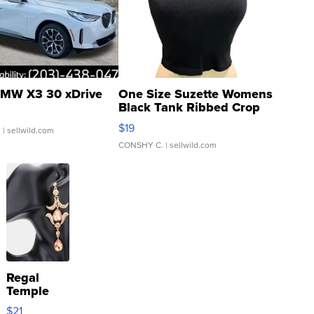
MW X3 30 xDrive
One Size Suzette Womens
Black Tank Ribbed Crop
Asymmetrical ...
$19
.
| sellwild.com
CONSHY C.
| sellwild.com
Regal
Temple
Droplet
$21