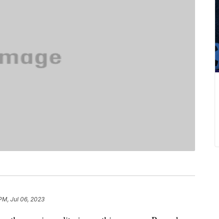
PM, Jul 06, 2023