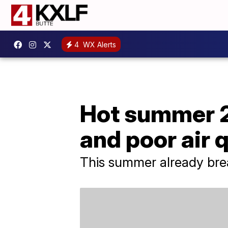
4
WX Alerts
Hot summer 2
and poor air 
This summer already brea