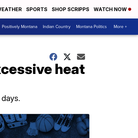
EATHER
SPORTS
SHOP SCRIPPS
WATCH NOW
Positively Montana
Indian Country
Montana Politics
More +
xcessive heat
 days.