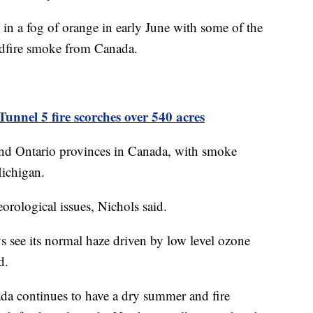
n a fog of orange in early June with some of the
ildfire smoke from Canada.
unnel 5 fire scorches over 540 acres
 and Ontario provinces in Canada, with smoke
Michigan.
orological issues, Nichols said.
 see its normal haze driven by low level ozone
id.
da continues to have a dry summer and fire