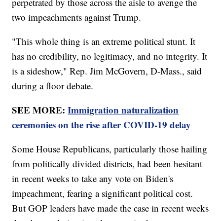
perpetrated by those across the aisle to avenge the
two impeachments against Trump.
"This whole thing is an extreme political stunt. It
has no credibility, no legitimacy, and no integrity. It
is a sideshow," Rep. Jim McGovern, D-Mass., said
during a floor debate.
SEE MORE:
Immigration naturalization
ceremonies on the rise after COVID-19 delay
Some House Republicans, particularly those hailing
from politically divided districts, had been hesitant
in recent weeks to take any vote on Biden's
impeachment, fearing a significant political cost.
But GOP leaders have made the case in recent weeks