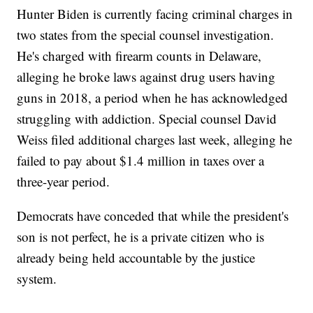
Hunter Biden is currently facing criminal charges in
two states from the special counsel investigation.
He's charged with firearm counts in Delaware,
alleging he broke laws against drug users having
guns in 2018, a period when he has acknowledged
struggling with addiction. Special counsel David
Weiss filed additional charges last week, alleging he
failed to pay about $1.4 million in taxes over a
three-year period.
Democrats have conceded that while the president's
son is not perfect, he is a private citizen who is
already being held accountable by the justice
system.