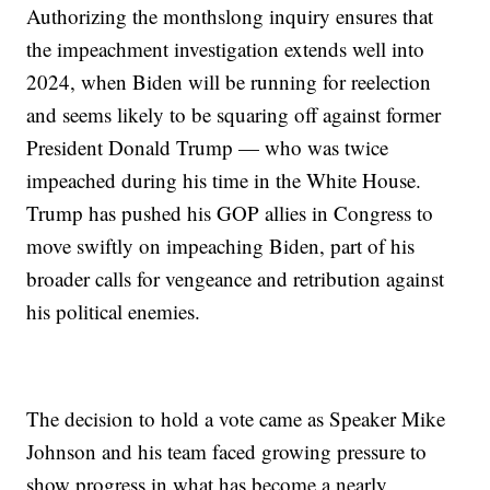
Authorizing the monthslong inquiry ensures that
the impeachment investigation extends well into
2024, when Biden will be running for reelection
and seems likely to be squaring off against former
President Donald Trump — who was twice
impeached during his time in the White House.
Trump has pushed his GOP allies in Congress to
move swiftly on impeaching Biden, part of his
broader calls for vengeance and retribution against
his political enemies.
The decision to hold a vote came as Speaker Mike
Johnson and his team faced growing pressure to
show progress in what has become a nearly