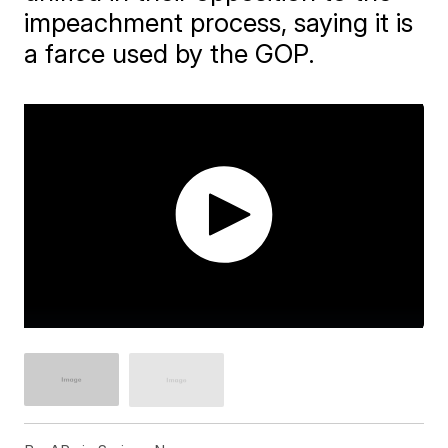
impeachment process, saying it is
a farce used by the GOP.