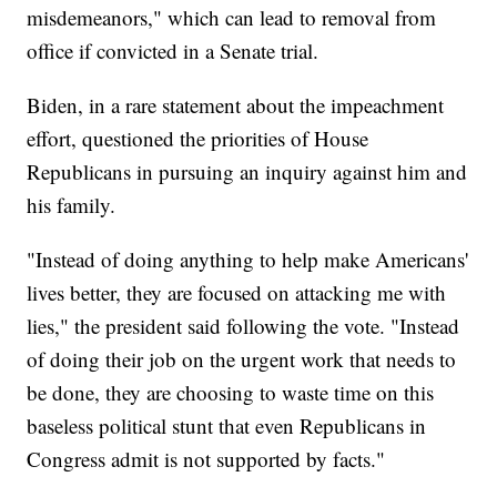
misdemeanors," which can lead to removal from
office if convicted in a Senate trial.
Biden, in a rare statement about the impeachment
effort, questioned the priorities of House
Republicans in pursuing an inquiry against him and
his family.
"Instead of doing anything to help make Americans'
lives better, they are focused on attacking me with
lies," the president said following the vote. "Instead
of doing their job on the urgent work that needs to
be done, they are choosing to waste time on this
baseless political stunt that even Republicans in
Congress admit is not supported by facts."