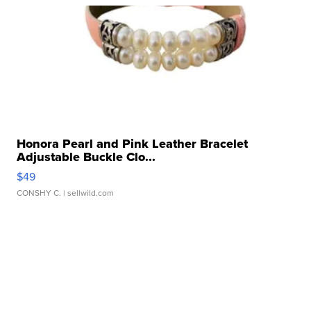
Honora Pearl and Pink Leather Bracelet
Adjustable Buckle Clo...
$49
CONSHY C.
| sellwild.com