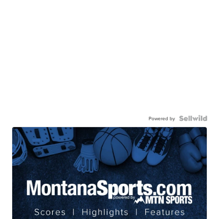
Powered by