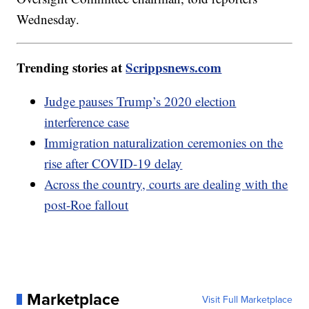
Wednesday.
Trending stories at
Scrippsnews.com
Judge pauses Trump’s 2020 election
interference case
Immigration naturalization ceremonies on the
rise after COVID-19 delay
Across the country, courts are dealing with the
post-Roe fallout
Marketplace
Visit Full Marketplace