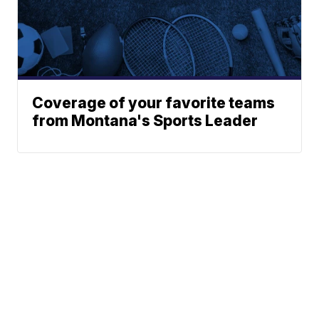
Coverage of your favorite teams
from Montana's Sports Leader