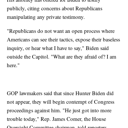
publicly, citing concerns about Republicans
manipulating any private testimony.
"Republicans do not want an open process where
Americans can see their tactics, expose their baseless
inquiry, or hear what I have to say," Biden said
outside the Capitol. "What are they afraid of? I am
here."
GOP lawmakers said that since Hunter Biden did
not appear, they will begin contempt of Congress
proceedings against him. "He just got into more
trouble today," Rep. James Comer, the House
Oversight Committee chairman, told reporters