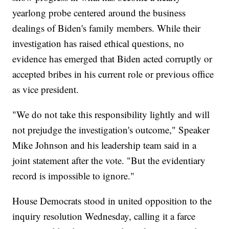
yearlong probe centered around the business
dealings of Biden's family members. While their
investigation has raised ethical questions, no
evidence has emerged that Biden acted corruptly or
accepted bribes in his current role or previous office
as vice president.
"We do not take this responsibility lightly and will
not prejudge the investigation's outcome," Speaker
Mike Johnson and his leadership team said in a
joint statement after the vote. "But the evidentiary
record is impossible to ignore."
House Democrats stood in united opposition to the
inquiry resolution Wednesday, calling it a farce