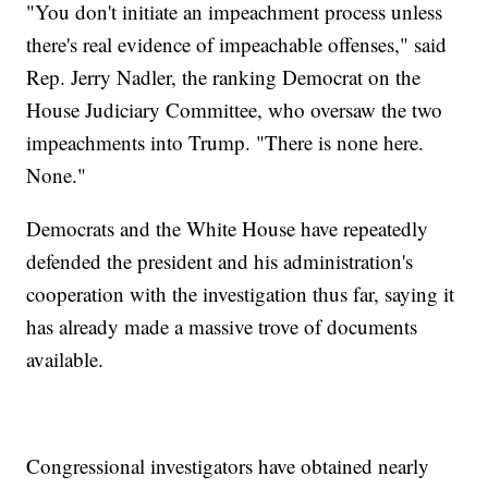
"You don't initiate an impeachment process unless
there's real evidence of impeachable offenses," said
Rep. Jerry Nadler, the ranking Democrat on the
House Judiciary Committee, who oversaw the two
impeachments into Trump. "There is none here.
None."
Democrats and the White House have repeatedly
defended the president and his administration's
cooperation with the investigation thus far, saying it
has already made a massive trove of documents
available.
Congressional investigators have obtained nearly