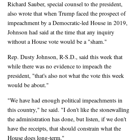
Richard Sauber, special counsel to the president,
also wrote that when Trump faced the prospect of
impeachment by a Democratic-led House in 2019,
Johnson had said at the time that any inquiry
without a House vote would be a "sham."
Rep. Dusty Johnson, R-S.D., said this week that
while there was no evidence to impeach the
president, "that's also not what the vote this week
would be about."
"We have had enough political impeachments in
this country," he said. "I don't like the stonewalling
the administration has done, but listen, if we don't
have the receipts, that should constrain what the
House does long-term."