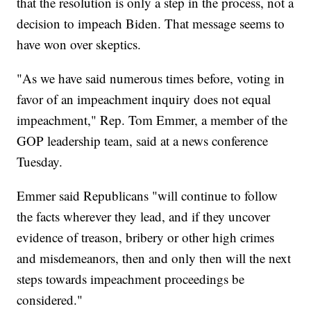
that the resolution is only a step in the process, not a
decision to impeach Biden. That message seems to
have won over skeptics.
"As we have said numerous times before, voting in
favor of an impeachment inquiry does not equal
impeachment," Rep. Tom Emmer, a member of the
GOP leadership team, said at a news conference
Tuesday.
Emmer said Republicans "will continue to follow
the facts wherever they lead, and if they uncover
evidence of treason, bribery or other high crimes
and misdemeanors, then and only then will the next
steps towards impeachment proceedings be
considered."