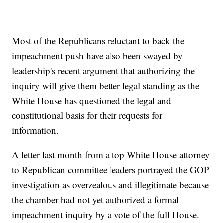
Most of the Republicans reluctant to back the
impeachment push have also been swayed by
leadership's recent argument that authorizing the
inquiry will give them better legal standing as the
White House has questioned the legal and
constitutional basis for their requests for
information.
A letter last month from a top White House attorney
to Republican committee leaders portrayed the GOP
investigation as overzealous and illegitimate because
the chamber had not yet authorized a formal
impeachment inquiry by a vote of the full House.