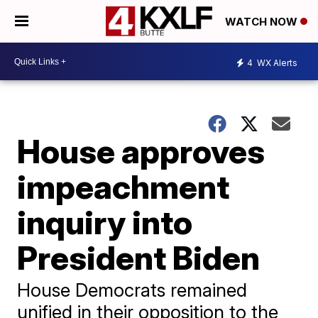
WATCH NOW
4
WX Alerts
House approves
impeachment
inquiry into
President Biden
House Democrats remained
unified in their opposition to the