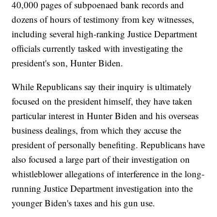
40,000 pages of subpoenaed bank records and
dozens of hours of testimony from key witnesses,
including several high-ranking Justice Department
officials currently tasked with investigating the
president's son, Hunter Biden.
While Republicans say their inquiry is ultimately
focused on the president himself, they have taken
particular interest in Hunter Biden and his overseas
business dealings, from which they accuse the
president of personally benefiting. Republicans have
also focused a large part of their investigation on
whistleblower allegations of interference in the long-
running Justice Department investigation into the
younger Biden's taxes and his gun use.