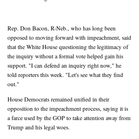
Rep. Don Bacon, R-Neb., who has long been
opposed to moving forward with impeachment, said
that the White House questioning the legitimacy of
the inquiry without a formal vote helped gain his
support. "I can defend an inquiry right now," he
told reporters this week. "Let's see what they find
out."
House Democrats remained unified in their
opposition to the impeachment process, saying it is
a farce used by the GOP to take attention away from
Trump and his legal woes.