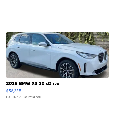
2026 BMW X3 30 xDrive
$56,335
LOTLINX A.
| sellwild.com