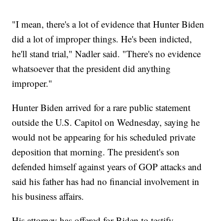
"I mean, there's a lot of evidence that Hunter Biden
did a lot of improper things. He's been indicted,
he'll stand trial," Nadler said. "There's no evidence
whatsoever that the president did anything
improper."
Hunter Biden arrived for a rare public statement
outside the U.S. Capitol on Wednesday, saying he
would not be appearing for his scheduled private
deposition that morning. The president's son
defended himself against years of GOP attacks and
said his father has had no financial involvement in
his business affairs.
His attorney has offered for Biden to testify