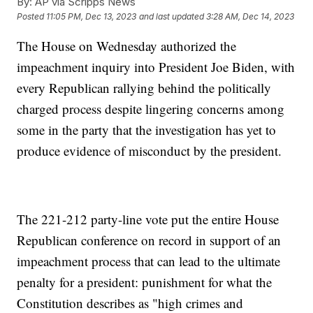
By:
AP via Scripps News
Posted
11:05 PM, Dec 13, 2023
and last updated
3:28 AM, Dec 14, 2023
The House on Wednesday authorized the
impeachment inquiry into President Joe Biden, with
every Republican rallying behind the politically
charged process despite lingering concerns among
some in the party that the investigation has yet to
produce evidence of misconduct by the president.
The 221-212 party-line vote put the entire House
Republican conference on record in support of an
impeachment process that can lead to the ultimate
penalty for a president: punishment for what the
Constitution describes as "high crimes and