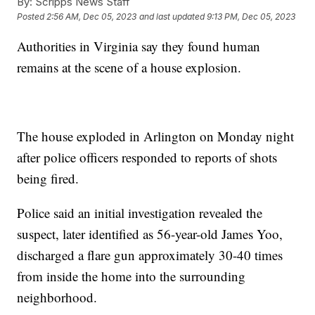
By:
Scripps News Staff
Posted
2:56 AM, Dec 05, 2023
and last updated
9:13 PM, Dec 05, 2023
Authorities in Virginia say they found human
remains at the scene of a house explosion.
The house exploded in Arlington on Monday night
after police officers responded to reports of shots
being fired.
Police said an initial investigation revealed the
suspect, later identified as 56-year-old James Yoo,
discharged a flare gun approximately 30-40 times
from inside the home into the surrounding
neighborhood.