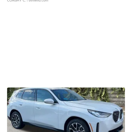
CONSHY C.
| sellwild.com