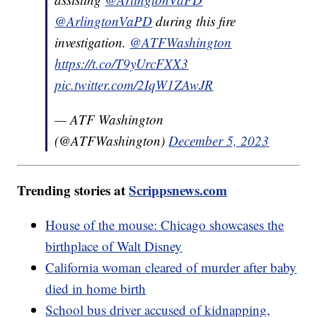
@ArlingtonVaPD
during this fire
investigation.
@ATFWashington
https://t.co/T9yUrcFXX3
pic.twitter.com/2IqW1ZAwJR
— ATF Washington
(@ATFWashington)
December 5, 2023
Trending stories at
Scrippsnews.com
House of the mouse: Chicago showcases the
birthplace of Walt Disney
California woman cleared of murder after baby
died in home birth
School bus driver accused of kidnapping,