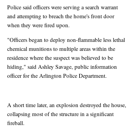
Police said officers were serving a search warrant
and attempting to breach the home's front door
when they were fired upon.
"Officers began to deploy non-flammable less lethal
chemical munitions to multiple areas within the
residence where the suspect was believed to be
hiding," said Ashley Savage, public information
officer for the Arlington Police Department.
A short time later, an explosion destroyed the house,
collapsing most of the structure in a significant
fireball.