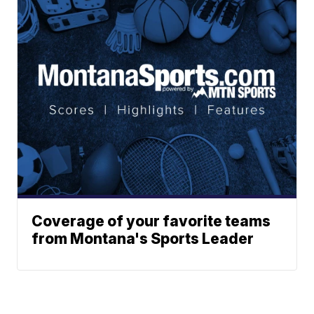
Coverage of your favorite teams
from Montana's Sports Leader