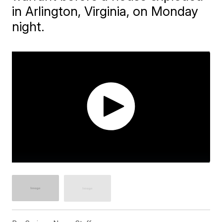
in Arlington, Virginia, on Monday
night.