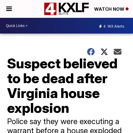
WATCH NOW
4
WX Alerts
Suspect believed
to be dead after
Virginia house
explosion
Police say they were executing a
warrant before a house exploded