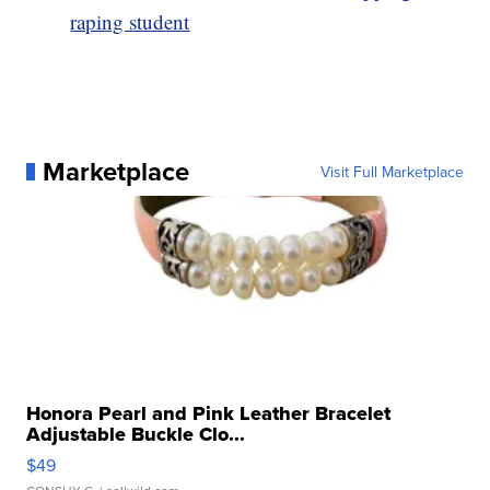
raping student
Marketplace
Visit Full Marketplace
Honora Pearl and Pink Leather Bracelet
Adjustable Buckle Clo...
$49