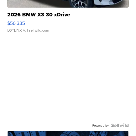
2026 BMW X3 30 xDrive
$56,335
LOTLINX A.
| sellwild.com
Powered by