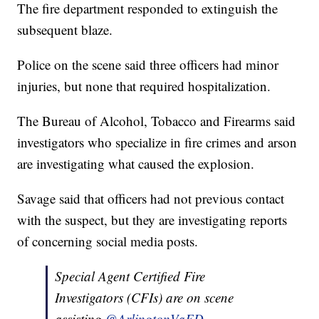
The fire department responded to extinguish the
subsequent blaze.
Police on the scene said three officers had minor
injuries, but none that required hospitalization.
The Bureau of Alcohol, Tobacco and Firearms said
investigators who specialize in fire crimes and arson
are investigating what caused the explosion.
Savage said that officers had not previous contact
with the suspect, but they are investigating reports
of concerning social media posts.
Special Agent Certified Fire
Investigators (CFIs) are on scene
assisting
@ArlingtonVaFD