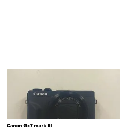
Canon Gx7 mark III