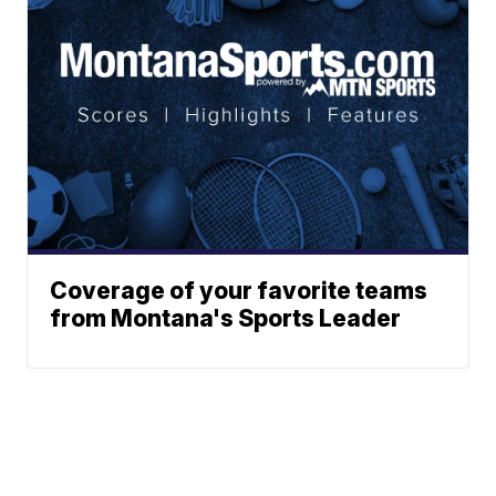
Coverage of your favorite teams
from Montana's Sports Leader