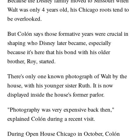
Because the Disney family moved to Missouri when
Walt was only 4 years old, his Chicago roots tend to
be overlooked.
But Colón says those formative years were crucial in
shaping who Disney later became, especially
because it's here that his bond with his older
brother, Roy, started.
There's only one known photograph of Walt by the
house, with his younger sister Ruth. It is now
displayed inside the house's former parlor.
"Photography was very expensive back then,"
explained Colón during a recent visit.
During Open House Chicago in October, Colón