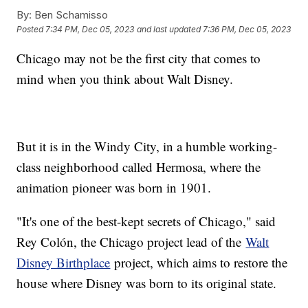
By:
Ben Schamisso
Posted
7:34 PM, Dec 05, 2023
and last updated
7:36 PM, Dec 05, 2023
Chicago may not be the first city that comes to
mind when you think about Walt Disney.
But it is in the Windy City, in a humble working-
class neighborhood called Hermosa, where the
animation pioneer was born in 1901.
"It's one of the best-kept secrets of Chicago," said
Rey Colón, the Chicago project lead of the
Walt
Disney Birthplace
project, which aims to restore the
house where Disney was born to its original state.