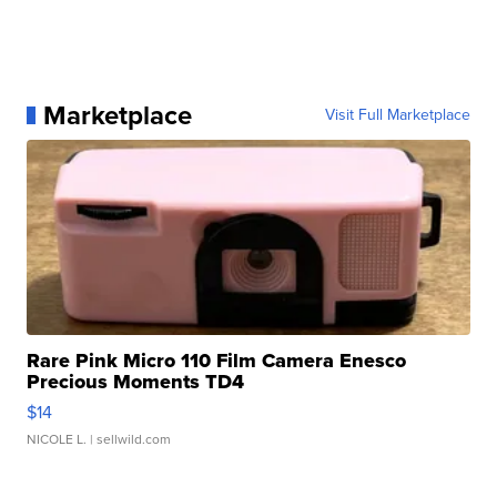
Marketplace
Visit Full Marketplace
Rare Pink Micro 110 Film Camera Enesco
Precious Moments TD4
$14
NICOLE L.
| sellwild.com