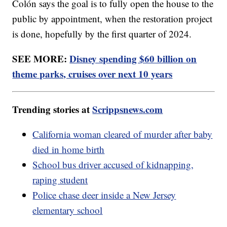
Colón says the goal is to fully open the house to the
public by appointment, when the restoration project
is done, hopefully by the first quarter of 2024.
SEE MORE:
Disney spending $60 billion on
theme parks, cruises over next 10 years
Trending stories at
Scrippsnews.com
California woman cleared of murder after baby
died in home birth
School bus driver accused of kidnapping,
raping student
Police chase deer inside a New Jersey
elementary school