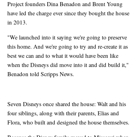
Project founders Dina Benadon and Brent Young
have led the charge ever since they bought the house
in 2013.
"We launched into it saying we're going to preserve
this home. And we're going to try and re-create it as
best we can and to what it would have been like
when the Disneys did move into it and did build it,"
Benadon told Scripps News.
Seven Disneys once shared the house: Walt and his
four siblings, along with their parents, Elias and
Flora, who built and designed the house themselves.