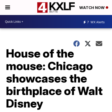
WATCH NOW
7
WX Alerts
House of the
mouse: Chicago
showcases the
birthplace of Walt
Disney