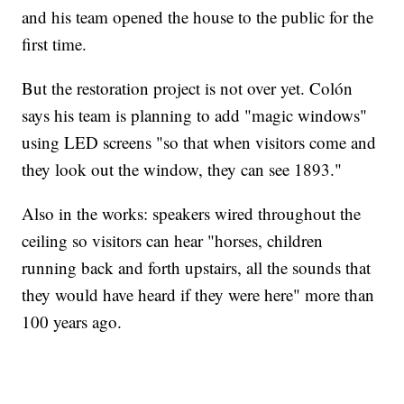
and his team opened the house to the public for the
first time.
But the restoration project is not over yet. Colón
says his team is planning to add "magic windows"
using LED screens "so that when visitors come and
they look out the window, they can see 1893."
Also in the works: speakers wired throughout the
ceiling so visitors can hear "horses, children
running back and forth upstairs, all the sounds that
they would have heard if they were here" more than
100 years ago.