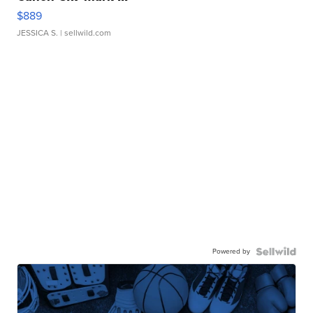
$889
JESSICA S.
| sellwild.com
Powered by