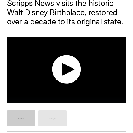
Scripps News visits the historic
Walt Disney Birthplace, restored
over a decade to its original state.