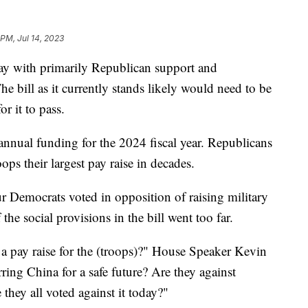
 PM, Jul 14, 2023
y with primarily Republican support and
 bill as it currently stands likely would need to be
r it to pass.
s annual funding for the 2024 fiscal year. Republicans
oops their largest pay raise in decades.
our Democrats voted in opposition of raising military
he social provisions in the bill went too far.
 a pay raise for the (troops)?" House Speaker Kevin
ring China for a safe future? Are they against
they all voted against it today?"