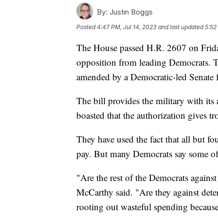
By:
Justin Boggs
Posted
4:47 PM, Jul 14, 2023
and last updated
5:52
The House passed H.R. 2607 on Frida
opposition from leading Democrats. The
amended by a Democratic-led Senate fo
The bill provides the military with it
boasted that the authorization gives tr
They have used the fact that all but f
pay. But many Democrats say some of t
"Are the rest of the Democrats against
McCarthy said. "Are they against deter
rooting out wasteful spending because 