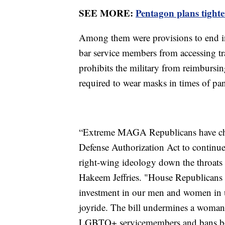
SEE MORE:
Pentagon plans tighter
Among them were provisions to end inc
bar service members from accessing tra
prohibits the military from reimbursi
required to wear masks in times of pa
“Extreme MAGA Republicans have chose
Defense Authorization Act to continu
right-wing ideology down the throats 
Hakeem Jeffries. "House Republicans 
investment in our men and women in un
joyride. The bill undermines a woman’s
LGBTQ+ servicemembers and bans book