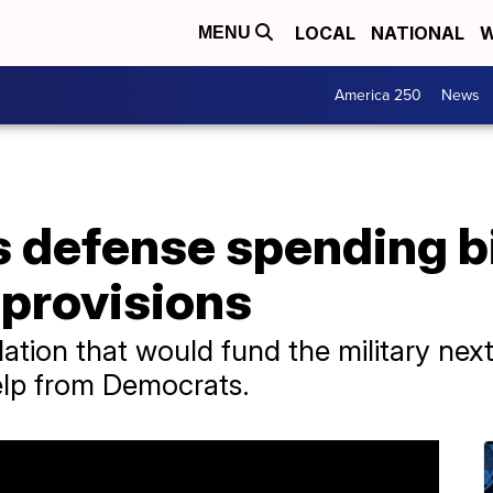
LOCAL
NATIONAL
W
MENU
America 250
News
 defense spending bi
 provisions
ation that would fund the military next 
 help from Democrats.