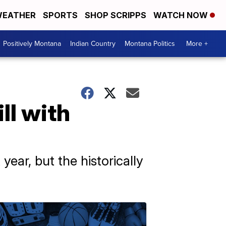
EATHER
SPORTS
SHOP SCRIPPS
WATCH NOW
Positively Montana
Indian Country
Montana Politics
More +
ll with
year, but the historically