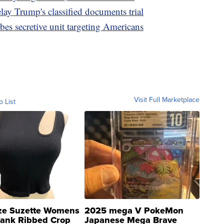
lay Trump's classified documents trial
bes secretive unit targeting Americans
Visit Full Marketplace
o List
ze Suzette Womens
2025 mega V PokeMon
Tank Ribbed Crop
Japanese Mega Brave