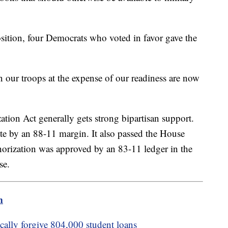
sition, four Democrats who voted in favor gave the
n our troops at the expense of our readiness are now
tion Act generally gets strong bipartisan support.
te by an 88-11 margin. It also passed the House
horization was approved by an 83-11 ledger in the
se.
m
cally forgive 804,000 student loans