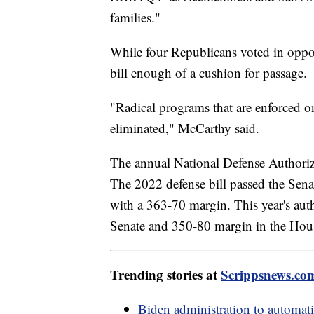
families."
While four Republicans voted in oppo
bill enough of a cushion for passage.
"Radical programs that are enforced o
eliminated," McCarthy said.
The annual National Defense Authoriza
The 2022 defense bill passed the Sena
with a 363-70 margin. This year's aut
Senate and 350-80 margin in the Hou
Trending stories at
Scrippsnews.co
Biden administration to automati