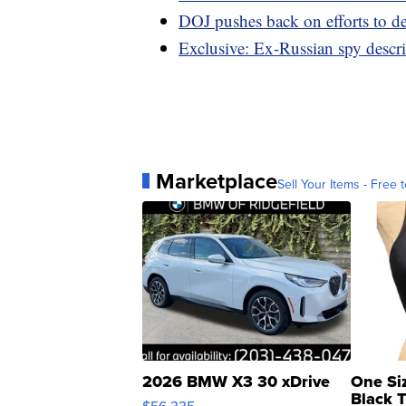
DOJ pushes back on efforts to de
Exclusive: Ex-Russian spy descri
Marketplace
Sell Your Items - Free t
2026 BMW X3 30 xDrive
One Si
Black 