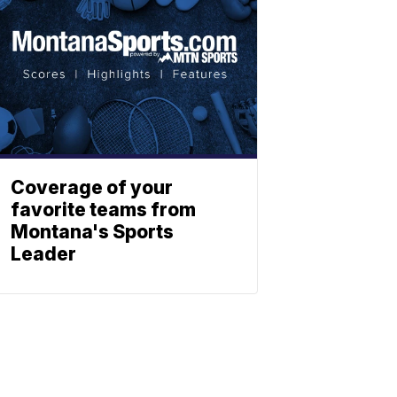
Coverage of your
favorite teams from
Montana's Sports
Leader