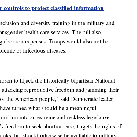
 controls to protect classified information
lusion and diversity training in the military and
nsgender health care services. The bill also
ng abortion expenses. Troops would also not be
ndemic or infectious diseases.
n to hijack the historically bipartisan National
e attacking reproductive freedom and jamming their
of the American people," said Democratic leader
have turned what should be a meaningful
iform into an extreme and reckless legislative
 freedom to seek abortion care, targets the rights of
s that should otherwise be available to military