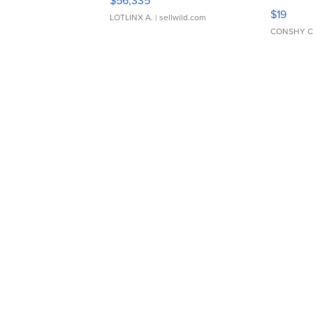
$56,335
Asymmet
$19
LOTLINX A.
| sellwild.com
CONSHY C