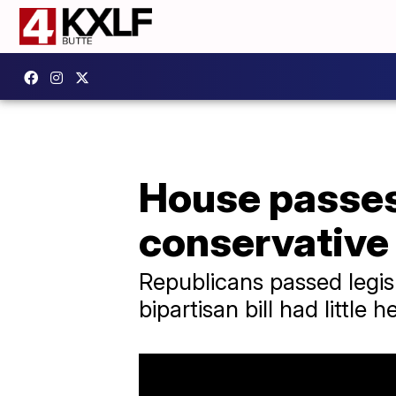
House passes
conservative
Republicans passed legisl
bipartisan bill had little