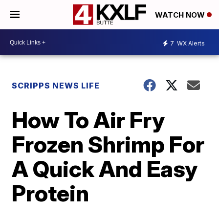
WATCH NOW
7
WX Alerts
SCRIPPS NEWS LIFE
How To Air Fry
Frozen Shrimp For
A Quick And Easy
Protein