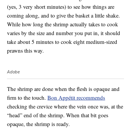
(yes, 3 very short minutes) to see how things are
coming along, and to give the basket a little shake.
While how long the shrimp actually takes to cook
varies by the size and number you put in, it should
take about 5 minutes to cook eight medium-sized
prawns this way.
Adobe
The shrimp are done when the flesh is opaque and
firm to the touch.
Bon Appétit recommends
checking the crevice where the vein once was, at the
“head” end of the shrimp. When that bit goes
opaque, the shrimp is ready.