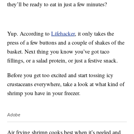
they’ll be ready to eat in just a few minutes?
Yup. According to
Lifehacker
, it only takes the
press of a few buttons and a couple of shakes of the
basket. Next thing you know you’ve got taco
fillings, or a salad protein, or just a festive snack.
Before you get too excited and start tossing icy
crustaceans everywhere, take a look at what kind of
shrimp you have in your freezer.
Adobe
Air frying shrimp cooks best when it’s peeled and