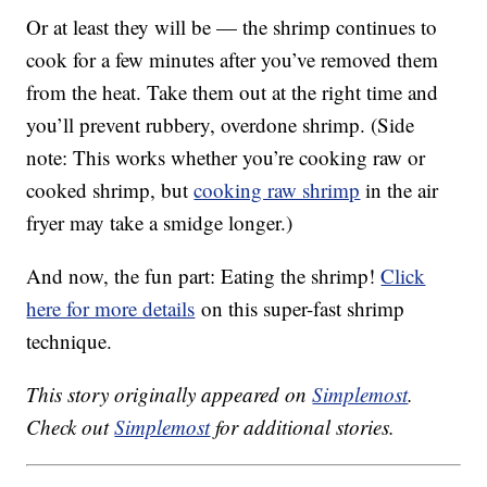
Or at least they will be — the shrimp continues to
cook for a few minutes after you’ve removed them
from the heat. Take them out at the right time and
you’ll prevent rubbery, overdone shrimp. (Side
note: This works whether you’re cooking raw or
cooked shrimp, but
cooking raw shrimp
in the air
fryer may take a smidge longer.)
And now, the fun part: Eating the shrimp!
Click
here for more details
on this super-fast shrimp
technique.
This story originally appeared on
Simplemost
.
Check out
Simplemost
for additional stories.