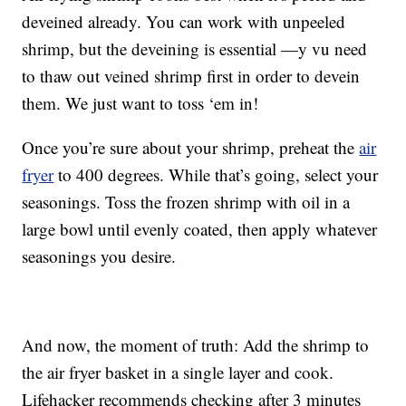
deveined already. You can work with unpeeled
shrimp, but the deveining is essential —y vu need
to thaw out veined shrimp first in order to devein
them. We just want to toss ‘em in!
Once you’re sure about your shrimp, preheat the
air
fryer
to 400 degrees. While that’s going, select your
seasonings. Toss the frozen shrimp with oil in a
large bowl until evenly coated, then apply whatever
seasonings you desire.
And now, the moment of truth: Add the shrimp to
the air fryer basket in a single layer and cook.
Lifehacker recommends checking after 3 minutes