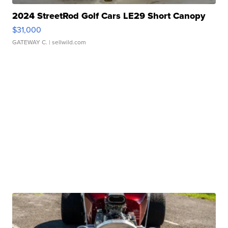
2024 StreetRod Golf Cars LE29 Short Canopy
$31,000
GATEWAY C.
| sellwild.com