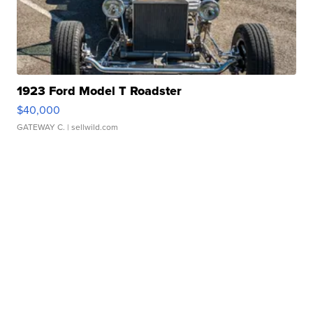
1923 Ford Model T Roadster
$40,000
GATEWAY C.
| sellwild.com