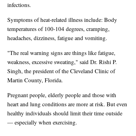
infections.
Symptoms of heat-related illness include: Body
temperatures of 100-104 degrees, cramping,
headaches, dizziness, fatigue and vomiting.
"The real warning signs are things like fatigue,
weakness, excessive sweating," said Dr. Rishi P.
Singh, the president of the Cleveland Clinic of
Martin County, Florida.
Pregnant people, elderly people and those with
heart and lung conditions are more at risk. But even
healthy individuals should limit their time outside
— especially when exercising.