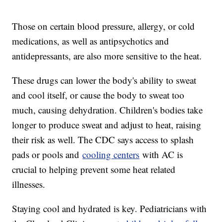
Those on certain blood pressure, allergy, or cold
medications, as well as antipsychotics and
antidepressants, are also more sensitive to the heat.
These drugs can lower the body's ability to sweat
and cool itself, or cause the body to sweat too
much, causing dehydration. Children's bodies take
longer to produce sweat and adjust to heat, raising
their risk as well. The CDC says access to splash
pads or pools and
cooling centers
with AC is
crucial to helping prevent some heat related
illnesses.
Staying cool and hydrated is key. Pediatricians with