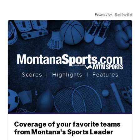
Powered by
Coverage of your favorite teams
from Montana's Sports Leader