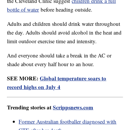
the Cleveland Clinic suggest
children drink a full
bottle of water
before heading outside.
Adults and children should drink water throughout
the day. Adults should avoid alcohol in the heat and
limit outdoor exercise time and intensity.
And everyone should take a break in the AC or
shade about every half hour to an hour.
SEE MORE:
Global temperature soars to
record highs on July 4
Trending stories at
Scrippsnews.com
Former Australian footballer diagnosed with