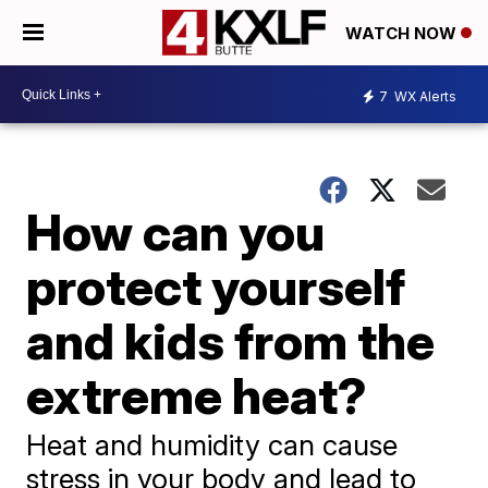
WATCH NOW
7
WX Alerts
How can you
protect yourself
and kids from the
extreme heat?
Heat and humidity can cause
stress in your body and lead to