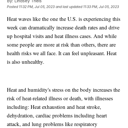
By:
Lindsey Theis
Posted
11:32 PM, Jul 05, 2023
and last updated
11:33 PM, Jul 05, 2023
Heat waves like the one the U.S. is experiencing this
week can dramatically increase death rates and drive
up hospital visits and heat illness cases. And while
some people are more at risk than others, there are
health risks we all face. It can feel unpleasant. Heat
is also unhealthy.
Heat and humidity's stress on the body increases the
risk of heat-related illness or death, with illnesses
including: Heat exhaustion and heat stroke,
dehydration, cardiac problems including heart
attack, and lung problems like respiratory