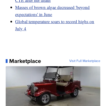
CTE after her death
Masses of brown algae decreased 'beyond
expectations' in June
Global temperature soars to record highs on
July 4
Marketplace
Visit Full Marketplace