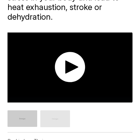
heat exhaustion, stroke or
dehydration.