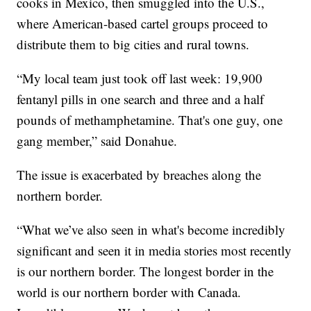
cooks in Mexico, then smuggled into the U.S.,
where American-based cartel groups proceed to
distribute them to big cities and rural towns.
“My local team just took off last week: 19,900
fentanyl pills in one search and three and a half
pounds of methamphetamine. That's one guy, one
gang member,” said Donahue.
The issue is exacerbated by breaches along the
northern border.
“What we’ve also seen in what's become incredibly
significant and seen it in media stories most recently
is our northern border. The longest border in the
world is our northern border with Canada.