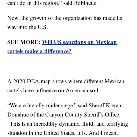
can’t do in this region,” said Robinette.
Now, the growth of the organization has made its
way into the U.S.
SEE MORE:
Will US sanctions on Mexican
cartels make a difference?
A 2020 DEA map shows where different Mexican
cartels have influence on American soil.
“We are literally under siege,” said Sheriff Kieran
Donahue of the Canyon County Sheriff’s Office.
“This is an incredibly dynamic, fluid, and terrifying
situation in the United States. It is. And I mean,