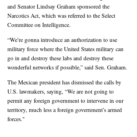
and Senator Lindsay Graham sponsored the
Narcotics Act, which was referred to the Select
Committee on Intelligence.
“We’re gonna introduce an authorization to use
military force where the United States military can
go in and destroy these labs and destroy these
wonderful networks if possible,” said Sen. Graham.
The Mexican president has dismissed the calls by
U.S. lawmakers, saying, “We are not going to
permit any foreign government to intervene in our
territory, much less a foreign government’s armed
forces."