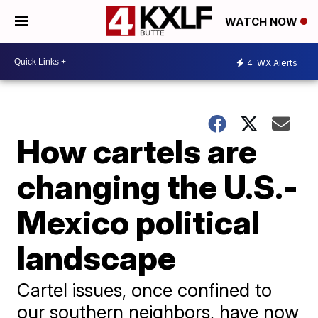
WATCH NOW
4
WX Alerts
How cartels are
changing the U.S.-
Mexico political
landscape
Cartel issues, once confined to
our southern neighbors, have now