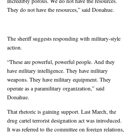
Incredibly porous. We do not have the resources.
They do not have the resources,” said Donahue.
The sheriff suggests responding with military-style
action.
“These are powerful, powerful people. And they
have military intelligence. They have military
weapons. They have military equipment. They
operate as a paramilitary organization,” said
Donahue.
That rhetoric is gaining support. Last March, the
drug cartel terrorist designation act was introduced.
It was referred to the committee on foreign relations,