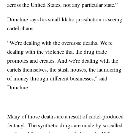
across the United States, not any particular state.”
Donahue says his small Idaho jurisdiction is seeing
cartel chaos.
“We're dealing with the overdose deaths. We're
dealing with the violence that the drug trade
promotes and creates. And we're dealing with the
cartels themselves, the stash houses, the laundering
of money through different businesses,” said
Donahue.
Many of those deaths are a result of cartel-produced
fentanyl. The synthetic drugs are made by so-called