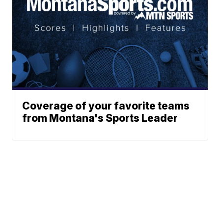
Coverage of your favorite teams
from Montana's Sports Leader