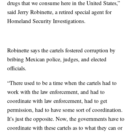
drugs that we consume here in the United States,”
said Jerry Robinette, a retired special agent for
Homeland Security Investigations.
Robinette says the cartels fostered corruption by
bribing Mexican police, judges, and elected
officials.
“There used to be a time when the cartels had to
work with the law enforcement, and had to
coordinate with law enforcement, had to get
permission, had to have some sort of coordination.
It’s just the opposite. Now, the governments have to
coordinate with these cartels as to what they can or