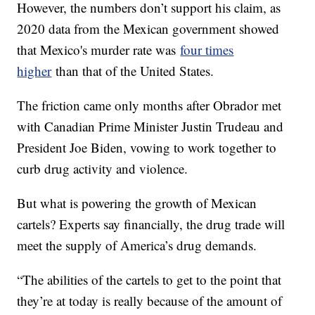
However, the numbers don’t support his claim, as
2020 data from the Mexican government showed
that Mexico's murder rate was
four times
higher
than that of the United States.
The friction came only months after Obrador met
with Canadian Prime Minister Justin Trudeau and
President Joe Biden, vowing to work together to
curb drug activity and violence.
But what is powering the growth of Mexican
cartels? Experts say financially, the drug trade will
meet the supply of America’s drug demands.
“The abilities of the cartels to get to the point that
they’re at today is really because of the amount of