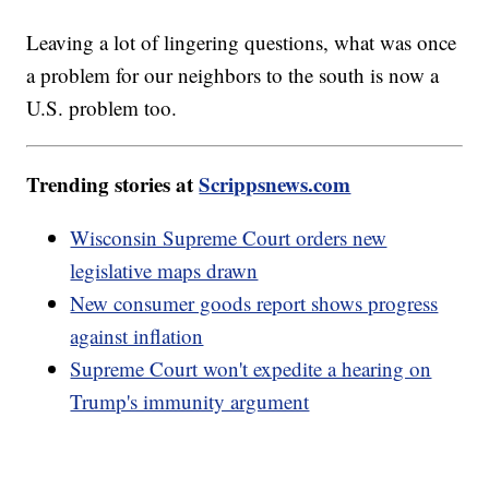
Leaving a lot of lingering questions, what was once
a problem for our neighbors to the south is now a
U.S. problem too.
Trending stories at
Scrippsnews.com
Wisconsin Supreme Court orders new
legislative maps drawn
New consumer goods report shows progress
against inflation
Supreme Court won't expedite a hearing on
Trump's immunity argument