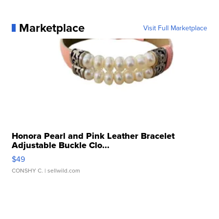
Marketplace
Visit Full Marketplace
Honora Pearl and Pink Leather Bracelet
Adjustable Buckle Clo...
$49
CONSHY C.
| sellwild.com