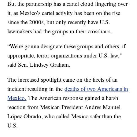
But the partnership has a cartel cloud lingering over
it, as Mexico’s cartel activity has been on the rise
since the 2000s, but only recently have U.S.
lawmakers had the groups in their crosshairs.
“We’re gonna designate these groups and others, if
appropriate, terror organizations under U.S. law,"
said Sen. Lindsey Graham.
The increased spotlight came on the heels of an
incident resulting in the
deaths of two Americans in
Mexico.
The American response gained a harsh
reaction from Mexican President Andres Manuel
López Obrado, who called Mexico safer than the
U.S.