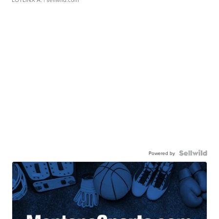
Powered by