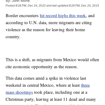
By:
John Mone
Posted
8:28 PM, Dec 24, 2023
and last updated
8:29 PM, Dec 24, 2023
Border encounters
hit record highs this week
, and
according to U.N. data, more migrants are citing
violence as the reason for leaving their home
country.
This is a shift, as migrants from Mexico would often
cite economic opportunity as the reason.
This data comes amid a spike in violence last
weekend in central Mexico, where at least
three
mass shootings
took place, including one at a
Christmas party, leaving at least 11 dead and many