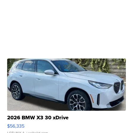
2026 BMW X3 30 xDrive
$56,335
LOTLINX A.
| sellwild.com