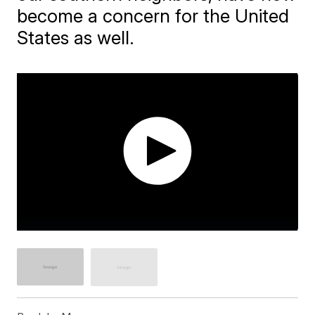
become a concern for the United
States as well.