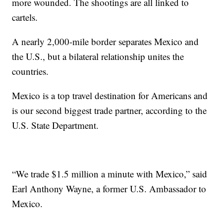
more wounded. The shootings are all linked to
cartels.
A nearly 2,000-mile border separates Mexico and
the U.S., but a bilateral relationship unites the
countries.
Mexico is a top travel destination for Americans and
is our second biggest trade partner, according to the
U.S. State Department.
“We trade $1.5 million a minute with Mexico,” said
Earl Anthony Wayne, a former U.S. Ambassador to
Mexico.