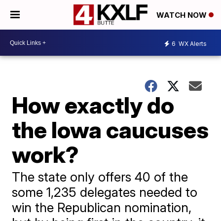
WATCH NOW
6
WX Alerts
How exactly do
the Iowa caucuses
work?
The state only offers 40 of the
some 1,235 delegates needed to
win the Republican nomination,