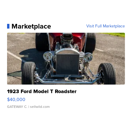
Marketplace
Visit Full Marketplace
1923 Ford Model T Roadster
$40,000
GATEWAY C.
| sellwild.com