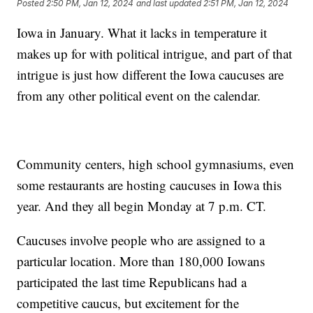
Posted
2:50 PM, Jan 12, 2024
and last updated
2:51 PM, Jan 12, 2024
Iowa in January. What it lacks in temperature it
makes up for with political intrigue, and part of that
intrigue is just how different the Iowa caucuses are
from any other political event on the calendar.
Community centers, high school gymnasiums, even
some restaurants are hosting caucuses in Iowa this
year. And they all begin Monday at 7 p.m. CT.
Caucuses involve people who are assigned to a
particular location. More than 180,000 Iowans
participated the last time Republicans had a
competitive caucus, but excitement for the