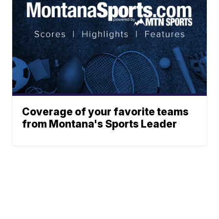
Coverage of your favorite teams
from Montana's Sports Leader