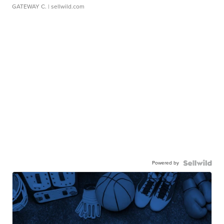
GATEWAY C.
| sellwild.com
Powered by