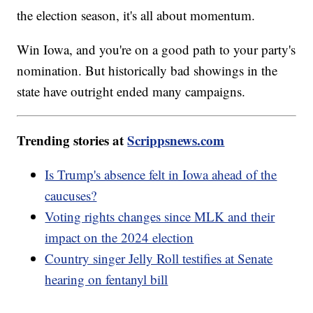
the election season, it's all about momentum.
Win Iowa, and you're on a good path to your party's
nomination. But historically bad showings in the
state have outright ended many campaigns.
Trending stories at
Scrippsnews.com
Is Trump's absence felt in Iowa ahead of the
caucuses?
Voting rights changes since MLK and their
impact on the 2024 election
Country singer Jelly Roll testifies at Senate
hearing on fentanyl bill