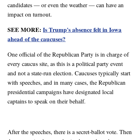
candidates — or even the weather — can have an
impact on turnout.
SEE MORE:
Is Trump's absence felt in Iowa
ahead of the caucuses?
One official of the Republican Party is in charge of
every caucus site, as this is a political party event
and not a state-run election. Caucuses typically start
with speeches, and in many cases, the Republican
presidential campaigns have designated local
captains to speak on their behalf.
After the speeches, there is a secret-ballot vote. Then