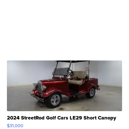
2024 StreetRod Golf Cars LE29 Short Canopy
$31,000