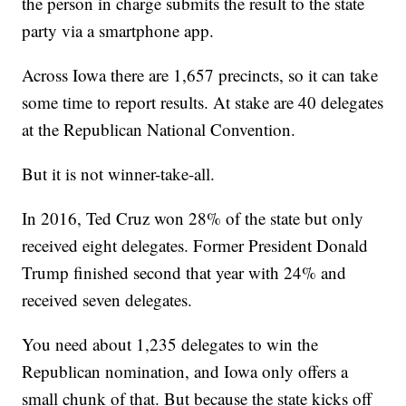
the person in charge submits the result to the state
party via a smartphone app.
Across Iowa there are 1,657 precincts, so it can take
some time to report results. At stake are 40 delegates
at the Republican National Convention.
But it is not winner-take-all.
In 2016, Ted Cruz won 28% of the state but only
received eight delegates. Former President Donald
Trump finished second that year with 24% and
received seven delegates.
You need about 1,235 delegates to win the
Republican nomination, and Iowa only offers a
small chunk of that. But because the state kicks off