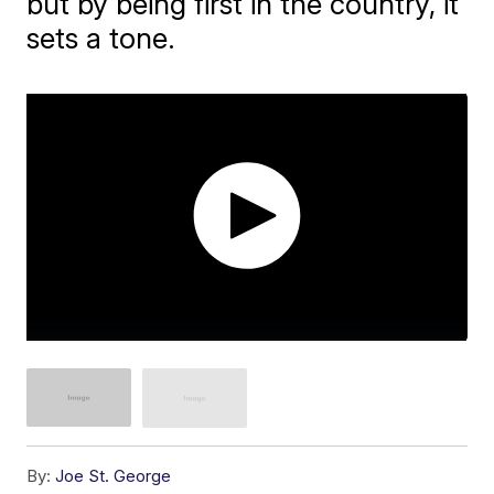
but by being first in the country, it
sets a tone.
By:
Joe St. George