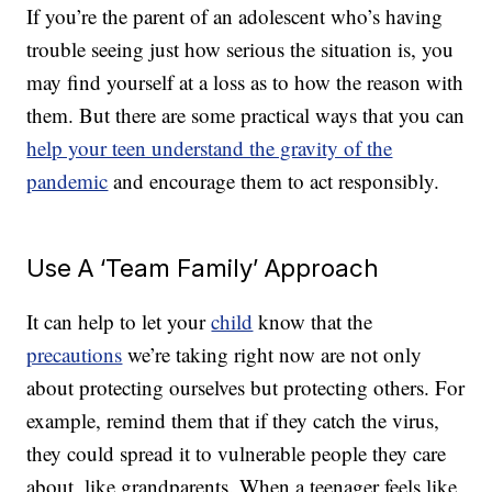
If you’re the parent of an adolescent who’s having
trouble seeing just how serious the situation is, you
may find yourself at a loss as to how the reason with
them. But there are some practical ways that you can
help your teen understand the gravity of the
pandemic
and encourage them to act responsibly.
Use A ‘Team Family’ Approach
It can help to let your
child
know that the
precautions
we’re taking right now are not only
about protecting ourselves but protecting others. For
example, remind them that if they catch the virus,
they could spread it to vulnerable people they care
about, like grandparents. When a teenager feels like