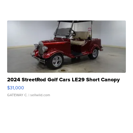
2024 StreetRod Golf Cars LE29 Short Canopy
$31,000
GATEWAY C.
| sellwild.com