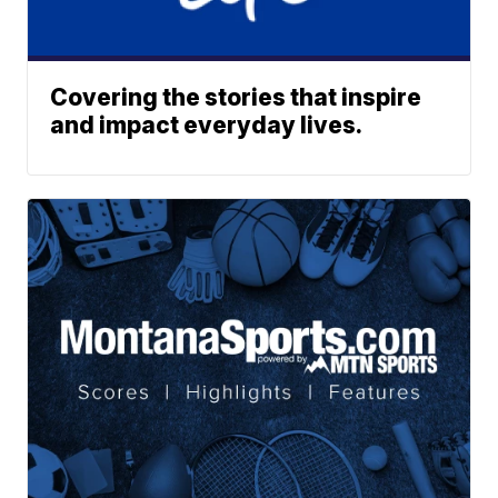
Covering the stories that inspire
and impact everyday lives.