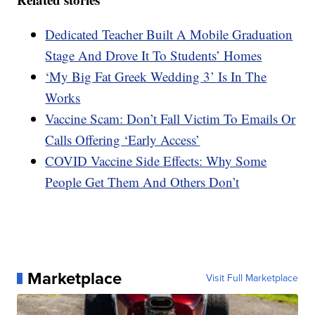
Dedicated Teacher Built A Mobile Graduation
Stage And Drove It To Students’ Homes
‘My Big Fat Greek Wedding 3’ Is In The
Works
Vaccine Scam: Don’t Fall Victim To Emails Or
Calls Offering ‘Early Access’
COVID Vaccine Side Effects: Why Some
People Get Them And Others Don’t
Marketplace
Visit Full Marketplace