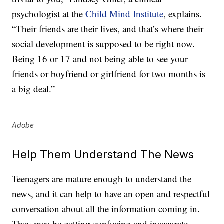
psychologist at the
Child Mind Institute
, explains.
“Their friends are their lives, and that’s where their
social development is supposed to be right now.
Being 16 or 17 and not being able to see your
friends or boyfriend or girlfriend for two months is
a big deal.”
Adobe
Help Them Understand The News
Teenagers are mature enough to understand the
news, and it can help to have an open and respectful
conversation about all the information coming in.
They may be getting confusing and inaccurate