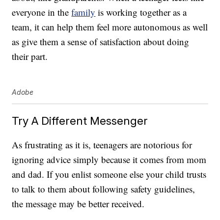
everyone in the
family
is working together as a
team, it can help them feel more autonomous as well
as give them a sense of satisfaction about doing
their part.
Adobe
Try A Different Messenger
As frustrating as it is, teenagers are notorious for
ignoring advice simply because it comes from mom
and dad. If you enlist someone else your child trusts
to talk to them about following safety guidelines,
the message may be better received.