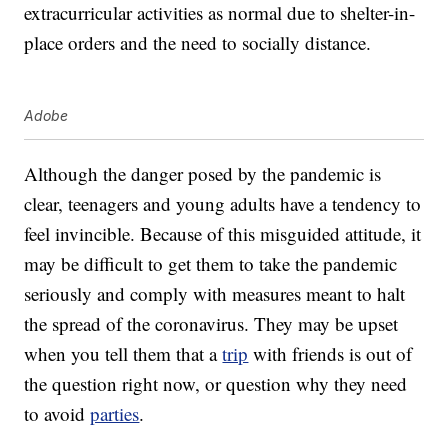
extracurricular activities as normal due to shelter-in-
place orders and the need to socially distance.
Adobe
Although the danger posed by the pandemic is
clear, teenagers and young adults have a tendency to
feel invincible. Because of this misguided attitude, it
may be difficult to get them to take the pandemic
seriously and comply with measures meant to halt
the spread of the coronavirus. They may be upset
when you tell them that a
trip
with friends is out of
the question right now, or question why they need
to avoid
parties
.