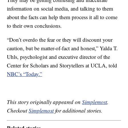
information on social media, and talking to them
about the facts can help them process it all to come
to their own conclusions.
“Don’t overdo the fear or they will discount your
caution, but be matter-of-fact and honest,” Yalda T.
Uhls, psychologist and executive director of the
Center for Scholars and Storytellers at UCLA, told
NBC’s “Today.”
This story originally appeared on
Simplemost
.
Checkout
Simplemost
for additional stories.
Related stories