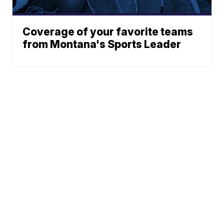
Coverage of your favorite teams
from Montana's Sports Leader