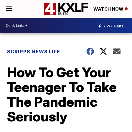
WATCH NOW
6
WX Alerts
SCRIPPS NEWS LIFE
How To Get Your
Teenager To Take
The Pandemic
Seriously