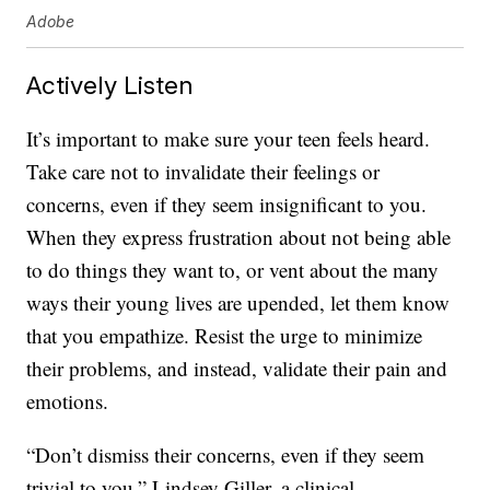
Adobe
Actively Listen
It’s important to make sure your teen feels heard.
Take care not to invalidate their feelings or
concerns, even if they seem insignificant to you.
When they express frustration about not being able
to do things they want to, or vent about the many
ways their young lives are upended, let them know
that you empathize. Resist the urge to minimize
their problems, and instead, validate their pain and
emotions.
“Don’t dismiss their concerns, even if they seem
trivial to you,” Lindsey Giller, a clinical