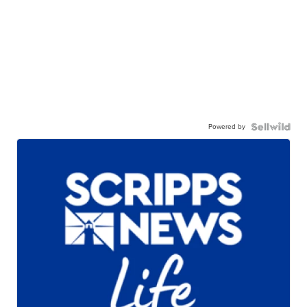
Powered by