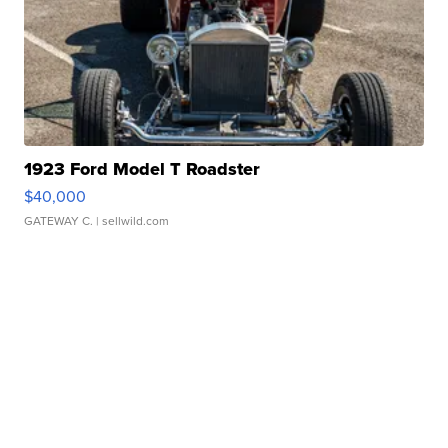
1923 Ford Model T Roadster
$40,000
GATEWAY C.
| sellwild.com