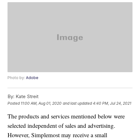
Photo by:
Adobe
By:
Kate Streit
Posted
11:00 AM, Aug 01, 2020
and last updated
4:40 PM, Jul 24, 2021
The products and services mentioned below were
selected independent of sales and advertising.
However, Simplemost may receive a small