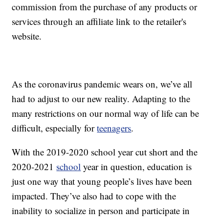
commission from the purchase of any products or
services through an affiliate link to the retailer's
website.
As the coronavirus pandemic wears on, we’ve all
had to adjust to our new reality. Adapting to the
many restrictions on our normal way of life can be
difficult, especially for
teenagers
.
With the 2019-2020 school year cut short and the
2020-2021
school
year in question, education is
just one way that young people’s lives have been
impacted. They’ve also had to cope with the
inability to socialize in person and participate in