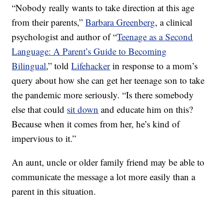
“Nobody really wants to take direction at this age
from their parents,”
Barbara Greenberg
, a clinical
psychologist and author of “
Teenage as a Second
Language: A Parent’s Guide to Becoming
Bilingual
,” told
Lifehacker
in response to a mom’s
query about how she can get her teenage son to take
the pandemic more seriously. “Is there somebody
else that could
sit down
and educate him on this?
Because when it comes from her, he’s kind of
impervious to it.”
An aunt, uncle or older family friend may be able to
communicate the message a lot more easily than a
parent in this situation.