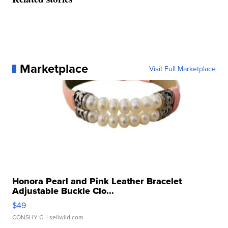
Marketplace
Visit Full Marketplace
Honora Pearl and Pink Leather Bracelet
Adjustable Buckle Clo...
$49
CONSHY C.
| sellwild.com