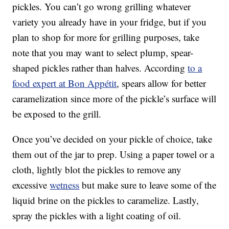
pickles. You can’t go wrong grilling whatever
variety you already have in your fridge, but if you
plan to shop for more for grilling purposes, take
note that you may want to select plump, spear-
shaped pickles rather than halves. According
to a
food expert at Bon Appétit
, spears allow for better
caramelization since more of the pickle’s surface will
be exposed to the grill.
Once you’ve decided on your pickle of choice, take
them out of the jar to prep. Using a paper towel or a
cloth, lightly blot the pickles to remove any
excessive
wetness
but make sure to leave some of the
liquid brine on the pickles to caramelize. Lastly,
spray the pickles with a light coating of oil.