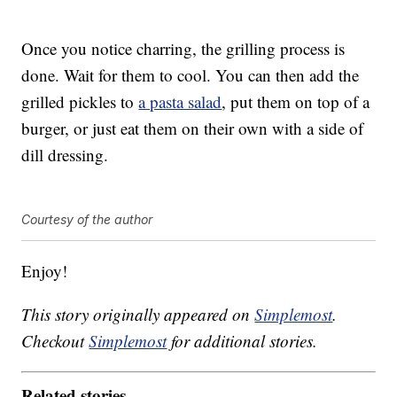
Once you notice charring, the grilling process is
done. Wait for them to cool. You can then add the
grilled pickles to
a pasta salad
, put them on top of a
burger, or just eat them on their own with a side of
dill dressing.
Courtesy of the author
Enjoy!
This story originally appeared on
Simplemost
.
Checkout
Simplemost
for additional stories.
Related stories