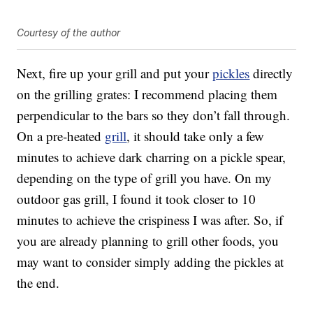
Courtesy of the author
Next, fire up your grill and put your
pickles
directly
on the grilling grates: I recommend placing them
perpendicular to the bars so they don’t fall through.
On a pre-heated
grill
, it should take only a few
minutes to achieve dark charring on a pickle spear,
depending on the type of grill you have. On my
outdoor gas grill, I found it took closer to 10
minutes to achieve the crispiness I was after. So, if
you are already planning to grill other foods, you
may want to consider simply adding the pickles at
the end.