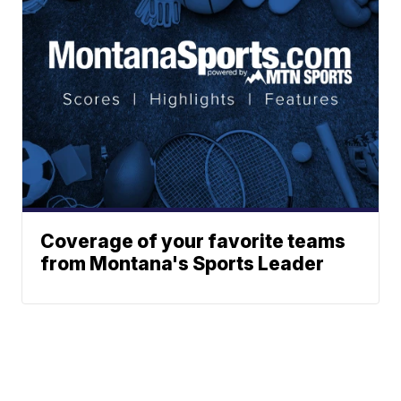
Coverage of your favorite teams
from Montana's Sports Leader