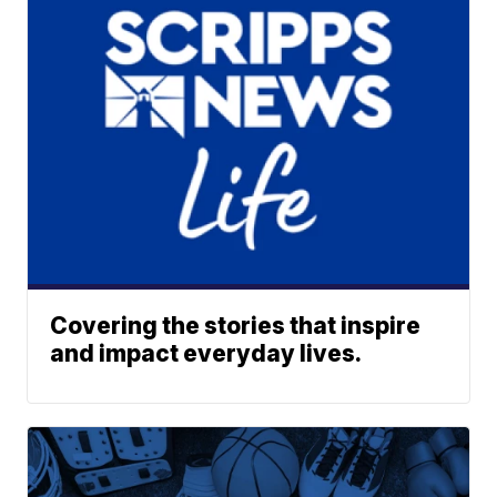
Covering the stories that inspire
and impact everyday lives.