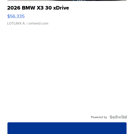
2026 BMW X3 30 xDrive
$56,335
LOTLINX A.
| sellwild.com
Powered by