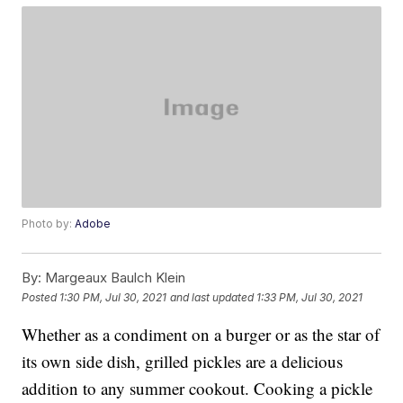
Photo by:
Adobe
By:
Margeaux Baulch Klein
Posted
1:30 PM, Jul 30, 2021
and last updated
1:33 PM, Jul 30, 2021
Whether as a condiment on a burger or as the star of
its own side dish, grilled pickles are a delicious
addition to any summer cookout. Cooking a pickle