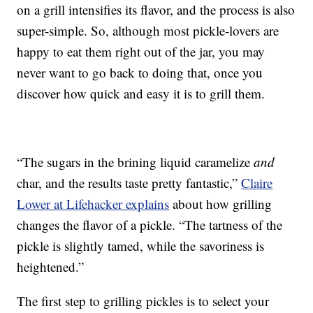
on a grill intensifies its flavor, and the process is also
super-simple. So, although most pickle-lovers are
happy to eat them right out of the jar, you may
never want to go back to doing that, once you
discover how quick and easy it is to grill them.
“The sugars in the brining liquid caramelize
and
char, and the results taste pretty fantastic,”
Claire
Lower at Lifehacker explains
about how grilling
changes the flavor of a pickle. “The tartness of the
pickle is slightly tamed, while the savoriness is
heightened.”
The first step to grilling pickles is to select your