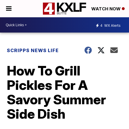
WATCH NOW
4
WX Alerts
SCRIPPS NEWS LIFE
How To Grill
Pickles For A
Savory Summer
Side Dish