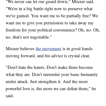
"We never can let our guard down," Mixner said.
"We're in a big battle right now to preserve what
we've gained. You want me to be partially free? We
want me to give you permission to take away my
freedom for your political convenience? Oh, no. Oh,
no, that's not negotiable."
Mixner believes
the movement
is in good hands
moving forward, and his advice is crystal clear.
"Don't hate the haters. Don't make them become
what they are. Don't surrender your basic humanity
under attack. Just strengthen it. And the more
powerful love is, the more we can defeat them," he
said.