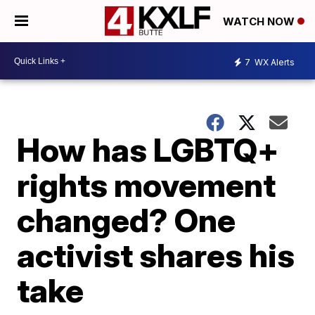
WATCH NOW
7
WX Alerts
How has LGBTQ+
rights movement
changed? One
activist shares his
take