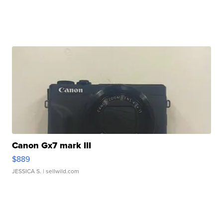
Canon Gx7 mark III
$889
JESSICA S.
| sellwild.com