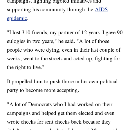
campaigns, fighting bigoted initiatives and
supporting his community through the
AIDS
epidemic
.
"I lost 310 friends, my partner of 12 years. I gave 90
eulogies in two years," he said. "A lot of those
people who were dying, even in their last couple of
weeks, went to the streets and acted up, fighting for
the right to live."
It propelled him to push those in his own political
party to become more accepting.
"A lot of Democrats who I had worked on their
campaigns and helped get them elected and even
wrote checks for sent checks back because they