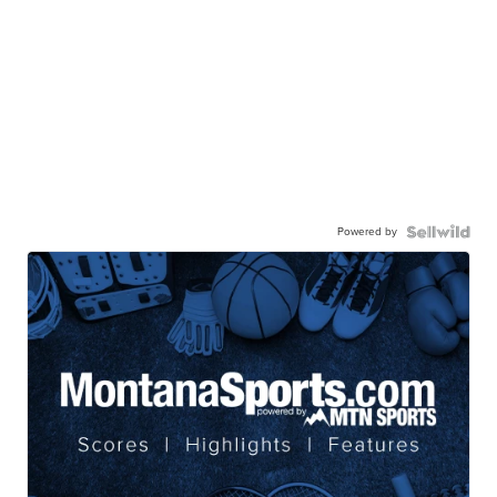
Powered by