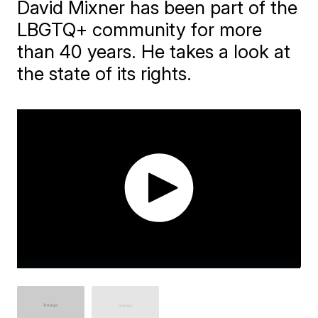
David Mixner has been part of the
LBGTQ+ community for more
than 40 years. He takes a look at
the state of its rights.