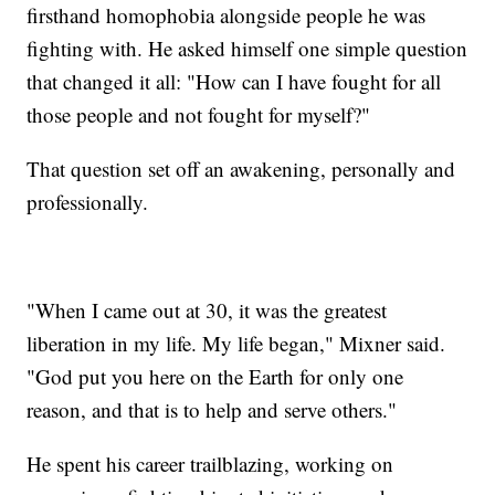
firsthand homophobia alongside people he was
fighting with. He asked himself one simple question
that changed it all: "How can I have fought for all
those people and not fought for myself?"
That question set off an awakening, personally and
professionally.
"When I came out at 30, it was the greatest
liberation in my life. My life began," Mixner said.
"God put you here on the Earth for only one
reason, and that is to help and serve others."
He spent his career trailblazing, working on