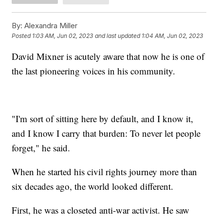
By:
Alexandra Miller
Posted
1:03 AM, Jun 02, 2023
and last updated
1:04 AM, Jun 02, 2023
David Mixner is acutely aware that now he is one of
the last pioneering voices in his community.
"I'm sort of sitting here by default, and I know it,
and I know I carry that burden: To never let people
forget," he said.
When he started his civil rights journey more than
six decades ago, the world looked different.
First, he was a closeted anti-war activist. He saw