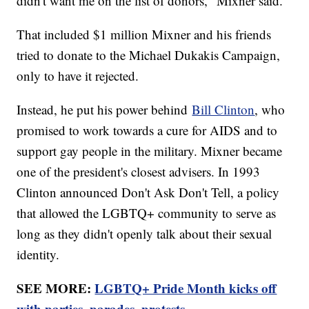
didn't want me on the list of donors," Mixner said.
That included $1 million Mixner and his friends
tried to donate to the Michael Dukakis Campaign,
only to have it rejected.
Instead, he put his power behind
Bill Clinton
, who
promised to work towards a cure for AIDS and to
support gay people in the military. Mixner became
one of the president's closest advisers. In 1993
Clinton announced Don't Ask Don't Tell, a policy
that allowed the LGBTQ+ community to serve as
long as they didn't openly talk about their sexual
identity.
SEE MORE:
LGBTQ+ Pride Month kicks off
with parties, parades, protests