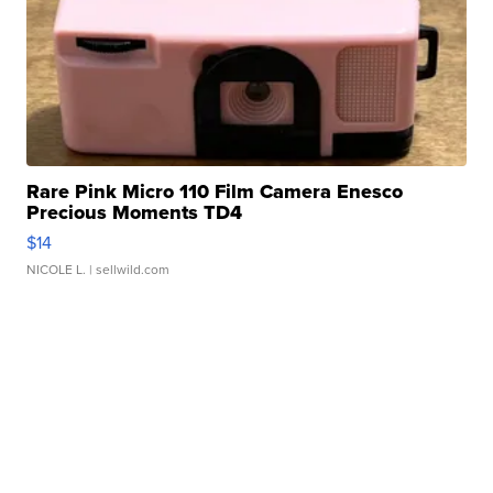
Rare Pink Micro 110 Film Camera Enesco
Precious Moments TD4
$14
NICOLE L.
| sellwild.com