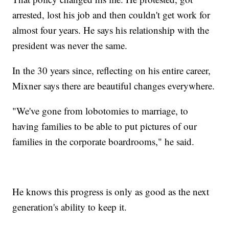
arrested, lost his job and then couldn't get work for
almost four years. He says his relationship with the
president was never the same.
In the 30 years since, reflecting on his entire career,
Mixner says there are beautiful changes everywhere.
"We've gone from lobotomies to marriage, to
having families to be able to put pictures of our
families in the corporate boardrooms," he said.
He knows this progress is only as good as the next
generation's ability to keep it.