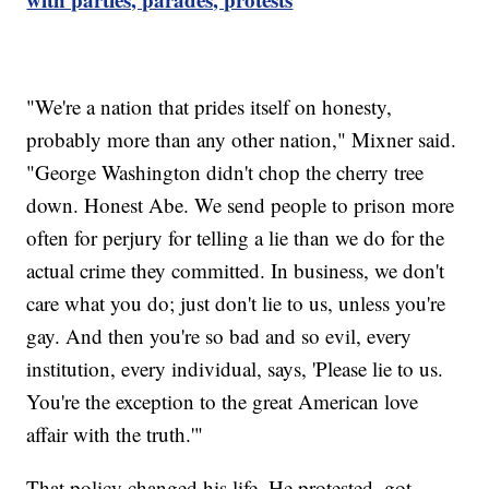
"We're a nation that prides itself on honesty,
probably more than any other nation," Mixner said.
"George Washington didn't chop the cherry tree
down. Honest Abe. We send people to prison more
often for perjury for telling a lie than we do for the
actual crime they committed. In business, we don't
care what you do; just don't lie to us, unless you're
gay. And then you're so bad and so evil, every
institution, every individual, says, 'Please lie to us.
You're the exception to the great American love
affair with the truth.'"
That policy changed his life. He protested, got