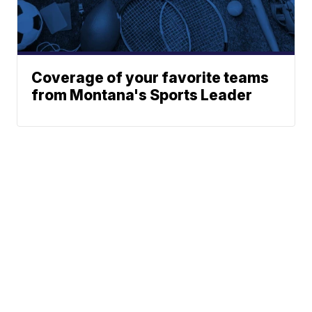
Coverage of your favorite teams
from Montana's Sports Leader