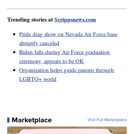
Trending stories at
Scrippsnews.com
Pride drag show on Nevada Air Force base
abruptly canceled
Biden falls during Air Force graduation
ceremony, appears to be OK
Organization helps guide parents through
LGBTQ+ world
Marketplace
Visit Full Marketplace