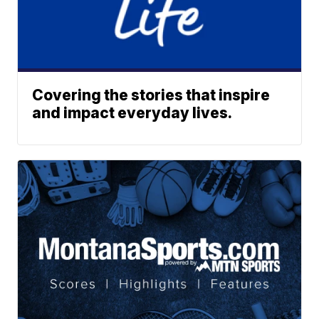
Covering the stories that inspire
and impact everyday lives.