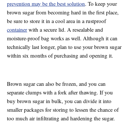
prevention may be the best solution
. To keep your
brown sugar from becoming hard in the first place,
be sure to store it in a cool area in a rustproof
container
with a secure lid. A resealable and
moisture-proof bag works as well. Although it can
technically last longer, plan to use your brown sugar
within six months of purchasing and opening it.
Brown sugar can also be frozen, and you can
separate clumps with a fork after thawing. If you
buy brown sugar in bulk, you can divide it into
smaller packages for storing to lessen the chance of
too much air infiltrating and hardening the sugar.