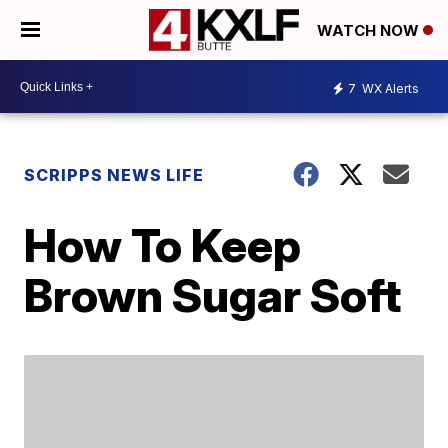
WATCH NOW
7
WX Alerts
SCRIPPS NEWS LIFE
How To Keep
Brown Sugar Soft