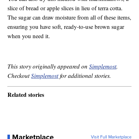
slice of bread or apple slices in lieu of terra cotta.
The sugar can draw moisture from all of these items,
ensuring you have soft, ready-to-use brown sugar
when you need it.
This story originally appeared on
Simplemost
.
Checkout
Simplemost
for additional stories.
Related stories
Marketplace
Visit Full Marketplace