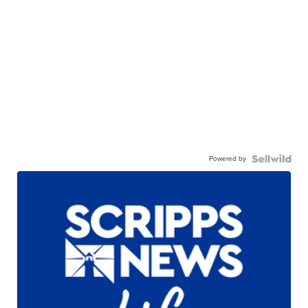
Powered by