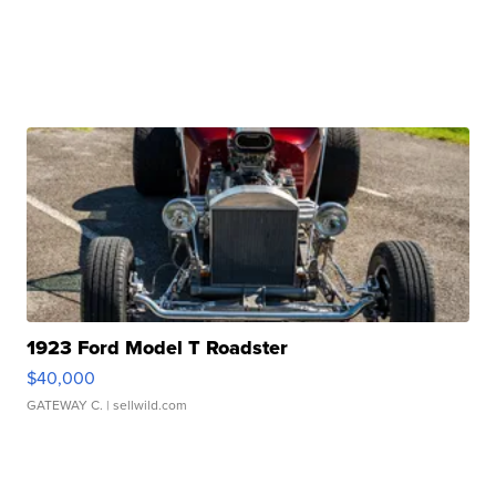
1923 Ford Model T Roadster
$40,000
GATEWAY C.
| sellwild.com