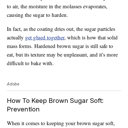
to air, the moisture in the molasses evaporates,
causing the sugar to harden.
In fact, as the coating dries out, the sugar particles
actually
get glued together
, which is how that solid
mass forms. Hardened brown sugar is still safe to
eat, but its texture may be unpleasant, and it’s more
difficult to bake with.
Adobe
How To Keep Brown Sugar Soft:
Prevention
When it comes to keeping your brown sugar soft,