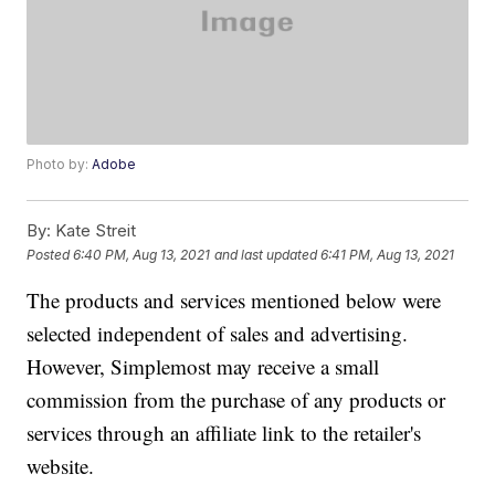
Photo by:
Adobe
By:
Kate Streit
Posted
6:40 PM, Aug 13, 2021
and last updated
6:41 PM, Aug 13, 2021
The products and services mentioned below were
selected independent of sales and advertising.
However, Simplemost may receive a small
commission from the purchase of any products or
services through an affiliate link to the retailer's
website.