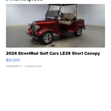
2024 StreetRod Golf Cars LE29 Short Canopy
$31,000
GATEWAY C.
| sellwild.com