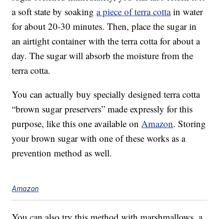
a soft state by soaking
a piece of terra cotta
in water
for about 20-30 minutes. Then, place the sugar in
an airtight container with the terra cotta for about a
day. The sugar will absorb the moisture from the
terra cotta.
You can actually buy specially designed terra cotta
“brown sugar preservers” made expressly for this
purpose, like this one available on
Amazon
. Storing
your brown sugar with one of these works as a
prevention method as well.
Amazon
You can also try this method with marshmallows, a