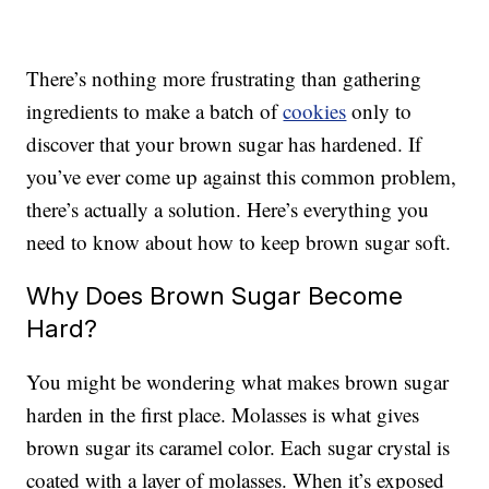
There’s nothing more frustrating than gathering
ingredients to make a batch of
cookies
only to
discover that your brown sugar has hardened. If
you’ve ever come up against this common problem,
there’s actually a solution. Here’s everything you
need to know about how to keep brown sugar soft.
Why Does Brown Sugar Become
Hard?
You might be wondering what makes brown sugar
harden in the first place. Molasses is what gives
brown sugar its caramel color. Each sugar crystal is
coated with a layer of molasses. When it’s exposed