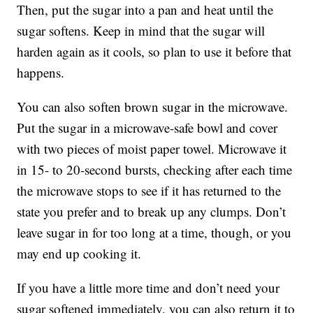
Then, put the sugar into a pan and heat until the
sugar softens. Keep in mind that the sugar will
harden again as it cools, so plan to use it before that
happens.
You can also soften brown sugar in the microwave.
Put the sugar in a microwave-safe bowl and cover
with two pieces of moist paper towel. Microwave it
in 15- to 20-second bursts, checking after each time
the microwave stops to see if it has returned to the
state you prefer and to break up any clumps. Don’t
leave sugar in for too long at a time, though, or you
may end up cooking it.
If you have a little more time and don’t need your
sugar softened immediately, you can also return it to