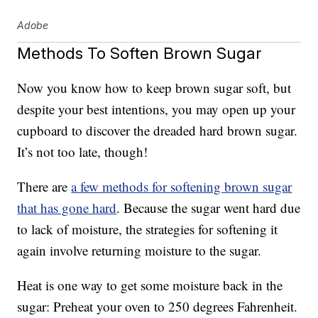
Adobe
Methods To Soften Brown Sugar
Now you know how to keep brown sugar soft, but
despite your best intentions, you may open up your
cupboard to discover the dreaded hard brown sugar.
It’s not too late, though!
There are
a few methods for softening brown sugar
that has gone hard
. Because the sugar went hard due
to lack of moisture, the strategies for softening it
again involve returning moisture to the sugar.
Heat is one way to get some moisture back in the
sugar: Preheat your oven to 250 degrees Fahrenheit.