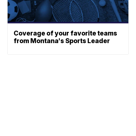
Coverage of your favorite teams
from Montana's Sports Leader
News
Weather
Community
Sports
Don't Waste Your Money