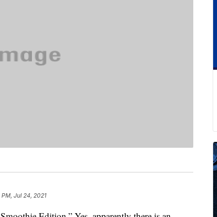
1 PM, Jul 24, 2021
moothie Edition.” Yes, apparently there is an