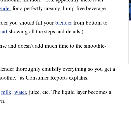
ender
for a perfectly creamy, lump-free beverage.
der you should fill your
blender
from bottom to
hart
showing all the steps and details.)
sense and doesn’t add much time to the smoothie-
lender thoroughly emulsify everything so you get a
oothie,” as Consumer Reports explains.
t
milk
,
water
, juice, etc. The liquid layer becomes a
wn.