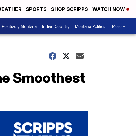
EATHER
SPORTS
SHOP SCRIPPS
WATCH NOW
Positively Montana
Indian Country
Montana Politics
More +
he Smoothest