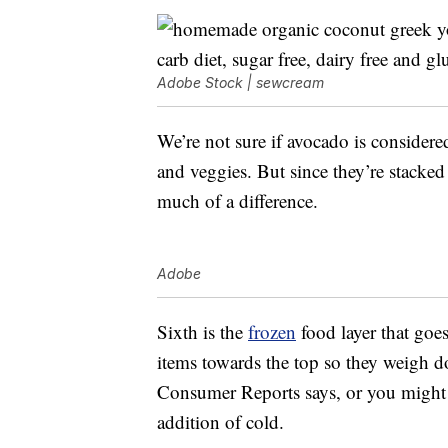
Adobe Stock | sewcream
We’re not sure if avocado is considered 
and veggies. But since they’re stacked 
much of a difference.
Adobe
Sixth is the
frozen
food layer that goe
items towards the top so they weigh d
Consumer Reports says, or you might g
addition of cold.