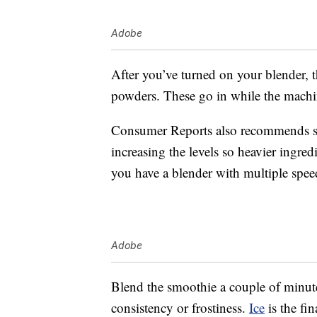
Adobe
After you’ve turned on your blender, 
powders. These go in while the machin
Consumer Reports also recommends sta
increasing the levels so heavier ingred
you have a blender with multiple spee
Adobe
Blend the smoothie a couple of minutes
consistency or frostiness.
Ice
is the fin