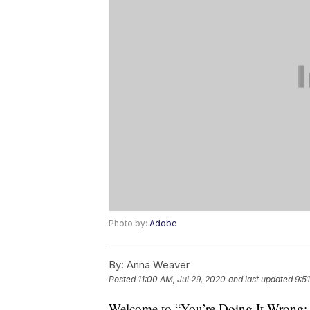
Photo by:
Adobe
By:
Anna Weaver
Posted
11:00 AM, Jul 29, 2020
and last updated
9:5
Welcome to “You’re Doing It Wrong: S