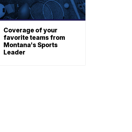
Coverage of your
favorite teams from
Montana's Sports
Leader