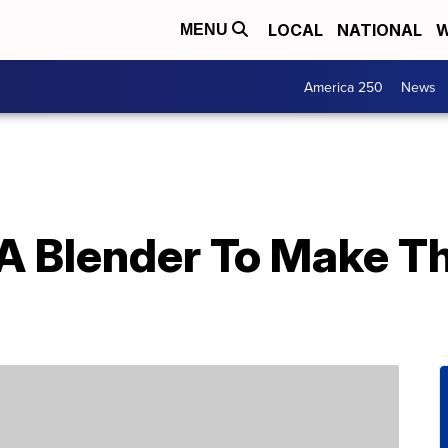
LOCAL
NATIONAL
W
MENU
America 250
News
A Blender To Make T