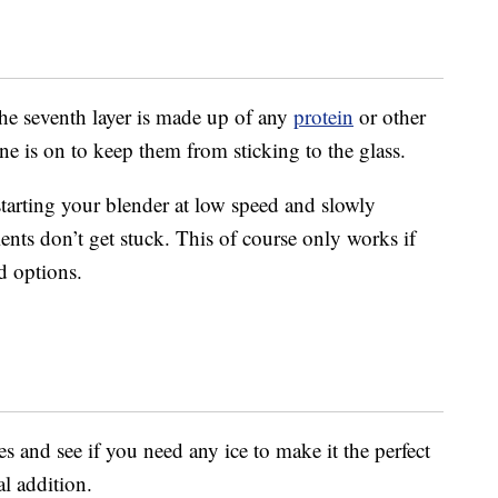
the seventh layer is made up of any
protein
or other
e is on to keep them from sticking to the glass.
rting your blender at low speed and slowly
ients don’t get stuck. This of course only works if
d options.
 and see if you need any ice to make it the perfect
al addition.