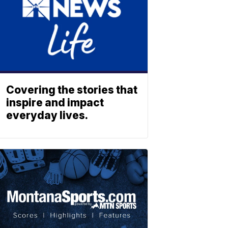
Covering the stories that
inspire and impact
everyday lives.