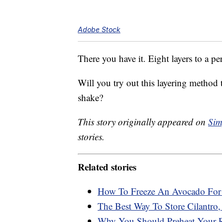
Adobe Stock
There you have it. Eight layers to a pe
Will you try out this layering method
shake?
This story originally appeared on
Sim
stories.
Related stories
How To Freeze An Avocado For 
The Best Way To Store Cilantro,
Why You Should Preheat Your R