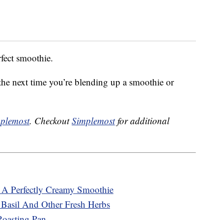
rfect smoothie.
 the next time you’re blending up a smoothie or
plemost
. Checkout
Simplemost
for additional
A Perfectly Creamy Smoothie
 Basil And Other Fresh Herbs
oasting Pan