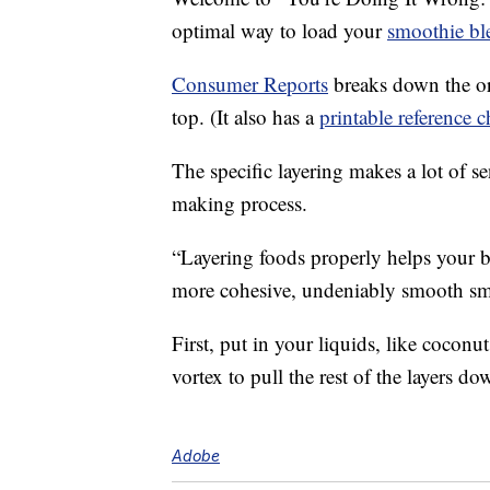
optimal way to load your
smoothie bl
Consumer Reports
breaks down the or
top. (It also has a
printable reference c
The specific layering makes a lot of 
making process.
“Layering foods properly helps your b
more cohesive, undeniably smooth sm
First, put in your liquids, like coconu
vortex to pull the rest of the layers do
Adobe