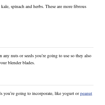
 kale, spinach and herbs. These are more fibrous
in any nuts or seeds you’re going to use so they also
our blender blades.
ds you’re going to incorporate, like yogurt or
peanut