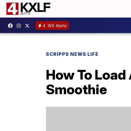
4
WX Alerts
SCRIPPS NEWS LIFE
How To Load 
Smoothie