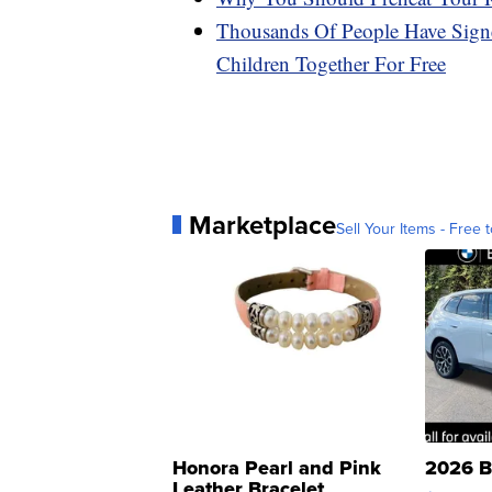
Thousands Of People Have Signe
Children Together For Free
Marketplace
Sell Your Items - Free t
Honora Pearl and Pink
2026 B
Leather Bracelet