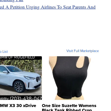
d A Petition Urging Airlines To Seat Parents And
Visit Full Marketplace
o List
MW X3 30 xDrive
One Size Suzette Womens
Black Tank Ribbed Crop