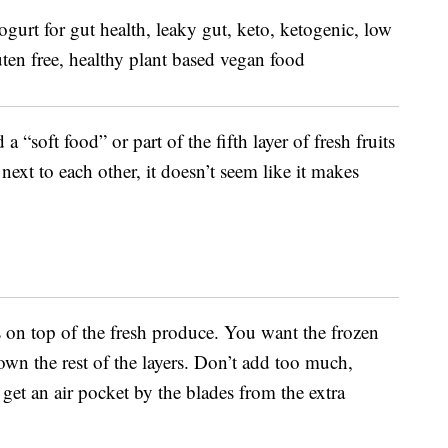
a “soft food” or part of the fifth layer of fresh fruits
next to each other, it doesn’t seem like it makes
s on top of the fresh produce. You want the frozen
own the rest of the layers. Don’t add too much,
et an air pocket by the blades from the extra