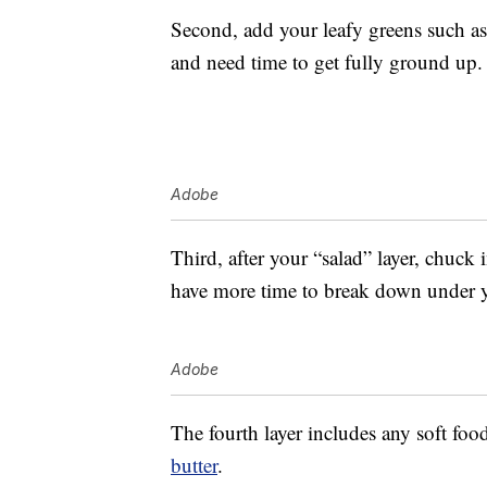
Second, add your leafy greens such as
and need time to get fully ground up.
Adobe
Third, after your “salad” layer, chuck 
have more time to break down under y
Adobe
The fourth layer includes any soft foo
butter
.