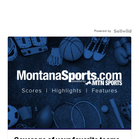
Powered by