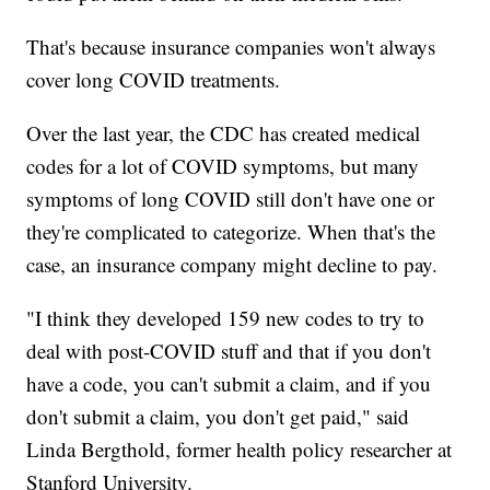
That's because insurance companies won't always
cover long COVID treatments.
Over the last year, the CDC has created medical
codes for a lot of COVID symptoms, but many
symptoms of long COVID still don't have one or
they're complicated to categorize. When that's the
case, an insurance company might decline to pay.
"I think they developed 159 new codes to try to
deal with post-COVID stuff and that if you don't
have a code, you can't submit a claim, and if you
don't submit a claim, you don't get paid," said
Linda Bergthold, former health policy researcher at
Stanford University.