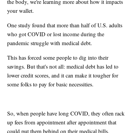
the body, we're learning more about how it impacts
your wallet.
One study found that more than half of U.S. adults
who got COVID or lost income during the
pandemic struggle with medical debt.
This has forced some people to dig into their
savings. But that's not all: medical debt has led to
lower credit scores, and it can make it tougher for
some folks to pay for basic necessities.
So, when people have long COVID, they often rack
up fees from appointment after appointment that
could put them behind on their medical bills.