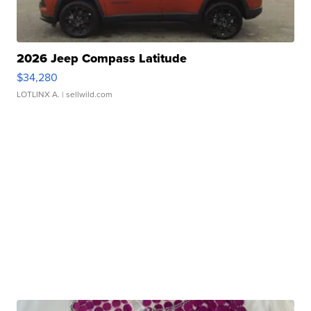
2026 Jeep Compass Latitude
$34,280
LOTLINX A.
| sellwild.com