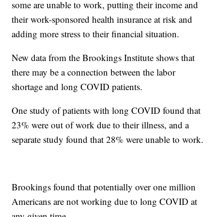
some are unable to work, putting their income and
their work-sponsored health insurance at risk and
adding more stress to their financial situation.
New data from the Brookings Institute shows that
there may be a connection between the labor
shortage and long COVID patients.
One study of patients with long COVID found that
23% were out of work due to their illness, and a
separate study found that 28% were unable to work.
Brookings found that potentially over one million
Americans are not working due to long COVID at
any given time.