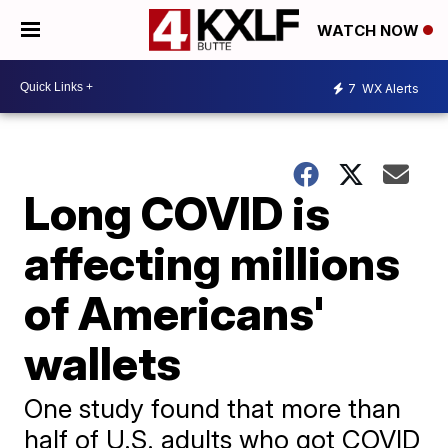
WATCH NOW
7
WX Alerts
Long COVID is
affecting millions
of Americans'
wallets
One study found that more than
half of U.S. adults who got COVID