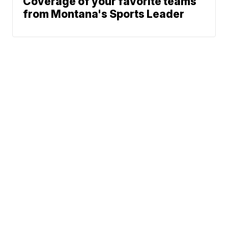
Coverage of your favorite teams
from Montana's Sports Leader