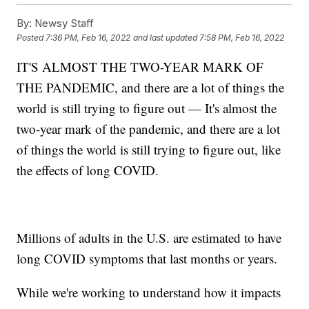
By:
Newsy Staff
Posted
7:36 PM, Feb 16, 2022
and last updated
7:58 PM, Feb 16, 2022
IT'S ALMOST THE TWO-YEAR MARK OF
THE PANDEMIC, and there are a lot of things the
world is still trying to figure out — It's almost the
two-year mark of the pandemic, and there are a lot
of things the world is still trying to figure out, like
the effects of long COVID.
Millions of adults in the U.S. are estimated to have
long COVID symptoms that last months or years.
While we're working to understand how it impacts