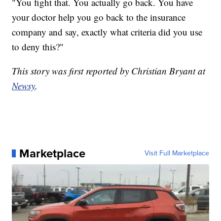
"You fight that. You actually go back. You have
your doctor help you go back to the insurance
company and say, exactly what criteria did you use
to deny this?"
This story was first reported by Christian Bryant at
Newsy
.
Marketplace
Visit Full Marketplace