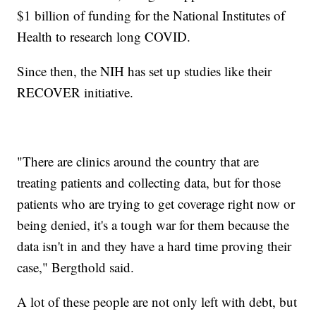
$1 billion of funding for the National Institutes of
Health to research long COVID.
Since then, the NIH has set up studies like their
RECOVER initiative.
"There are clinics around the country that are
treating patients and collecting data, but for those
patients who are trying to get coverage right now or
being denied, it's a tough war for them because the
data isn't in and they have a hard time proving their
case," Bergthold said.
A lot of these people are not only left with debt, but