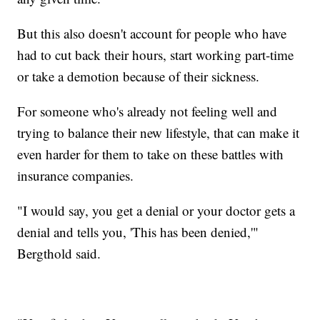
But this also doesn't account for people who have
had to cut back their hours, start working part-time
or take a demotion because of their sickness.
For someone who's already not feeling well and
trying to balance their new lifestyle, that can make it
even harder for them to take on these battles with
insurance companies.
"I would say, you get a denial or your doctor gets a
denial and tells you, 'This has been denied,'"
Bergthold said.