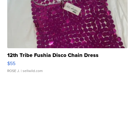
12th Tribe Fushia Disco Chain Dress
$55
ROSE J.
| sellwild.com