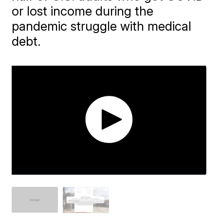
or lost income during the
pandemic struggle with medical
debt.