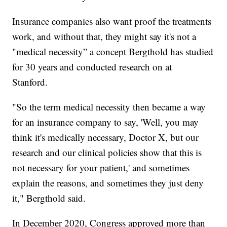
Insurance companies also want proof the treatments
work, and without that, they might say it's not a
"medical necessity” a concept Bergthold has studied
for 30 years and conducted research on at
Stanford.
"So the term medical necessity then became a way
for an insurance company to say, 'Well, you may
think it's medically necessary, Doctor X, but our
research and our clinical policies show that this is
not necessary for your patient,' and sometimes
explain the reasons, and sometimes they just deny
it," Bergthold said.
In December 2020, Congress approved more than