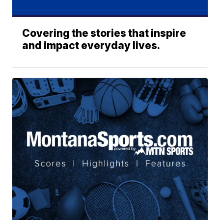
Covering the stories that inspire
and impact everyday lives.