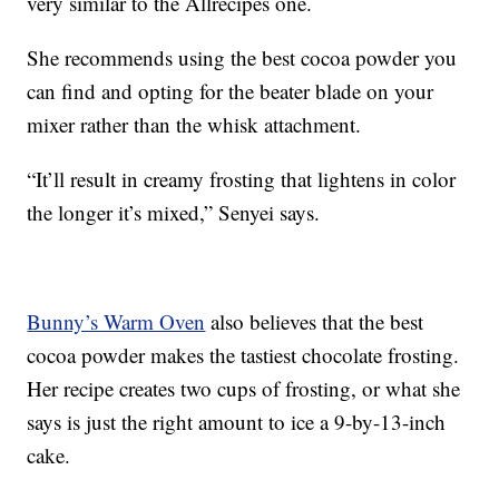
very similar to the Allrecipes one.
She recommends using the best cocoa powder you
can find and opting for the beater blade on your
mixer rather than the whisk attachment.
“It’ll result in creamy frosting that lightens in color
the longer it’s mixed,” Senyei says.
Bunny’s Warm Oven
also believes that the best
cocoa powder makes the tastiest chocolate frosting.
Her recipe creates two cups of frosting, or what she
says is just the right amount to ice a 9-by-13-inch
cake.