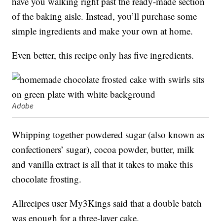
have you walking right past the ready-made section
of the baking aisle. Instead, you’ll purchase some
simple ingredients and make your own at home.
Even better, this recipe only has five ingredients.
Adobe
Whipping together powdered sugar (also known as
confectioners’ sugar), cocoa powder, butter, milk
and vanilla extract is all that it takes to make this
chocolate frosting.
Allrecipes user My3Kings said that a double batch
was enough for a three-layer cake.