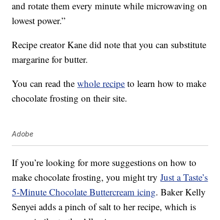
and rotate them every minute while microwaving on
lowest power.”
Recipe creator Kane did note that you can substitute
margarine for butter.
You can read the
whole recipe
to learn how to make
chocolate frosting on their site.
Adobe
If you’re looking for more suggestions on how to
make chocolate frosting, you might try
Just a Taste’s
5-Minute Chocolate Buttercream icing
. Baker Kelly
Senyei adds a pinch of salt to her recipe, which is