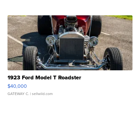
1923 Ford Model T Roadster
$40,000
GATEWAY C.
| sellwild.com