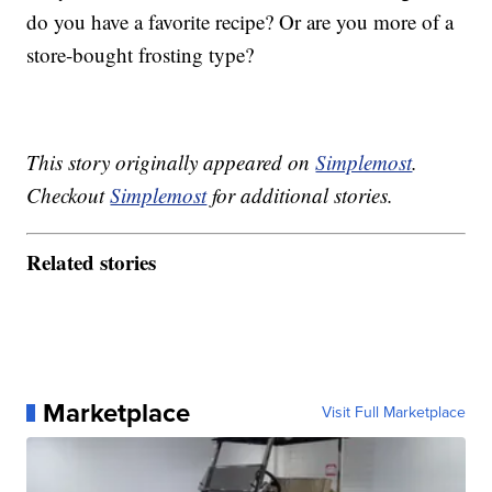
do you have a favorite recipe? Or are you more of a
store-bought frosting type?
This story originally appeared on
Simplemost
.
Checkout
Simplemost
for additional stories.
Related stories
Marketplace
Visit Full Marketplace