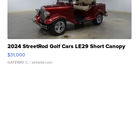
2024 StreetRod Golf Cars LE29 Short Canopy
$31,000
GATEWAY C.
| sellwild.com