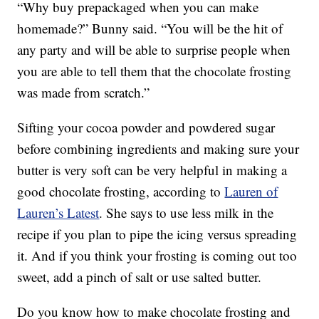
“Why buy prepackaged when you can make
homemade?” Bunny said. “You will be the hit of
any party and will be able to surprise people when
you are able to tell them that the chocolate frosting
was made from scratch.”
Sifting your cocoa powder and powdered sugar
before combining ingredients and making sure your
butter is very soft can be very helpful in making a
good chocolate frosting, according to
Lauren of
Lauren’s Latest
. She says to use less milk in the
recipe if you plan to pipe the icing versus spreading
it. And if you think your frosting is coming out too
sweet, add a pinch of salt or use salted butter.
Do you know how to make chocolate frosting and