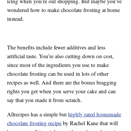
icing when you’re out shopping. But maybe you’ve
wondered how to make chocolate frosting at home
instead.
The benefits include fewer additives and less
artificial taste. You’re also cutting down on cost,
since most of the ingredients you use to make
chocolate frosting can be used in lots of other
recipes as well. And there are the bonus bragging
rights you get when you serve your cake and can
say that you made it from scratch.
Allrecipes has a simple but
highly rated homemade
chocolate frosting recipe
by Rachel Kane that will