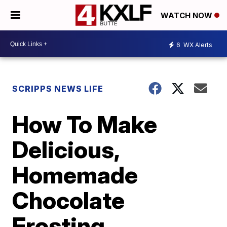
WATCH NOW
6
WX Alerts
SCRIPPS NEWS LIFE
How To Make
Delicious,
Homemade
Chocolate
Frosting