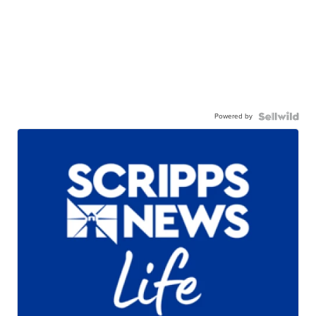
Powered by