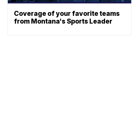
Coverage of your favorite teams
from Montana's Sports Leader