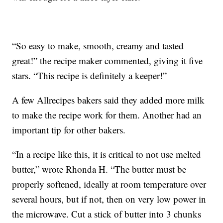
“So easy to make, smooth, creamy and tasted
great!” the recipe maker commented, giving it five
stars. “This recipe is definitely a keeper!”
A few Allrecipes bakers said they added more milk
to make the recipe work for them. Another had an
important tip for other bakers.
“In a recipe like this, it is critical to not use melted
butter,” wrote Rhonda H. “The butter must be
properly softened, ideally at room temperature over
several hours, but if not, then on very low power in
the microwave. Cut a stick of butter into 3 chunks