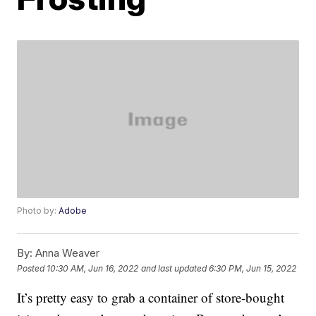
Photo by:
Adobe
By:
Anna Weaver
Posted
10:30 AM, Jun 16, 2022
and last updated
6:30 PM, Jun 15, 2022
It’s pretty easy to grab a container of store-bought