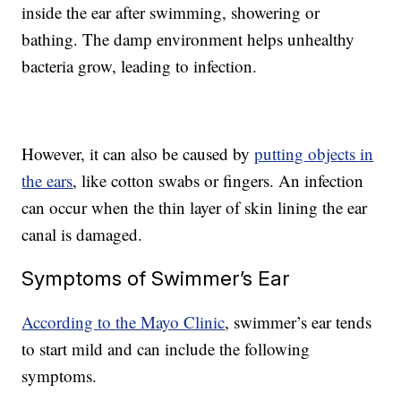
inside the ear after swimming, showering or
bathing. The damp environment helps unhealthy
bacteria grow, leading to infection.
However, it can also be caused by
putting objects in
the ears
, like cotton swabs or fingers. An infection
can occur when the thin layer of skin lining the ear
canal is damaged.
Symptoms of Swimmer’s Ear
According to the Mayo Clinic
, swimmer’s ear tends
to start mild and can include the following
symptoms.