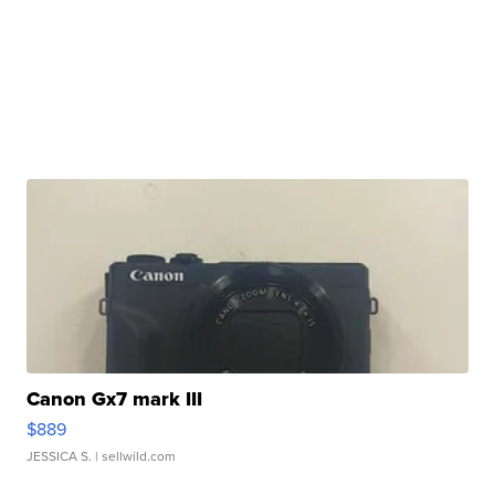
Canon Gx7 mark III
$889
JESSICA S.
| sellwild.com