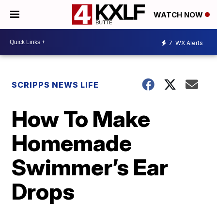
WATCH NOW
7
WX Alerts
SCRIPPS NEWS LIFE
How To Make
Homemade
Swimmer’s Ear
Drops