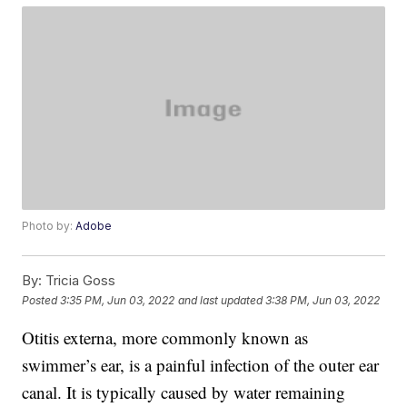
Photo by:
Adobe
By:
Tricia Goss
Posted
3:35 PM, Jun 03, 2022
and last updated
3:38 PM, Jun 03, 2022
Otitis externa, more commonly known as
swimmer’s ear, is a painful infection of the outer ear
canal. It is typically caused by water remaining