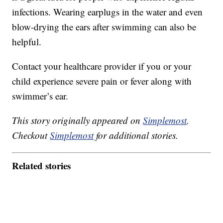
infections. Wearing earplugs in the water and even
blow-drying the ears after swimming can also be
helpful.
Contact your healthcare provider if you or your
child experience severe pain or fever along with
swimmer’s ear.
This story originally appeared on
Simplemost
.
Checkout
Simplemost
for additional stories.
Related stories