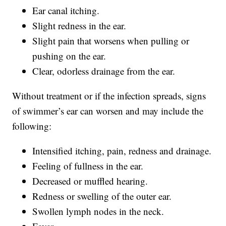
Ear canal itching.
Slight redness in the ear.
Slight pain that worsens when pulling or
pushing on the ear.
Clear, odorless drainage from the ear.
Without treatment or if the infection spreads, signs
of swimmer’s ear can worsen and may include the
following:
Intensified itching, pain, redness and drainage.
Feeling of fullness in the ear.
Decreased or muffled hearing.
Redness or swelling of the outer ear.
Swollen lymph nodes in the neck.