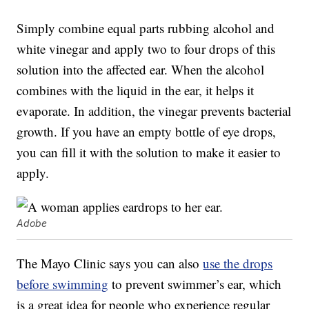
Simply combine equal parts rubbing alcohol and
white vinegar and apply two to four drops of this
solution into the affected ear. When the alcohol
combines with the liquid in the ear, it helps it
evaporate. In addition, the vinegar prevents bacterial
growth. If you have an empty bottle of eye drops,
you can fill it with the solution to make it easier to
apply.
Adobe
The Mayo Clinic says you can also
use the drops
before swimming
to prevent swimmer’s ear, which
is a great idea for people who experience regular