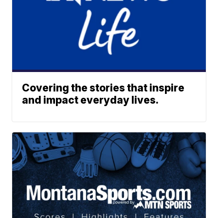
Covering the stories that inspire
and impact everyday lives.