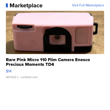
Marketplace
Visit Full Marketplace
Rare Pink Micro 110 Film Camera Enesco
Precious Moments TD4
$14
NICOLE L.
| sellwild.com