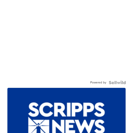
Powered by