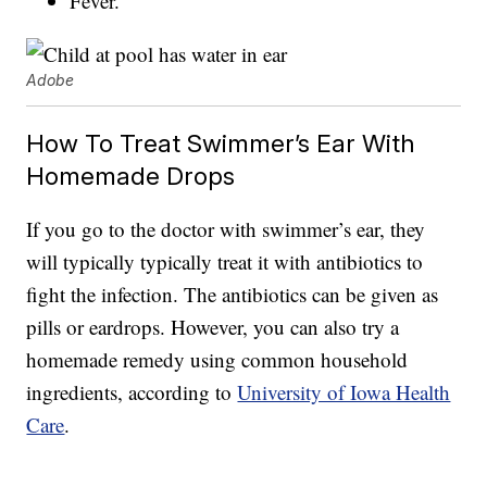
Fever.
Adobe
How To Treat Swimmer’s Ear With
Homemade Drops
If you go to the doctor with swimmer’s ear, they
will typically typically treat it with antibiotics to
fight the infection. The antibiotics can be given as
pills or eardrops. However, you can also try a
homemade remedy using common household
ingredients, according to
University of Iowa Health
Care
.