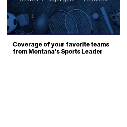
Coverage of your favorite teams
from Montana's Sports Leader