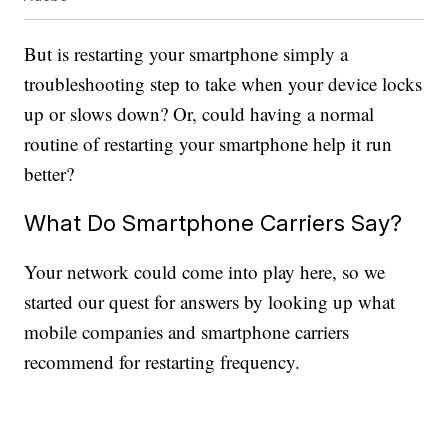
But is restarting your smartphone simply a
troubleshooting step to take when your device locks
up or slows down? Or, could having a normal
routine of restarting your smartphone help it run
better?
What Do Smartphone Carriers Say?
Your network could come into play here, so we
started our quest for answers by looking up what
mobile companies and smartphone carriers
recommend for restarting frequency.