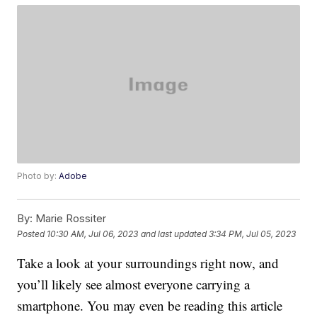
Photo by:
Adobe
By:
Marie Rossiter
Posted
10:30 AM, Jul 06, 2023
and last updated
3:34 PM, Jul 05, 2023
Take a look at your surroundings right now, and
you’ll likely see almost everyone carrying a
smartphone. You may even be reading this article