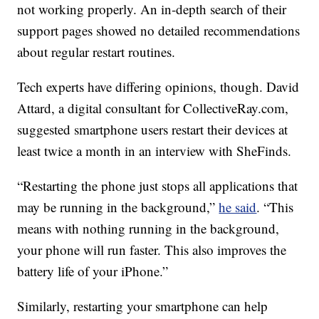
not working properly. An in-depth search of their
support pages showed no detailed recommendations
about regular restart routines.
Tech experts have differing opinions, though. David
Attard, a digital consultant for CollectiveRay.com,
suggested smartphone users restart their devices at
least twice a month in an interview with SheFinds.
“Restarting the phone just stops all applications that
may be running in the background,”
he said
. “This
means with nothing running in the background,
your phone will run faster. This also improves the
battery life of your iPhone.”
Similarly, restarting your smartphone can help