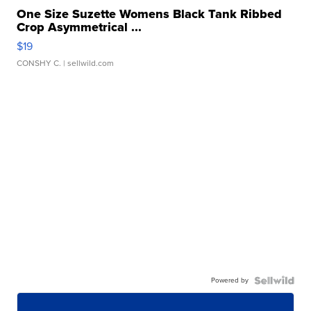
One Size Suzette Womens Black Tank Ribbed
Crop Asymmetrical ...
$19
CONSHY C.
| sellwild.com
Powered by