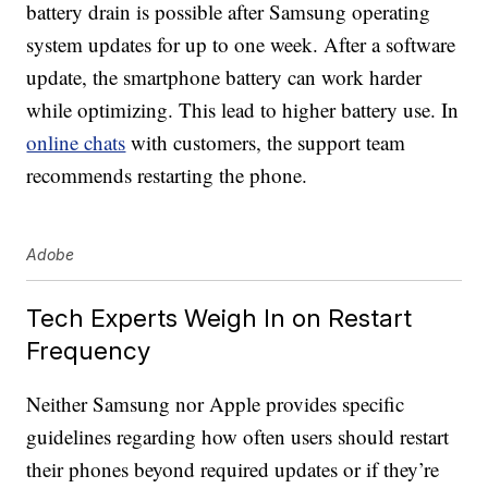
battery drain is possible after Samsung operating
system updates for up to one week. After a software
update, the smartphone battery can work harder
while optimizing. This lead to higher battery use. In
online chats
with customers, the support team
recommends restarting the phone.
Adobe
Tech Experts Weigh In on Restart
Frequency
Neither Samsung nor Apple provides specific
guidelines regarding how often users should restart
their phones beyond required updates or if they’re