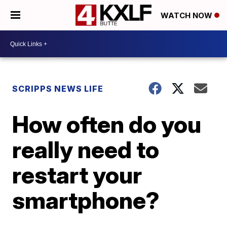
WATCH NOW
SCRIPPS NEWS LIFE
How often do you
really need to
restart your
smartphone?