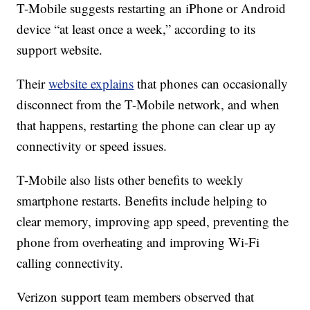
T-Mobile suggests restarting an iPhone or Android
device “at least once a week,” according to its
support website.
Their
website explains
that phones can occasionally
disconnect from the T-Mobile network, and when
that happens, restarting the phone can clear up ay
connectivity or speed issues.
T-Mobile also lists other benefits to weekly
smartphone restarts. Benefits include helping to
clear memory, improving app speed, preventing the
phone from overheating and improving Wi-Fi
calling connectivity.
Verizon support team members observed that