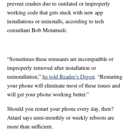
prevent crashes due to outdated or improperly
working code that gets stuck with new app
installations or uninstalls, according to tech
consultant Bob Motamedi.
“Sometimes these remnants are incompatible or
improperly removed after installation or
uninstallation,”
he told Reader’s Digest
. “Restarting
your phone will eliminate most of these issues and
will get your phone working better.”
Should you restart your phone every day, then?
Attard says semi-monthly or weekly reboots are
more than sufficient.