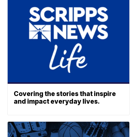
Covering the stories that inspire
and impact everyday lives.