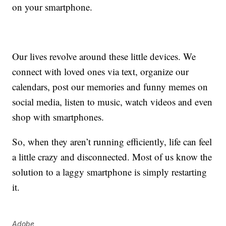
on your smartphone.
Our lives revolve around these little devices. We
connect with loved ones via text, organize our
calendars, post our memories and funny memes on
social media, listen to music, watch videos and even
shop with smartphones.
So, when they aren’t running efficiently, life can feel
a little crazy and disconnected. Most of us know the
solution to a laggy smartphone is simply restarting
it.
Adobe