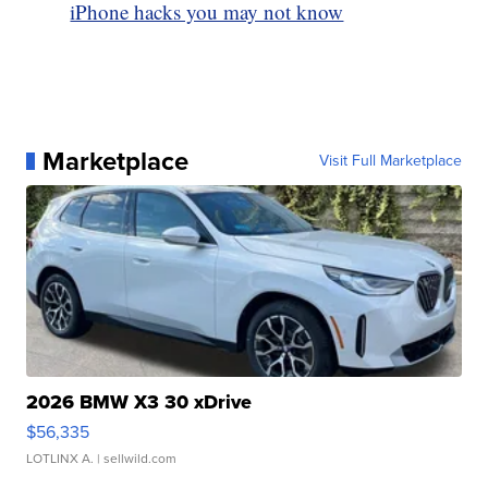
iPhone hacks you may not know
Marketplace
Visit Full Marketplace
2026 BMW X3 30 xDrive
$56,335
LOTLINX A.
| sellwild.com