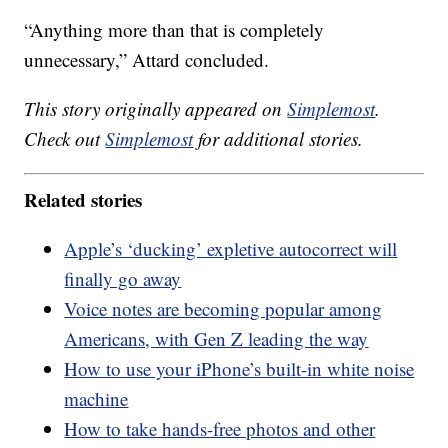
“Anything more than that is completely
unnecessary,” Attard concluded.
This story originally appeared on
Simplemost
.
Check out
Simplemost
for additional stories.
Related stories
Apple’s ‘ducking’ expletive autocorrect will
finally go away
Voice notes are becoming popular among
Americans, with Gen Z leading the way
How to use your iPhone’s built-in white noise
machine
How to take hands-free photos and other