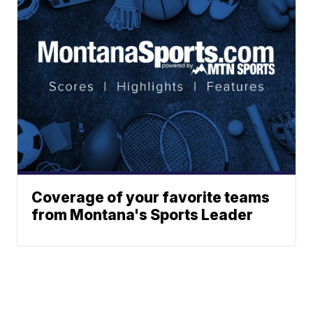
Coverage of your favorite teams
from Montana's Sports Leader