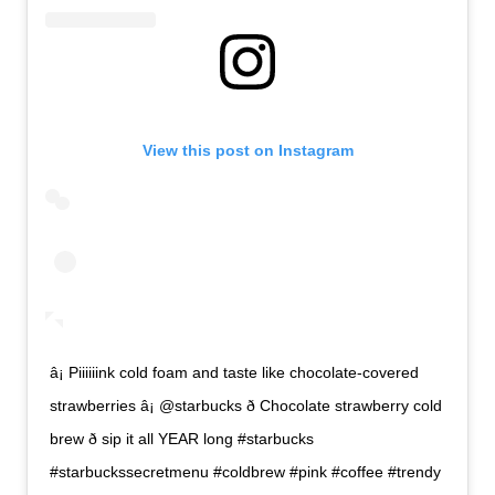
View this post on Instagram
â¡ Piiiiiink cold foam and taste like chocolate-covered
strawberries â¡ @starbucks ð Chocolate strawberry cold
brew ð sip it all YEAR long #starbucks
#starbuckssecretmenu #coldbrew #pink #coffee #trendy