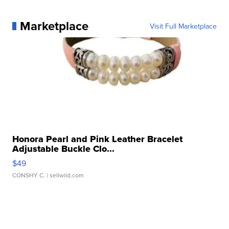
Marketplace
Visit Full Marketplace
Honora Pearl and Pink Leather Bracelet
Adjustable Buckle Clo...
$49
CONSHY C.
| sellwild.com