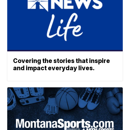
Covering the stories that inspire
and impact everyday lives.