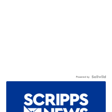
Powered by