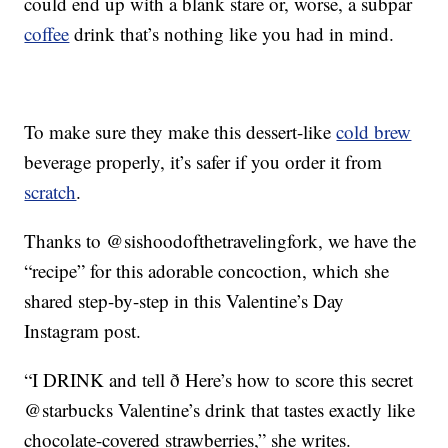
could end up with a blank stare or, worse, a subpar
coffee
drink that’s nothing like you had in mind.
To make sure they make this dessert-like
cold brew
beverage properly, it’s safer if you order it from
scratch
.
Thanks to @sishoodofthetravelingfork, we have the
“recipe” for this adorable concoction, which she
shared step-by-step in this Valentine’s Day
Instagram post.
“I DRINK and tell ð Here’s how to score this secret
@starbucks Valentine’s drink that tastes exactly like
chocolate-covered strawberries,” she writes.