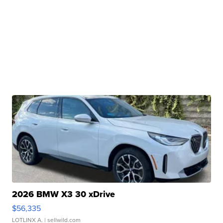
2026 BMW X3 30 xDrive
$56,335
LOTLINX A.
| sellwild.com