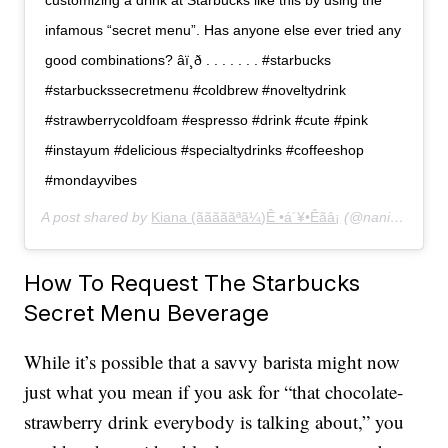
customizing a drink at Starbucks like this by using the
infamous “secret menu”. Has anyone else ever tried any
good combinations? âï¸ð . . . . . . . #starbucks
#starbuckssecretmenu #coldbrew #noveltydrink
#strawberrycoldfoam #espresso #drink #cute #pink
#instayum #delicious #specialtydrinks #coffeeshop
#mondayvibes
A post shared by
Kiana (ãããããªã¼)Ê •á´¥•Êãâ¡
(@naniberi) on
How To Request The Starbucks
Secret Menu Beverage
While it’s possible that a savvy barista might now
just what you mean if you ask for “that chocolate-
strawberry drink everybody is talking about,” you