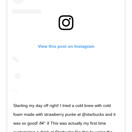
View this post on Instagram
Starting my day off right! I tried a cold brew with cold
foam made with strawberry purée at @starbucks and it
was so good! ð¥° ð This was actually my first time