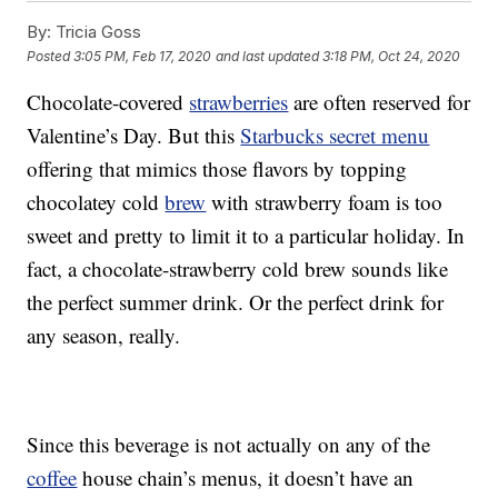
By:
Tricia Goss
Posted
3:05 PM, Feb 17, 2020
and last updated
3:18 PM, Oct 24, 2020
Chocolate-covered
strawberries
are often reserved for
Valentine’s Day. But this
Starbucks secret menu
offering that mimics those flavors by topping
chocolatey cold
brew
with strawberry foam is too
sweet and pretty to limit it to a particular holiday. In
fact, a chocolate-strawberry cold brew sounds like
the perfect summer drink. Or the perfect drink for
any season, really.
Since this beverage is not actually on any of the
coffee
house chain’s menus, it doesn’t have an