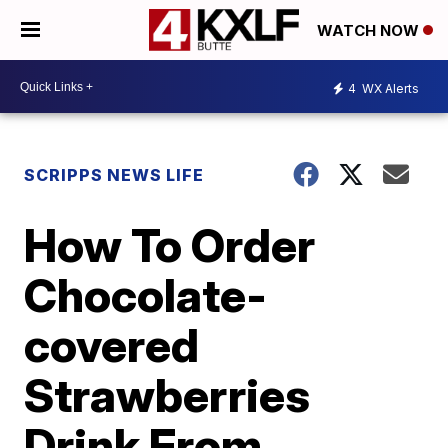
WATCH NOW
4
WX Alerts
SCRIPPS NEWS LIFE
How To Order
Chocolate-
covered
Strawberries
Drink From