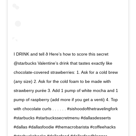
I DRINK and tell ð Here’s how to score this secret
@starbucks Valentine’s drink that tastes exactly like
chocolate-covered strawberries: 1. Ask for a cold brew
(any size) 2. Ask for the cold foam to be made with
strawberry purée 3. Add 1 pump of white mocha and 1
pump of raspberry (add more if you get a venti) 4. Top
with chocolate curls . . . . . . #sishoodofthetravelingfork
#starbucks #starbuckssecretmenu #dallasdesserts
#dallas #dallasfoodie #themacrobarista #coffeehacks