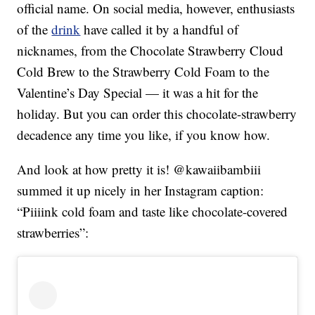
official name. On social media, however, enthusiasts
of the
drink
have called it by a handful of
nicknames, from the Chocolate Strawberry Cloud
Cold Brew to the Strawberry Cold Foam to the
Valentine’s Day Special — it was a hit for the
holiday. But you can order this chocolate-strawberry
decadence any time you like, if you know how.
And look at how pretty it is! @kawaiibambiii
summed it up nicely in her Instagram caption:
“Piiiink cold foam and taste like chocolate-covered
strawberries”: