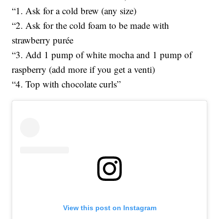
“1. Ask for a cold brew (any size)
“2. Ask for the cold foam to be made with
strawberry purée
“3. Add 1 pump of white mocha and 1 pump of
raspberry (add more if you get a venti)
“4. Top with chocolate curls”
View this post on Instagram