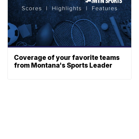
Coverage of your favorite teams
from Montana's Sports Leader