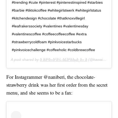
#trending #cute #pinterest #pinterestinspired #starbies
#barbie #tiktokcoffee #whitegirlstwerk #whitegirlstatus
#kitchendesign #chocolate #thatknoxvillegirl
#leafrakerssociety #valentines #valentinesday
#valentinescoffee #coffeecoffeecoffee #extra
#strawberrycoldfoam #pinkvoicestarbucks
#pinkvoicechallenge #coffeeholic #coldbrewcoffee
A post shared by
ð ððªð»ð²ð¼ ð£ðªððµð¸ð» ð
(@kawaiibambiii) on
For Instagrammer @naniberi, the chocolate-
strawberry drink was her first order from the secret
menu, and she seems to be a fan: