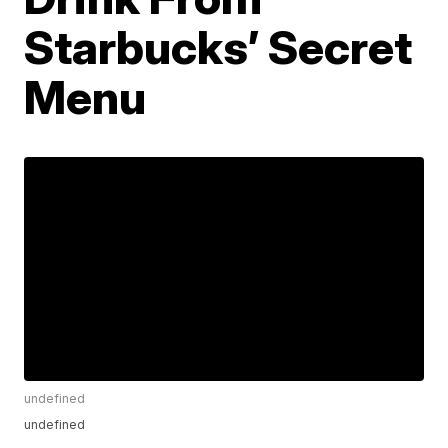
Starbucks’ Secret
Menu
undefined
undefined