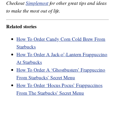
Checkout
Simplemost
for other great tips and ideas
to make the most out of life.
Related stories
How To Order Candy Corn Cold Brew From
Starbucks
How To Order A Jack-o’-Lantern Frappuccino
At Starbucks
How To Order A ‘Ghostbusters’ Frappuccino
From Starbucks’ Secret Menu
How To Order ‘Hocus Pocus’ Frappuccinos
From The Starbucks’ Secret Menu