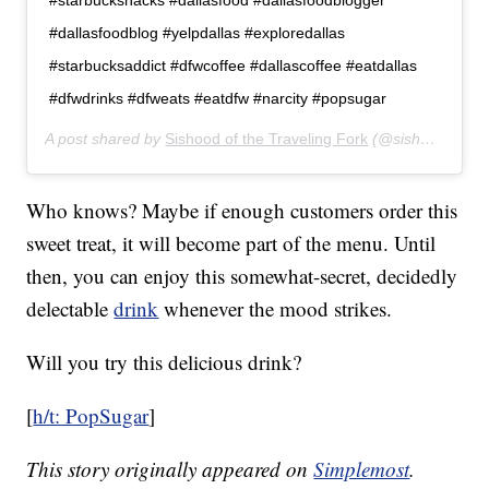
#starbuckshacks #dallasfood #dallasfoodblogger
#dallasfoodblog #yelpdallas #exploredallas
#starbucksaddict #dfwcoffee #dallascoffee #eatdallas
#dfwdrinks #dfweats #eatdfw #narcity #popsugar
A post shared by
Sishood of the Traveling Fork
(@sishoodofthetravelingfork) on
Who knows? Maybe if enough customers order this
sweet treat, it will become part of the menu. Until
then, you can enjoy this somewhat-secret, decidedly
delectable
drink
whenever the mood strikes.
Will you try this delicious drink?
[
h/t: PopSugar
]
This story originally appeared on
Simplemost
.