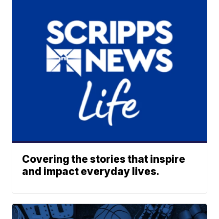
Covering the stories that inspire
and impact everyday lives.