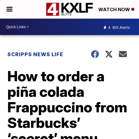
WATCH NOW
4
WX Alerts
SCRIPPS NEWS LIFE
How to order a
piña colada
Frappuccino from
Starbucks’
‘secret’ menu