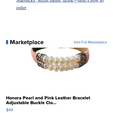
order
Marketplace
Visit Full Marketplace
Honora Pearl and Pink Leather Bracelet
Adjustable Buckle Clo...
$49