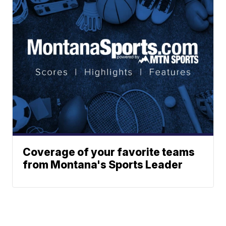
Coverage of your favorite teams
from Montana's Sports Leader