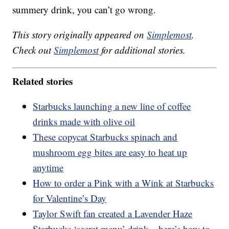
summery drink, you can’t go wrong.
This story originally appeared on
Simplemost
.
Check out
Simplemost
for additional stories.
Related stories
Starbucks launching a new line of coffee
drinks made with olive oil
These copycat Starbucks spinach and
mushroom egg bites are easy to heat up
anytime
How to order a Pink with a Wink at Starbucks
for Valentine’s Day
Taylor Swift fan created a Lavender Haze
Starbucks ‘secret menu’ drink—here’s how to