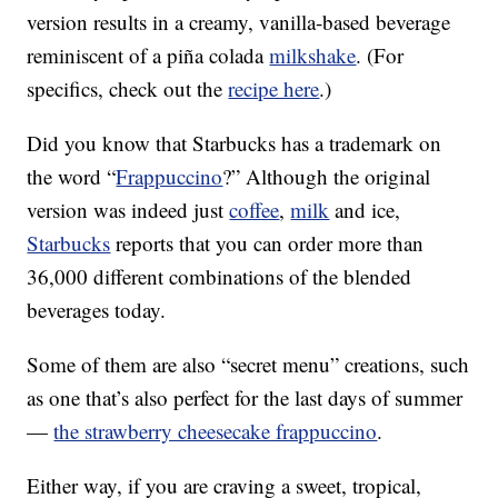
version results in a creamy, vanilla-based beverage
reminiscent of a piña colada
milkshake
. (For
specifics, check out the
recipe here
.)
Did you know that Starbucks has a trademark on
the word “
Frappuccino
?” Although the original
version was indeed just
coffee
,
milk
and ice,
Starbucks
reports that you can order more than
36,000 different combinations of the blended
beverages today.
Some of them are also “secret menu” creations, such
as one that’s also perfect for the last days of summer
—
the strawberry cheesecake frappuccino
.
Either way, if you are craving a sweet, tropical,