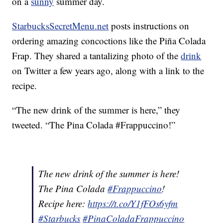
on a
sunny
summer day.
StarbucksSecretMenu.net
posts instructions on
ordering amazing concoctions like the Piña Colada
Frap. They shared a tantalizing photo of the
drink
on Twitter a few years ago, along with a link to the
recipe.
“The new drink of the summer is here,” they
tweeted. “The Pina Colada #Frappuccino!”
The new drink of the summer is here!
The Pina Colada
#Frappuccino
!
Recipe here:
https://t.co/Y1fFOs6yfm
#Starbucks
#PinaColadaFrappuccino