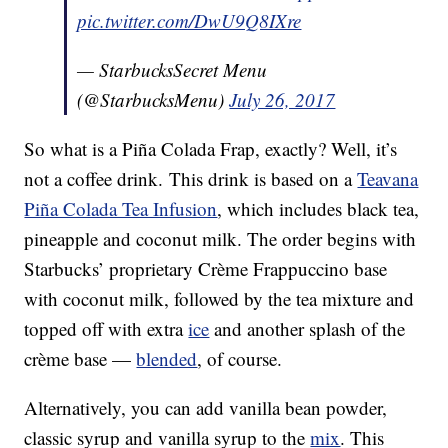
pic.twitter.com/DwU9Q8IXre
— StarbucksSecret Menu
(@StarbucksMenu)
July 26, 2017
So what is a Piña Colada Frap, exactly? Well, it’s
not a coffee drink. This drink is based on a
Teavana
Piña Colada Tea Infusion
, which includes black tea,
pineapple and coconut milk. The order begins with
Starbucks’ proprietary Crème Frappuccino base
with coconut milk, followed by the tea mixture and
topped off with extra
ice
and another splash of the
crème base —
blended
, of course.
Alternatively, you can add vanilla bean powder,
classic syrup and vanilla syrup to the
mix
. This