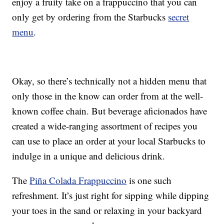
enjoy a fruity take on a frappuccino that you can
only get by ordering from the Starbucks
secret
menu
.
Okay, so there’s technically not a hidden menu that
only those in the know can order from at the well-
known coffee chain. But beverage aficionados have
created a wide-ranging assortment of recipes you
can use to place an order at your local Starbucks to
indulge in a unique and delicious drink.
The
Piña Colada Frappuccino
is one such
refreshment. It’s just right for sipping while dipping
your toes in the sand or relaxing in your backyard