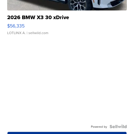
2026 BMW X3 30 xDrive
$56,335
LOTLINX A.
| sellwild.com
Powered by