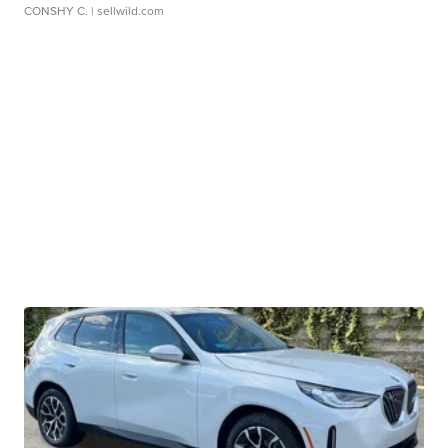
CONSHY C.
| sellwild.com