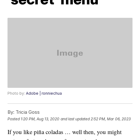
Photo by:
Adobe | ronniechua
By:
Tricia Goss
Posted
1:20 PM, Aug 13, 2020
and last updated
2:52 PM, Mar 06, 2023
If you like piña coladas … well then, you might