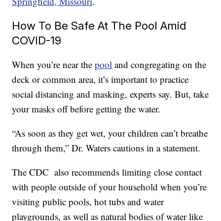
Springfield, Missouri
.
How To Be Safe At The Pool Amid
COVID-19
When you’re near the
pool
and congregating on the
deck or common area, it’s important to practice
social distancing and masking, experts say. But, take
your masks off before getting the water.
“As soon as they get wet, your children can’t breathe
through them,” Dr. Waters cautions in a statement.
The CDC also recommends limiting close contact
with people outside of your household when you’re
visiting public pools, hot tubs and water
playgrounds, as well as natural bodies of water like