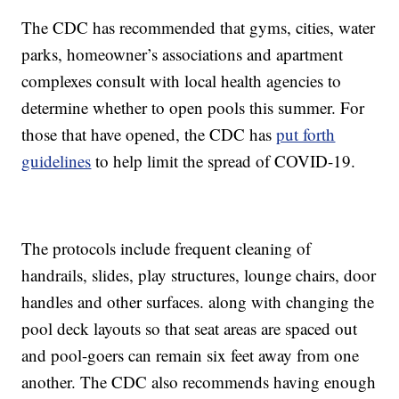
The CDC has recommended that gyms, cities, water
parks, homeowner’s associations and apartment
complexes consult with local health agencies to
determine whether to open pools this summer. For
those that have opened, the CDC has
put forth
guidelines
to help limit the spread of COVID-19.
The protocols include frequent cleaning of
handrails, slides, play structures, lounge chairs, door
handles and other surfaces. along with changing the
pool deck layouts so that seat areas are spaced out
and pool-goers can remain six feet away from one
another. The CDC also recommends having enough