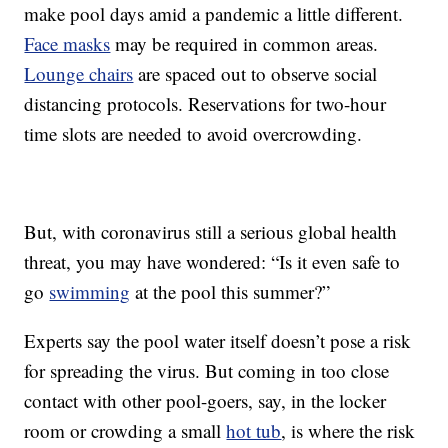
make pool days amid a pandemic a little different.
Face masks
may be required in common areas.
Lounge chairs
are spaced out to observe social
distancing protocols. Reservations for two-hour
time slots are needed to avoid overcrowding.
But, with coronavirus still a serious global health
threat, you may have wondered: “Is it even safe to
go
swimming
at the pool this summer?”
Experts say the pool water itself doesn’t pose a risk
for spreading the virus. But coming in too close
contact with other pool-goers, say, in the locker
room or crowding a small
hot tub
, is where the risk