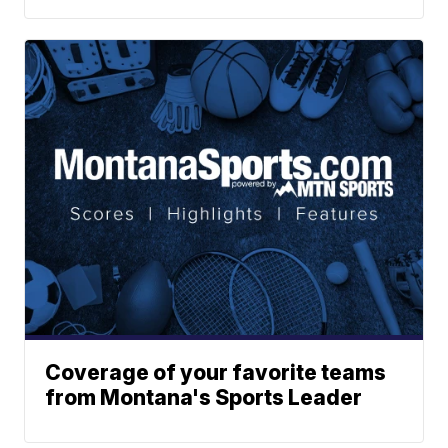
Coverage of your favorite teams
from Montana's Sports Leader