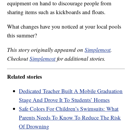
equipment on hand to discourage people from
sharing items such as kickboards and floats.
What changes have you noticed at your local pools
this summer?
This story originally appeared on
Simplemost
.
Checkout
Simplemost
for additional stories.
Related stories
Dedicated Teacher Built A Mobile Graduation
Stage And Drove It To Students’ Homes
Safe Colors For Children’s Swimsuits: What
Parents Needs To Know To Reduce The Risk
Of Drowning