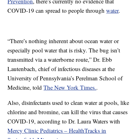
Prevention
, there’s currently no evidence that
COVID-19 can spread to people through
water
.
“There’s nothing inherent about ocean water or
especially pool water that is risky. The bug isn’t
transmitted via a waterborne route,” Dr. Ebb
Lautenbach, chief of infectious diseases at the
University of Pennsylvania’s Perelman School of
Medicine, told
The New York Times.
.
Also, disinfectants used to clean water at pools, like
chlorine and bromine, can kill the virus that causes
COVID-19, according to Dr. Laura Waters with
Mercy Clinic Pediatrics – HealthTracks in