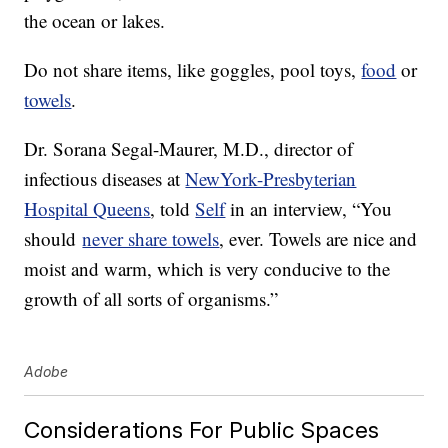
the ocean or lakes.
Do not share items, like goggles, pool toys,
food
or
towels
.
Dr. Sorana Segal-Maurer, M.D., director of
infectious diseases at
NewYork-Presbyterian
Hospital Queens
, told
Self
in an interview, “You
should
never share towels
, ever. Towels are nice and
moist and warm, which is very conducive to the
growth of all sorts of organisms.”
Adobe
Considerations For Public Spaces