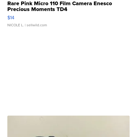
Rare Pink Micro 110 Film Camera Enesco
Precious Moments TD4
$14
NICOLE L.
| sellwild.com