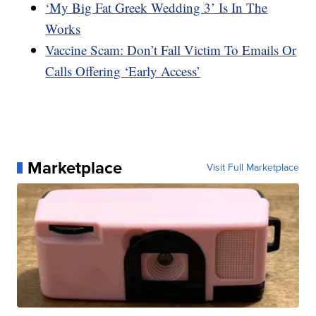
‘My Big Fat Greek Wedding 3’ Is In The
Works
Vaccine Scam: Don’t Fall Victim To Emails Or
Calls Offering ‘Early Access’
Marketplace
Visit Full Marketplace