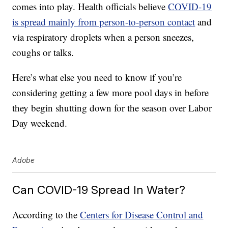
comes into play. Health officials believe
COVID-19
is spread mainly from person-to-person contact
and
via respiratory droplets when a person sneezes,
coughs or talks.
Here’s what else you need to know if you’re
considering getting a few more pool days in before
they begin shutting down for the season over Labor
Day weekend.
Adobe
Can COVID-19 Spread In Water?
According to the
Centers for Disease Control and