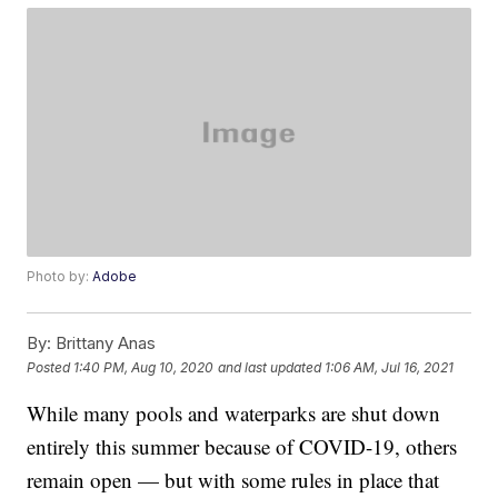
Photo by:
Adobe
By:
Brittany Anas
Posted
1:40 PM, Aug 10, 2020
and last updated
1:06 AM, Jul 16, 2021
While many pools and waterparks are shut down
entirely this summer because of COVID-19, others
remain open — but with some rules in place that