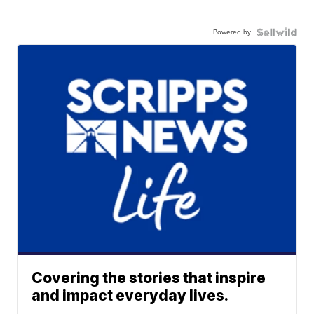
Powered by
Covering the stories that inspire
and impact everyday lives.