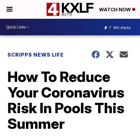
WATCH NOW
7
WX Alerts
SCRIPPS NEWS LIFE
How To Reduce
Your Coronavirus
Risk In Pools This
Summer