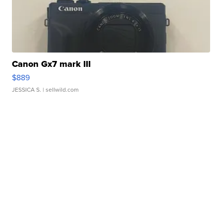
Canon Gx7 mark III
$889
JESSICA S.
| sellwild.com