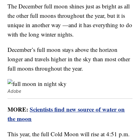
The December full moon shines just as bright as all
the other full moons throughout the year, but it is
unique in another way —and it has everything to do
with the long winter nights.
December’s full moon stays above the horizon
longer and travels higher in the sky than most other
full moons throughout the year.
Adobe
MORE:
Scientists find new source of water on
the moon
This year, the full Cold Moon will rise at 4:51 p.m.