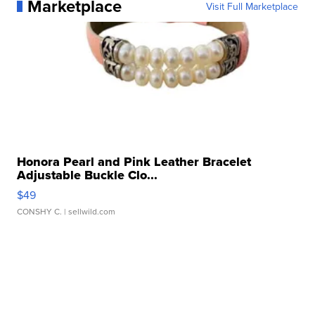
Marketplace
Visit Full Marketplace
Honora Pearl and Pink Leather Bracelet
Adjustable Buckle Clo...
$49
CONSHY C.
| sellwild.com