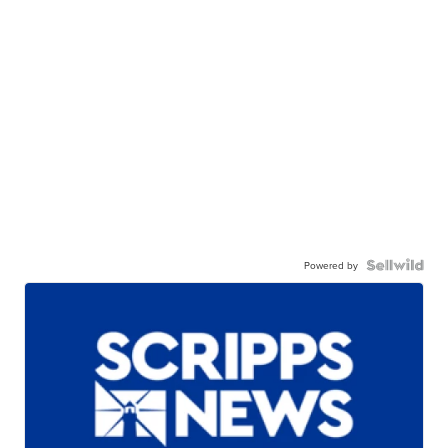
Powered by