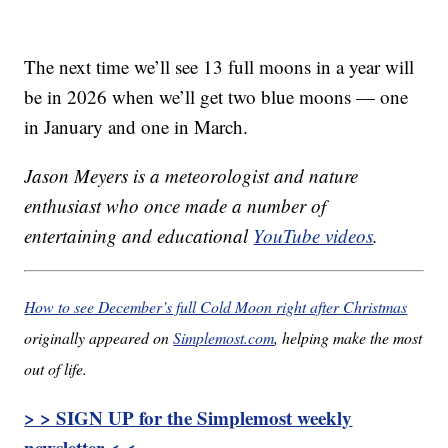
The next time we’ll see 13 full moons in a year will
be in 2026 when we’ll get two blue moons — one
in January and one in March.
Jason Meyers is a meteorologist and nature
enthusiast who once made a number of
entertaining and educational
YouTube videos
.
How to see December’s full Cold Moon right after Christmas
originally appeared on
Simplemost.com
, helping make the most
out of life.
> > SIGN UP for the Simplemost weekly
newsletter < <