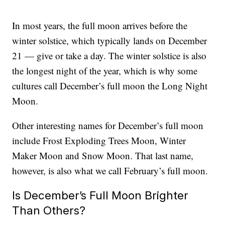
In most years, the full moon arrives before the
winter solstice, which typically lands on December
21 — give or take a day. The winter solstice is also
the longest night of the year, which is why some
cultures call December’s full moon the Long Night
Moon.
Other interesting names for December’s full moon
include Frost Exploding Trees Moon, Winter
Maker Moon and Snow Moon. That last name,
however, is also what we call February’s full moon.
Is December’s Full Moon Brighter
Than Others?