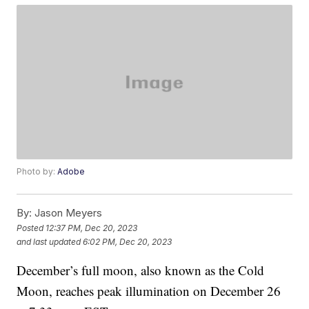
Photo by:
Adobe
By:
Jason Meyers
Posted
12:37 PM, Dec 20, 2023
and last updated
6:02 PM, Dec 20, 2023
December’s full moon, also known as the Cold
Moon, reaches peak illumination on December 26