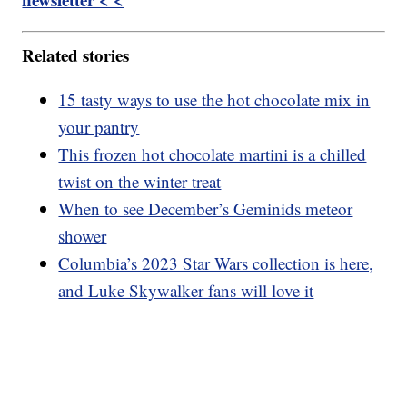
Related stories
15 tasty ways to use the hot chocolate mix in
your pantry
This frozen hot chocolate martini is a chilled
twist on the winter treat
When to see December’s Geminids meteor
shower
Columbia’s 2023 Star Wars collection is here,
and Luke Skywalker fans will love it