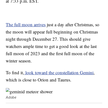
at 7:33 p.m. EST.
The full moon arrives
just a day after Christmas, so
the moon will appear full beginning on Christmas
night through December 27. This should give
watchers ample time to get a good look at the last
full moon of 2023 and the first full moon of the
winter season.
To find it,
look toward the constellation Gemini
,
which is close to Orion and Taurus.
Adobe