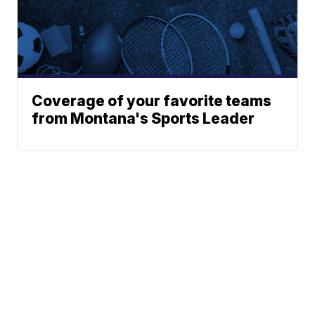
Coverage of your favorite teams
from Montana's Sports Leader