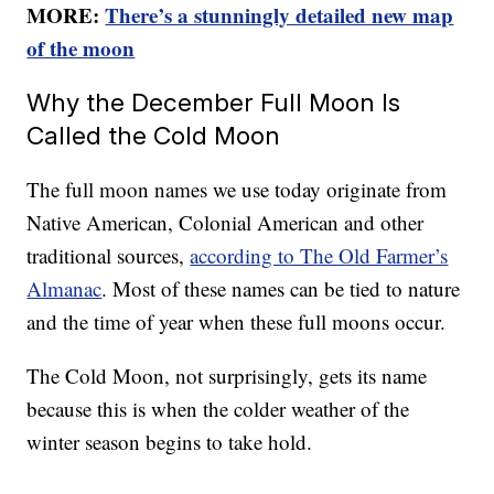
MORE:
There’s a stunningly detailed new map
of the moon
Why the December Full Moon Is
Called the Cold Moon
The full moon names we use today originate from
Native American, Colonial American and other
traditional sources,
according to The Old Farmer’s
Almanac
. Most of these names can be tied to nature
and the time of year when these full moons occur.
The Cold Moon, not surprisingly, gets its name
because this is when the colder weather of the
winter season begins to take hold.