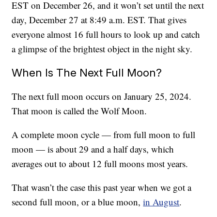
EST on December 26, and it won’t set until the next
day, December 27 at 8:49 a.m. EST. That gives
everyone almost 16 full hours to look up and catch
a glimpse of the brightest object in the night sky.
When Is The Next Full Moon?
The next full moon occurs on January 25, 2024.
That moon is called the Wolf Moon.
A complete moon cycle — from full moon to full
moon — is about 29 and a half days, which
averages out to about 12 full moons most years.
That wasn’t the case this past year when we got a
second full moon, or a blue moon,
in August
.