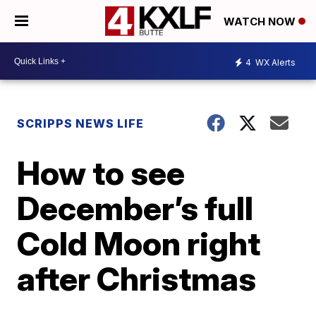
WATCH NOW
4
WX Alerts
SCRIPPS NEWS LIFE
How to see
December’s full
Cold Moon right
after Christmas