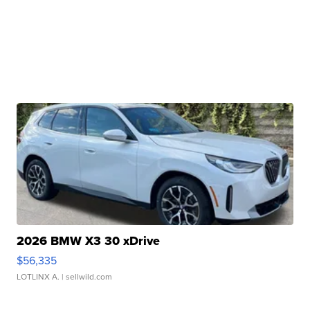
2026 BMW X3 30 xDrive
$56,335
LOTLINX A.
| sellwild.com