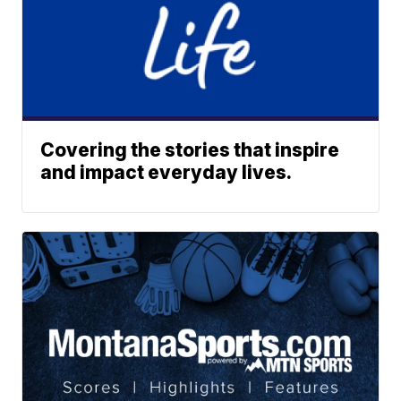
Covering the stories that inspire
and impact everyday lives.