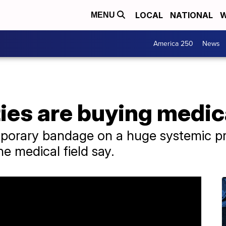
LOCAL
NATIONAL
W
MENU
America 250
News
ies are buying medic
emporary bandage on a huge systemic p
he medical field say.