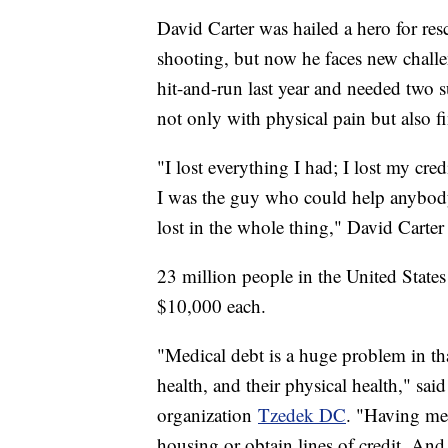
David Carter was hailed a hero for r
shooting, but now he faces new challen
hit-and-run last year and needed two 
not only with physical pain but also fi
"I lost everything I had; I lost my cred
I was the guy who could help anybody
lost in the whole thing," David Carter
23 million people in the United State
$10,000 each.
"Medical debt is a huge problem in that 
health, and their physical health," sai
organization
Tzedek DC
. "Having med
housing or obtain lines of credit. An