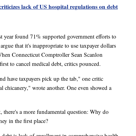
iticizes lack of US hospital regulations on debt
st year found 71% supported government efforts to
argue that it's inappropriate to use taxpayer dollars
. When Connecticut Comptroller Sean Scanlon
first to cancel medical debt, critics pounced.
d have taxpayers pick up the tab," one critic
cal chicanery," wrote another. One even showed a
t, there's a more fundamental question: Why do
y in the first place?
 debt is lack of enrollment in comprehensive health