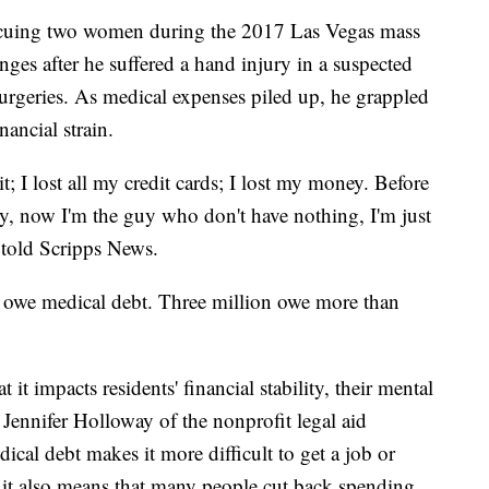
escuing two women during the 2017 Las Vegas mass
ges after he suffered a hand injury in a suspected
surgeries. As medical expenses piled up, he grappled
nancial strain.
it; I lost all my credit cards; I lost my money. Before
, now I'm the guy who don't have nothing, I'm just
 told Scripps News.
s owe medical debt. Three million owe more than
it impacts residents' financial stability, their mental
d Jennifer Holloway of the nonprofit legal aid
ical debt makes it more difficult to get a job or
d it also means that many people cut back spending