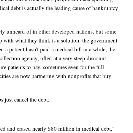
dical debt is actually the leading cause of bankruptcy
rly unheard of in other developed nations, but some
 with what they think is a solution: the government
a patient hasn't paid a medical bill in a while, the
 collection agency, often at a very steep discount.
re patients to pay, sometimes even for the full
cities are now partnering with nonprofits that buy
s just cancel the debt.
ed and erased nearly $80 million in medical debt,"