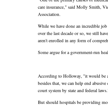
care insurance," said Molly Smith, Vi
Association.
While we have done an incredible job 
over the last decade or so, we still
aren't enrolled in any form of compreh
Some argue for a government-run heal
According to Holloway, "it would be a
besides that, we can help end abusive 
court system by state and federal laws.
But should hospitals be providing mor