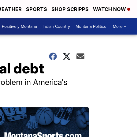
EATHER
SPORTS
SHOP SCRIPPS
WATCH NOW
Positively Montana
Indian Country
Montana Politics
More +
al debt
roblem in America's