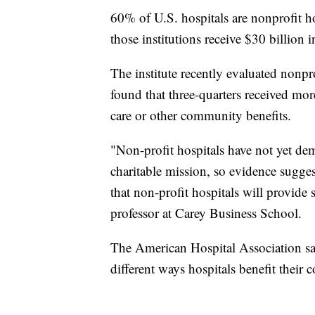
60% of U.S. hospitals are nonprofit ho
those institutions receive $30 billion i
The institute recently evaluated nonpr
found that three-quarters received more
care or other community benefits.
"Non-profit hospitals have not yet demo
charitable mission, so evidence sugges
that non-profit hospitals will provide 
professor at Carey Business School.
The American Hospital Association say
different ways hospitals benefit their