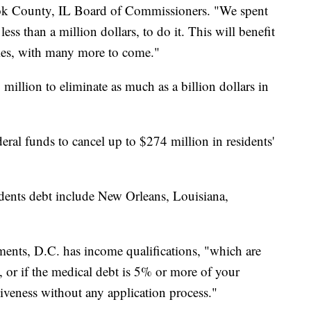
ook County, IL Board of Commissioners. "We spent
ess than a million dollars, to do it. This will benefit
es, with many more to come."
million to eliminate as much as a billion dollars in
eral funds to cancel up to $274 million in residents'
sidents debt include New Orleans, Louisiana,
ments, D.C. has income qualifications, "which are
, or if the medical debt is 5% or more of your
giveness without any application process."