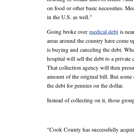
on food or other basic necessities. Me
in the U.S. as well."
Going broke over
medical debt
is nea
areas around the country have come up
is buying and canceling the debt. When 
hospital will sell the debt to a private
That collection agency will then pressu
amount of the original bill. But some 
the debt for pennies on the dollar.
Instead of collecting on it, those group
"Cook County has successfully acquir