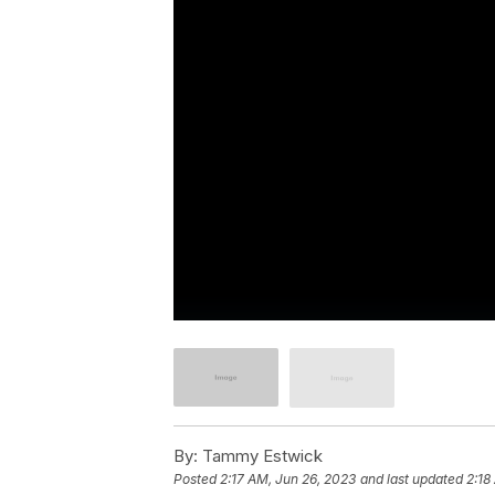
By:
Tammy Estwick
Posted
2:17 AM, Jun 26, 2023
and last updated
2:18