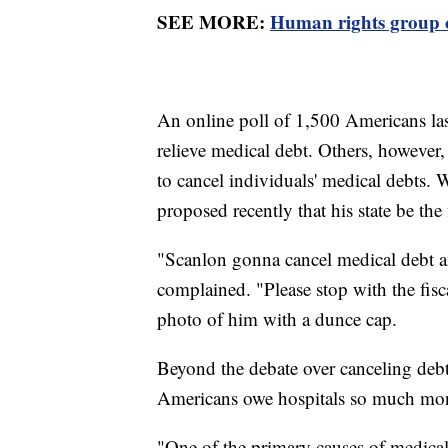
SEE MORE:
Human rights group cr
An online poll of 1,500 Americans la
relieve medical debt. Others, however, 
to cancel individuals' medical debts
proposed recently that his state be the 
"Scanlon gonna cancel medical debt an
complained. "Please stop with the fis
photo of him with a dunce cap.
Beyond the debate over canceling deb
Americans owe hospitals so much mone
"One of the primary causes of medical