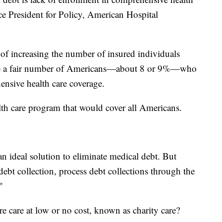
ce President for Policy, American Hospital
of increasing the number of insured individuals
 have a fair number of Americans—about 8 or 9%—who
ensive health care coverage.
th care program that would cover all Americans.
n ideal solution to eliminate medical debt. But
debt collection, process debt collections through the
"
e care at low or no cost, known as charity care?