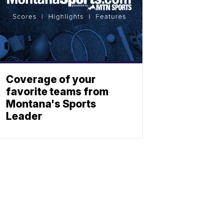
Coverage of your
favorite teams from
Montana's Sports
Leader