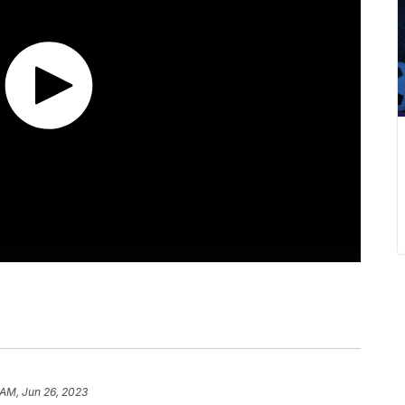
 AM, Jun 26, 2023