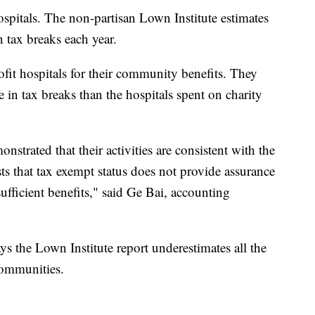
spitals. The non-partisan Lown Institute estimates
n tax breaks each year.
ofit hospitals for their community benefits. They
 in tax breaks than the hospitals spent on charity
nstrated that their activities are consistent with the
ts that tax exempt status does not provide assurance
sufficient benefits," said Ge Bai, accounting
s the Lown Institute report underestimates all the
 communities.