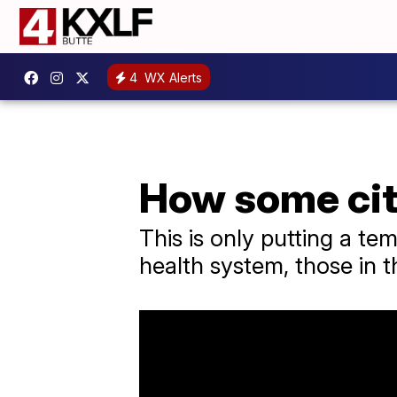
4
WX Alerts
How some cit
This is only putting a t
health system, those in t