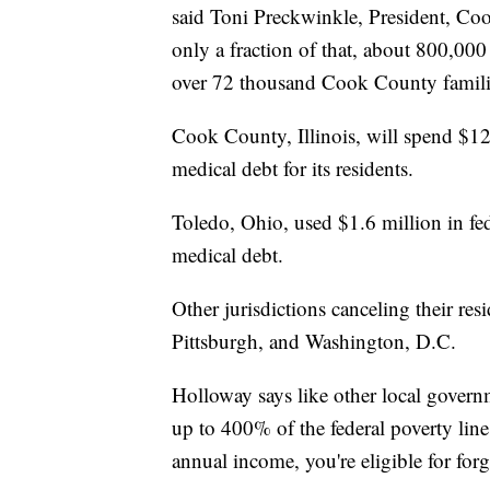
said Toni Preckwinkle, President, C
only a fraction of that, about 800,000 l
over 72 thousand Cook County famili
Cook County, Illinois, will spend $12 
medical debt for its residents.
Toledo, Ohio, used $1.6 million in fed
medical debt.
Other jurisdictions canceling their re
Pittsburgh, and Washington, D.C.
Holloway says like other local govern
up to 400% of the federal poverty line
annual income, you're eligible for for