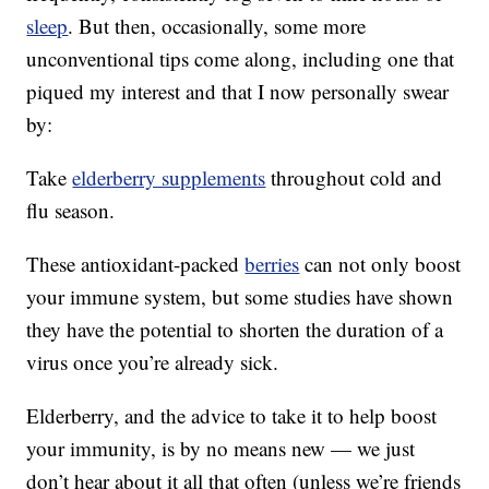
sleep
. But then, occasionally, some more
unconventional tips come along, including one that
piqued my interest and that I now personally swear
by:
Take
elderberry supplements
throughout cold and
flu season.
These antioxidant-packed
berries
can not only boost
your immune system, but some studies have shown
they have the potential to shorten the duration of a
virus once you’re already sick.
Elderberry, and the advice to take it to help boost
your immunity, is by no means new — we just
don’t hear about it all that often (unless we’re friends