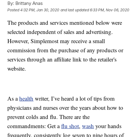
By:
Brittany Anas
Posted
4:32 PM, Jan 30, 2020
and last updated
6:33 PM, Nov 06, 2020
The products and services mentioned below were
selected independent of sales and advertising.
However, Simplemost may receive a small
commission from the purchase of any products or
services through an affiliate link to the retailer's
website.
As a
health
writer, I’ve heard a lot of tips from
physicians and nurses over the years about how to
prevent colds and flu. There are the
commandments: Get a
flu shot
,
wash
your hands
frequently, consistently log seven to nine hours of