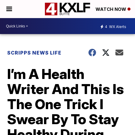
WATCH NOW
4
WX Alerts
SCRIPPS NEWS LIFE
I’m A Health
Writer And This Is
The One Trick I
Swear By To Stay
Healthy During