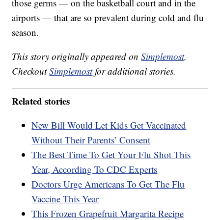
those germs — on the basketball court and in the
airports — that are so prevalent during cold and flu
season.
This story originally appeared on
Simplemost
.
Checkout
Simplemost
for additional stories.
Related stories
New Bill Would Let Kids Get Vaccinated
Without Their Parents’ Consent
The Best Time To Get Your Flu Shot This
Year, According To CDC Experts
Doctors Urge Americans To Get The Flu
Vaccine This Year
This Frozen Grapefruit Margarita Recipe