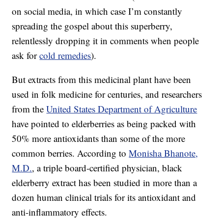
on social media, in which case I’m constantly
spreading the gospel about this superberry,
relentlessly dropping it in comments when people
ask for
cold remedies
).
But extracts from this medicinal plant have been
used in folk medicine for centuries, and researchers
from the
United States Department of Agriculture
have pointed to elderberries as being packed with
50% more antioxidants than some of the more
common berries. According to
Monisha Bhanote,
M.D.
, a triple board-certified physician, black
elderberry extract has been studied in more than a
dozen human clinical trials for its antioxidant and
anti-inflammatory effects.