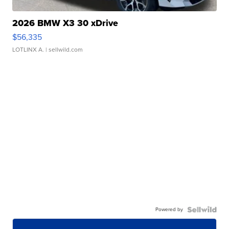
2026 BMW X3 30 xDrive
$56,335
LOTLINX A.
| sellwild.com
Powered by