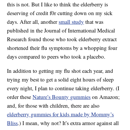
this is not. But I like to think the elderberry is
deserving of credit f0r cutting down on my sick
days. After all, another
small study
that was
published in the Journal of International Medical
Research found those who took elderberry extract
shortened their flu symptoms by a whopping four
days compared to peers who took a placebo.
In addition to getting my flu shot each year, and
trying my best to get a solid eight hours of sleep
every night, I plan to continue taking elderberry. (I
order these
Nature’s Bounty gummies
on Amazon;
and, for those with children, there are also
elderberry gummies for kids made by Mommy’s
Bliss
.) I mean, why not? It’s extra armor against all