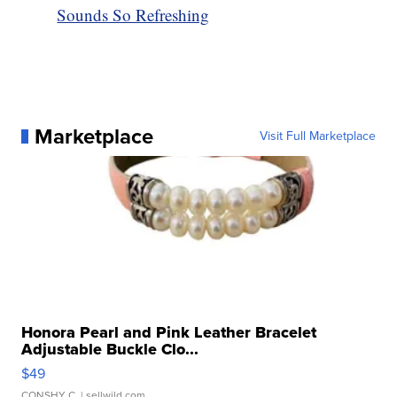
Sounds So Refreshing
Marketplace
Visit Full Marketplace
Honora Pearl and Pink Leather Bracelet
Adjustable Buckle Clo...
$49
CONSHY C.
| sellwild.com