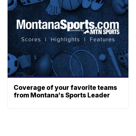
Coverage of your favorite teams
from Montana's Sports Leader