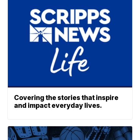
Covering the stories that inspire
and impact everyday lives.