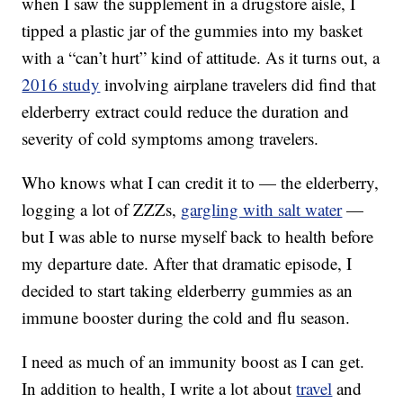
when I saw the supplement in a drugstore aisle, I
tipped a plastic jar of the gummies into my basket
with a “can’t hurt” kind of attitude. As it turns out, a
2016 study
involving airplane travelers did find that
elderberry extract could reduce the duration and
severity of cold symptoms among travelers.
Who knows what I can credit it to — the elderberry,
logging a lot of ZZZs,
gargling with salt water
—
but I was able to nurse myself back to health before
my departure date. After that dramatic episode, I
decided to start taking elderberry gummies as an
immune booster during the cold and flu season.
I need as much of an immunity boost as I can get.
In addition to health, I write a lot about
travel
and