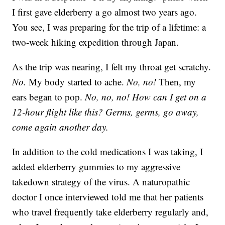
I first gave elderberry a go almost two years ago.
You see, I was preparing for the trip of a lifetime: a
two-week hiking expedition through Japan.
As the trip was nearing, I felt my throat get scratchy.
No.
My body started to ache.
No, no!
Then, my
ears began to pop.
No, no, no!
How can I get on a
12-hour flight like this? Germs, germs, go away,
come again another day.
In addition to the cold medications I was taking, I
added elderberry gummies to my aggressive
takedown strategy of the virus. A naturopathic
doctor I once interviewed told me that her patients
who travel frequently take elderberry regularly and,