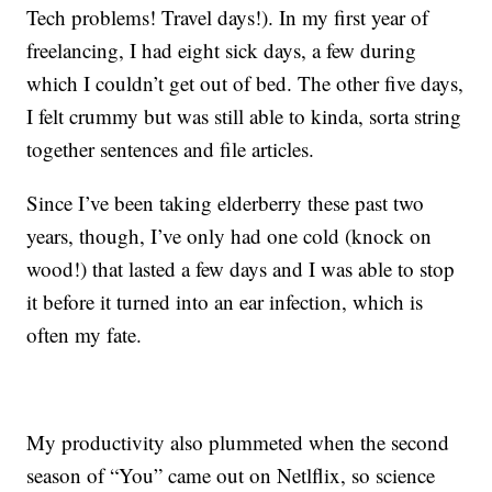
Tech problems! Travel days!). In my first year of
freelancing, I had eight sick days, a few during
which I couldn’t get out of bed. The other five days,
I felt crummy but was still able to kinda, sorta string
together sentences and file articles.
Since I’ve been taking elderberry these past two
years, though, I’ve only had one cold (knock on
wood!) that lasted a few days and I was able to stop
it before it turned into an ear infection, which is
often my fate.
My productivity also plummeted when the second
season of “You” came out on Netlflix, so science