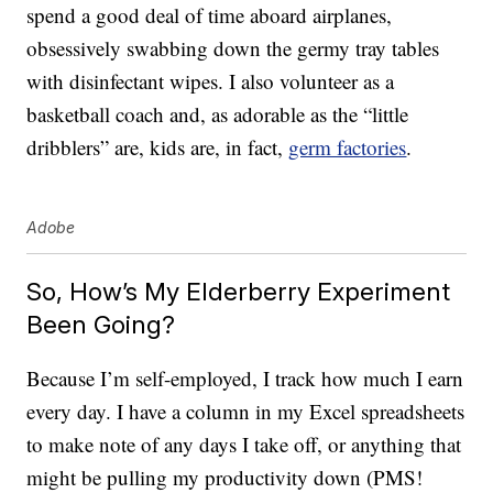
spend a good deal of time aboard airplanes,
obsessively swabbing down the germy tray tables
with disinfectant wipes. I also volunteer as a
basketball coach and, as adorable as the “little
dribblers” are, kids are, in fact,
germ factories
.
Adobe
So, How’s My Elderberry Experiment
Been Going?
Because I’m self-employed, I track how much I earn
every day. I have a column in my Excel spreadsheets
to make note of any days I take off, or anything that
might be pulling my productivity down (PMS!