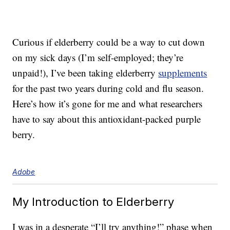
Curious if elderberry could be a way to cut down
on my sick days (I’m self-employed; they’re
unpaid!), I’ve been taking elderberry
supplements
for the past two years during cold and flu season.
Here’s how it’s gone for me and what researchers
have to say about this antioxidant-packed purple
berry.
Adobe
My Introduction to Elderberry
I was in a desperate “I’ll try anything!” phase when