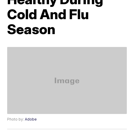
Cold And Flu
Season
Photo by:
Adobe