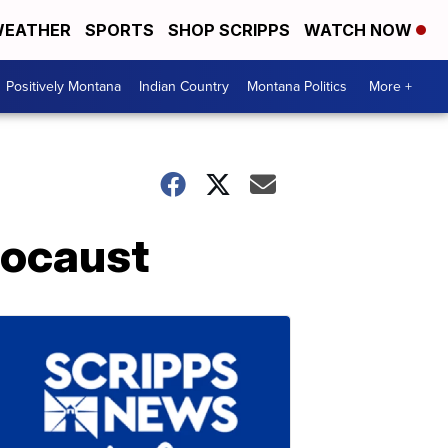
EATHER
SPORTS
SHOP SCRIPPS
WATCH NOW
Positively Montana
Indian Country
Montana Politics
More +
locaust