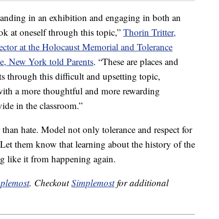
tanding in an exhibition and engaging in both an
ook at oneself through this topic,”
Thorin Tritter,
tor at the Holocaust Memorial and Tolerance
e, New York told Parents
. “These are places and
ts through this difficult and upsetting topic,
 with a more thoughtful and more rewarding
vide in the classroom.”
 than hate. Model not only tolerance and respect for
Let them know that learning about the history of the
g like it from happening again.
plemost
. Checkout
Simplemost
for additional