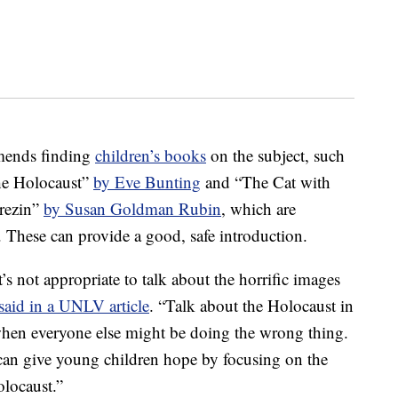
mends finding
children’s books
on the subject, such
the Holocaust”
by Eve Bunting
and “The Cat with
erezin”
by Susan Goldman Rubin
, which are
. These can provide a good, safe introduction.
s not appropriate to talk about the horrific images
said in a UNLV article
. “Talk about the Holocaust in
 when everyone else might be doing the wrong thing.
can give young children hope by focusing on the
olocaust.”