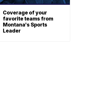
Coverage of your
favorite teams from
Montana's Sports
Leader