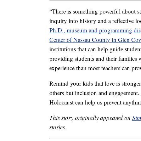
“There is something powerful about s
inquiry into history and a reflective l
Ph.D., museum and programming direc
Center of Nassau County in Glen Cov
institutions that can help guide studen
providing students and their families
experience than most teachers can pro
Remind your kids that love is stronger
others but inclusion and engagement. 
Holocaust can help us prevent anythin
This story originally appeared on
Sim
stories.