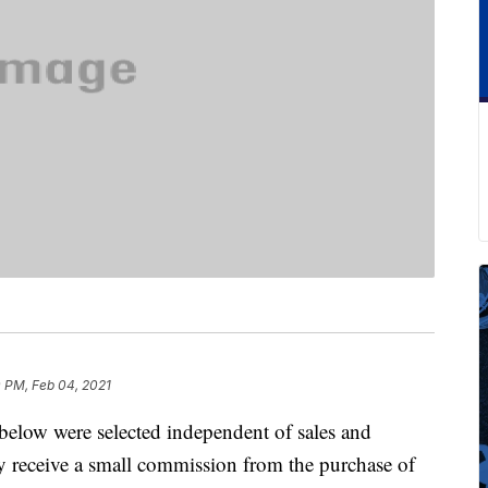
 PM, Feb 04, 2021
below were selected independent of sales and
 receive a small commission from the purchase of