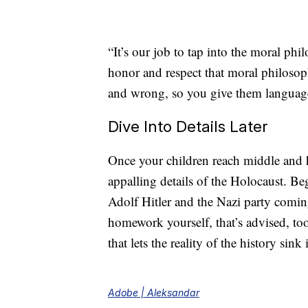
“It’s our job to tap into the moral phi
honor and respect that moral philosoph
and wrong, so you give them language 
Dive Into Details Later
Once your children reach middle and 
appalling details of the Holocaust. Be
Adolf Hitler and the Nazi party coming
homework yourself, that’s advised, too
that lets the reality of the history sink 
Adobe | Aleksandar