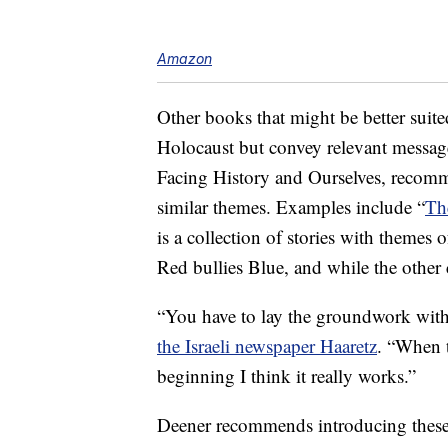
Amazon
Other books that might be better suite
Holocaust but convey relevant message
Facing History and Ourselves, recomme
similar themes. Examples include “
Th
is a collection of stories with themes 
Red bullies Blue, and while the other 
“You have to lay the groundwork with
the Israeli newspaper Haaretz
. “When t
beginning I think it really works.”
Deener recommends introducing these 