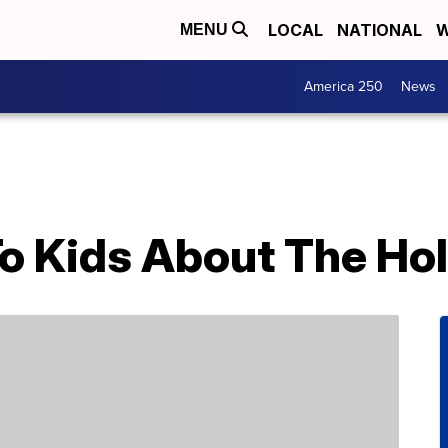
LOCAL
NATIONAL
W
MENU
America 250
News
To Kids About The Ho