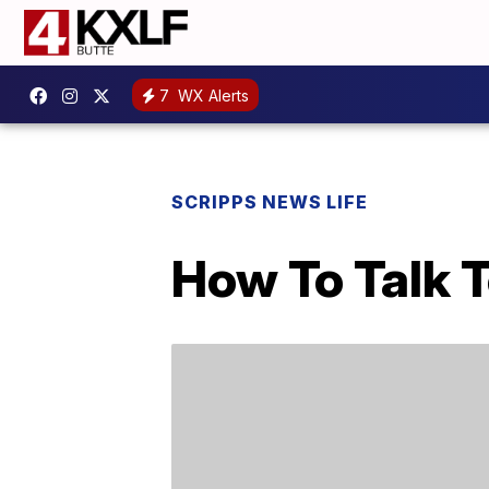
7
WX Alerts
SCRIPPS NEWS LIFE
How To Talk 