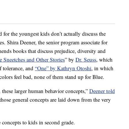
d for the youngest kids don’t actually discuss the
s. Shira Deener, the senior program associate for
nds books that discuss prejudice, diversity and
e Sneetches and Other Stories
” by
Dr. Seuss
, which
of tolerance, and
“One” by Kathryn Otoshi
, in which
colors feel bad, none of them stand up for Blue.
 these larger human behavior concepts,”
Deener told
hose general concepts are laid down from the very
concepts to kids in second grade.