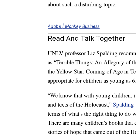
about such a disturbing topic.
Adobe | Monkey Business
Read And Talk Together
UNLV professor Liz Spalding recom
as “Terrible Things: An Allegory of 
the Yellow Star: Coming of Age in T
appropriate for children as young as 6
“We know that with young children, it’
and texts of the Holocaust,”
Spalding 
terms of what’s the right thing to do
There are many children’s books that 
stories of hope that came out of the H