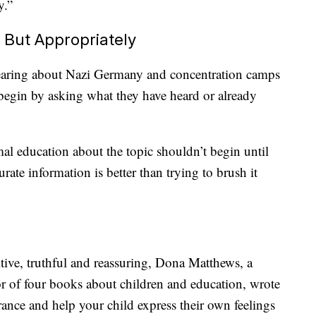
y.”
 But Appropriately
hearing about Nazi Germany and concentration camps
 begin by asking what they have heard or already
l education about the topic shouldn’t begin until
urate information is better than trying to brush it
tive, truthful and reassuring, Dona Matthews, a
r of four books about children and education, wrote
ance and help your child express their own feelings