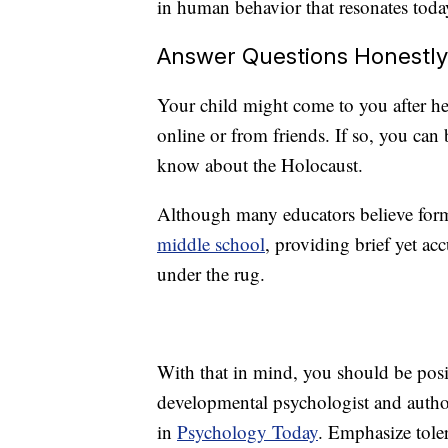
in human behavior that resonates toda
Answer Questions Honestly
Your child might come to you after 
online or from friends. If so, you can
know about the Holocaust.
Although many educators believe forma
middle school
, providing brief yet acc
under the rug.
With that in mind, you should be posi
developmental psychologist and autho
in
Psychology Today
. Emphasize toler