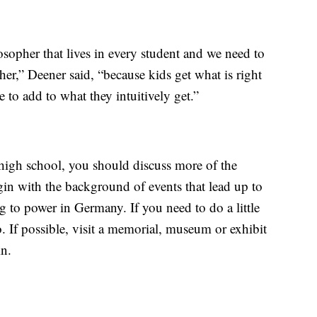
losopher that lives in every student and we need to
er,” Deener said, “because kids get what is right
to add to what they intuitively get.”
high school, you should discuss more of the
gin with the background of events that lead up to
 to power in Germany. If you need to do a little
. If possible, visit a memorial, museum or exhibit
in.