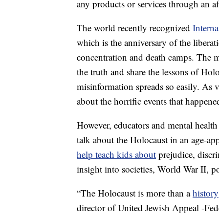
any products or services through an affi
The world recently recognized
Intern
which is the anniversary of the libera
concentration and death camps. The 
the truth and share the lessons of Hol
misinformation spreads so easily. As vi
about the horrific events that happene
However, educators and mental health 
talk about the Holocaust in an age-ap
help teach kids about
prejudice, discr
insight into societies, World War II, po
“The Holocaust is more than a
history
director of United Jewish Appeal -Fed