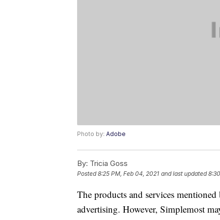
Photo by:
Adobe
By:
Tricia Goss
Posted
8:25 PM, Feb 04, 2021
and last updated
8:30
The products and services mentioned 
advertising. However, Simplemost may