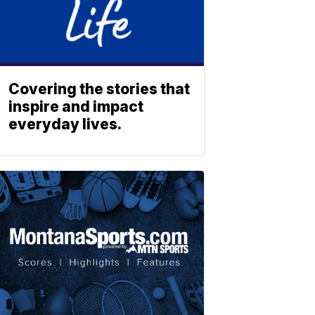
Covering the stories that
inspire and impact
everyday lives.