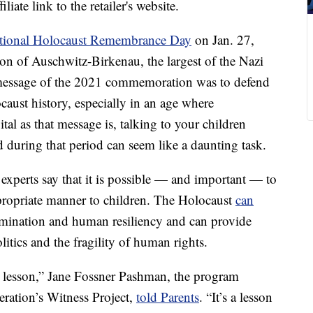
liate link to the retailer's website.
ational Holocaust Remembrance Day
on Jan. 27,
tion of Auschwitz-Birkenau, the largest of the Nazi
message of the 2021 commemoration was to defend
ocaust history, especially in an age where
tal as that message is, talking to your children
d during that period can seem like a daunting task.
experts say that it is possible — and important — to
propriate manner to children. The Holocaust
can
imination and human resiliency and can provide
litics and the fragility of human rights.
lesson,” Jane Fossner Pashman, the program
eration’s Witness Project,
told Parents
. “It’s a lesson